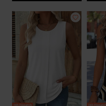
24h Dispatch
24h Dispatc