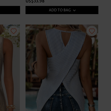
US$33.98
ADD TO BAG