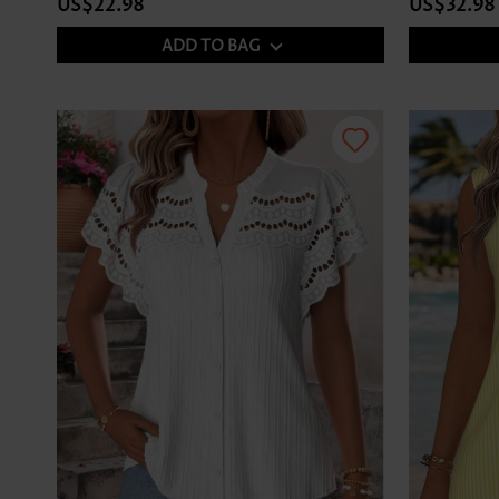
US$22.98
US$32.98
ADD TO BAG