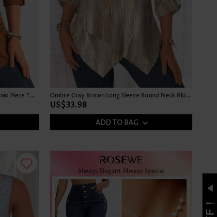
Leaf Print Button Dark Camel Fake Two Piece Twinset
Ombre Gray Brown Long Sleeve Round Neck Blouse
US$33.98
ADD TO BAG