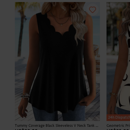
24h Dispatc
Tummy Coverage Black Sleeveless V Neck Tank Top