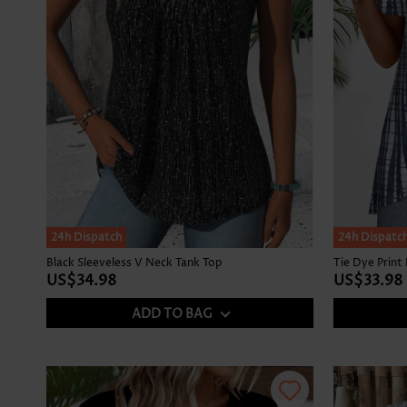
24h Dispatch
24h Dispatc
Black Sleeveless V Neck Tank Top
US$34.98
US$33.98
ADD TO BAG