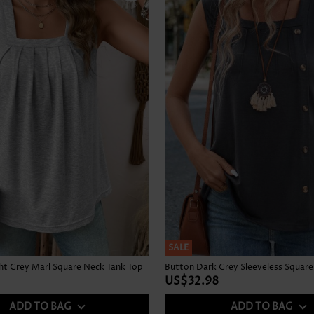
SALE
ght Grey Marl Square Neck Tank Top
US$32.98
ADD TO BAG
ADD TO BAG