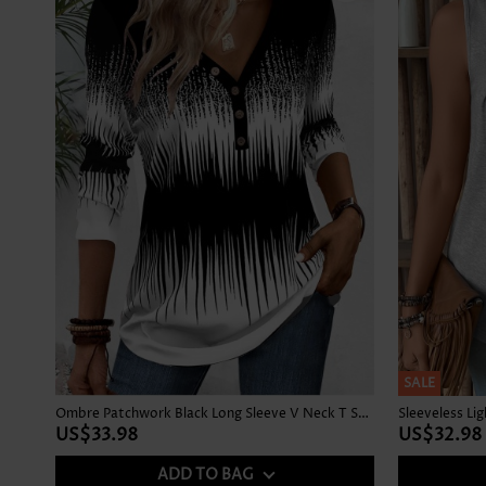
SALE
Ombre Patchwork Black Long Sleeve V Neck T Shirt
Sleeveless Li
US$33.98
US$32.98
ADD TO BAG