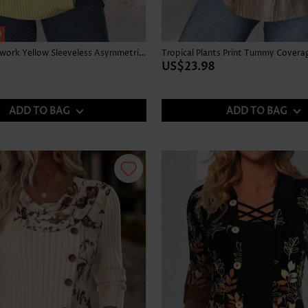
h
Striped Patchwork Yellow Sleeveless Asymmetrical Neck Tank Top
US$23.98
ADD TO BAG
ADD TO BAG