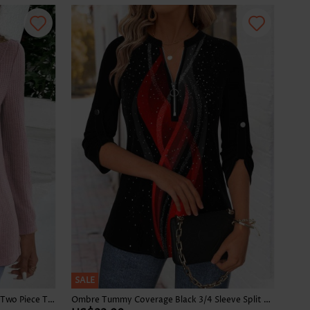
SALE
Plaid Dusty Purple Long Sleeve Fake Two Piece Twinset
Ombre Tummy Coverage Black 3/4 Sleeve Split Neck Blouse