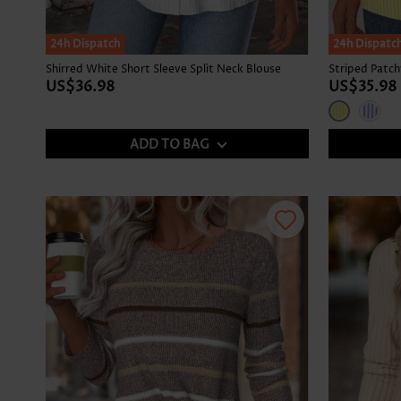
24h Dispatch
24h Dispatc
Shirred White Short Sleeve Split Neck Blouse
US$36.98
US$35.98
ADD TO BAG