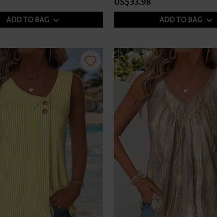
US$33.98
ADD TO BAG
ADD TO BAG