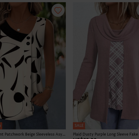
Skirts
h
SALE
Geometric Print Patchwork Beige Sleeveless Asymmetrical Neck Tank Top