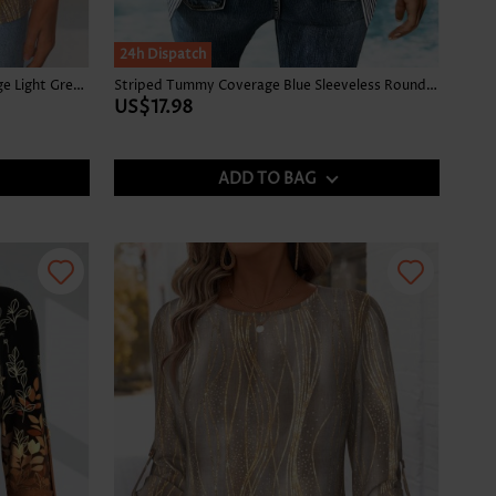
24h Dispatch
Tropical Plants Print Tummy Coverage Light Green Tank Top
Striped Tummy Coverage Blue Sleeveless Round Neck Tank Top
US$17.98
ADD TO BAG