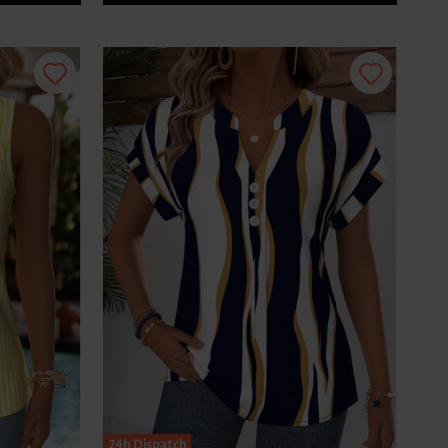
24h Dispatch