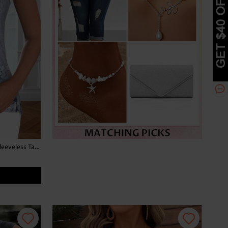
Floral Print Button Light Grey Marl Sleeveless Tank Top