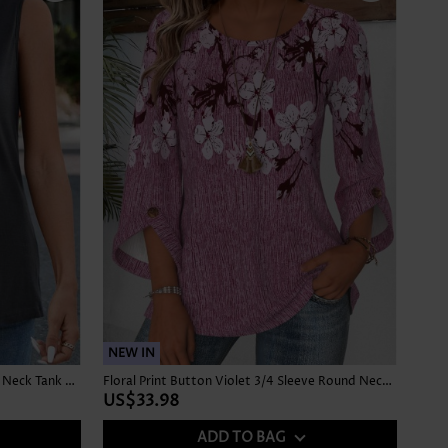
NEW IN
Button Dark Grey Sleeveless Square Neck Tank Top
Floral Print Button Violet 3/4 Sleeve Round Neck Blouse
US$33.98
ADD TO BAG