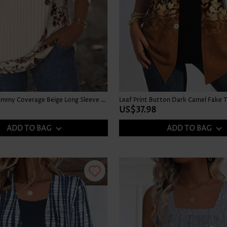
Floral Print Tummy Coverage Beige Long Sleeve T Shirt
US$37.98
ADD TO BAG
ADD TO BAG