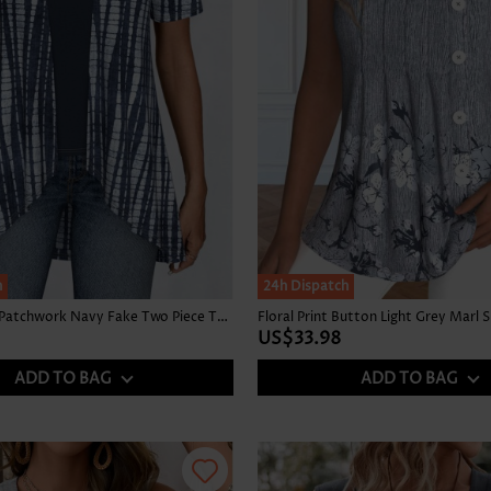
h
24h Dispatch
Tie Dye Print Patchwork Navy Fake Two Piece Twinset
US$33.98
ADD TO BAG
ADD TO BAG