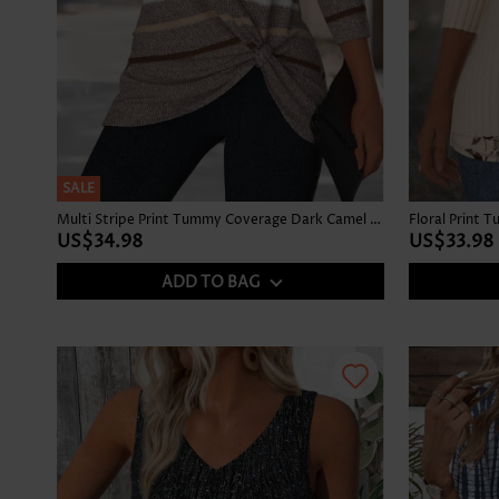
SALE
Multi Stripe Print Tummy Coverage Dark Camel T Shirt
US$34.98
US$33.98
ADD TO BAG