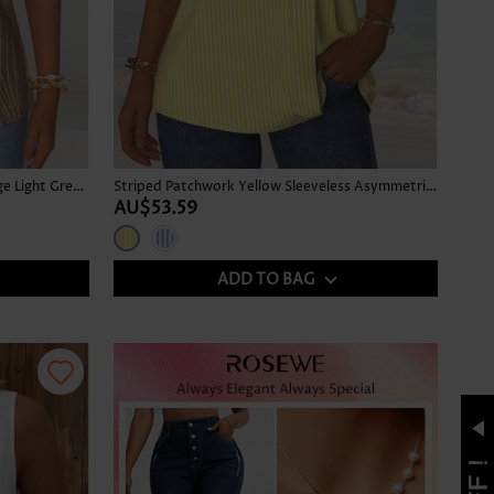
Tropical Plants Print Tummy Coverage Light Green Tank Top
Striped Patchwork Yellow Sleeveless Asymmetrical Neck Tank Top
AU$53.59
ADD TO BAG