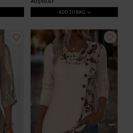
AU$50.61
ADD TO BAG