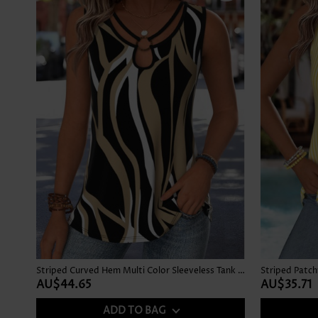
Striped Curved Hem Multi Color Sleeveless Tank Top
AU$44.65
AU$35.71
ADD TO BAG