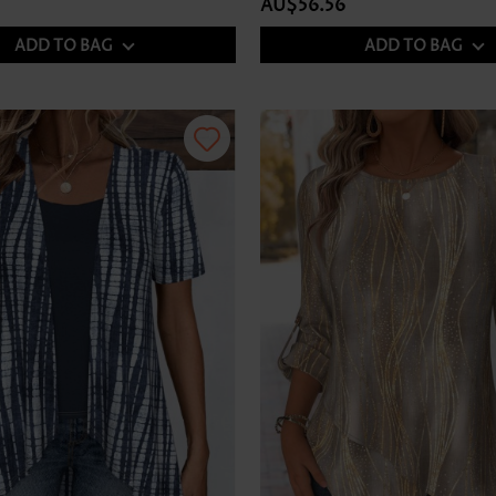
AU$56.56
ADD TO BAG
ADD TO BAG