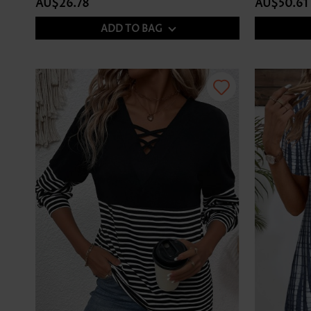
AU$26.78
AU$50.61
ADD TO BAG