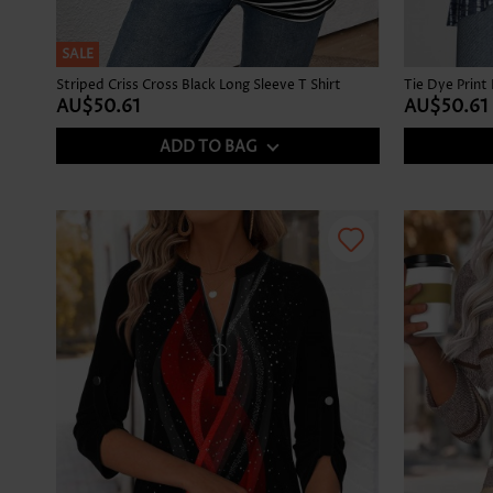
SALE
Striped Criss Cross Black Long Sleeve T Shirt
AU$50.61
AU$50.61
ADD TO BAG