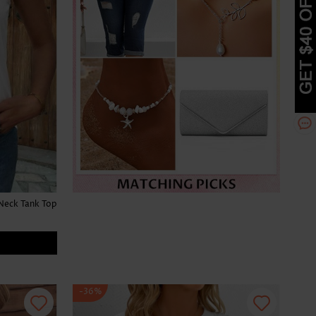
Neck Tank Top
-36%