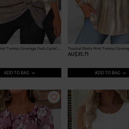
Multi Stripe Print Tummy Coverage Dark Camel T Shirt
AU$35.71
ADD TO BAG
ADD TO BAG