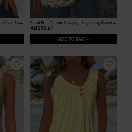
Ombre Gray Brown Long Sleeve Round Neck Blouse
Floral Print Tummy Coverage Beige Long Sleeve T Shirt
AU$50.61
ADD TO BAG