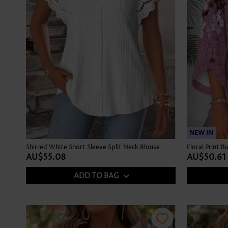
NEW IN
Shirred White Short Sleeve Split Neck Blouse
AU$55.08
AU$50.61
ADD TO BAG