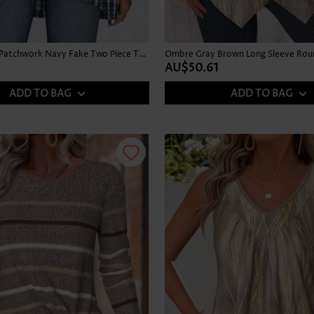
Tie Dye Print Patchwork Navy Fake Two Piece Twinset
AU$50.61
ADD TO BAG
ADD TO BAG