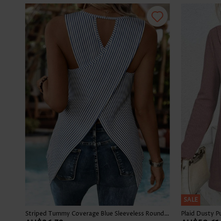
SALE
Striped Tummy Coverage Blue Sleeveless Round Neck Tank Top