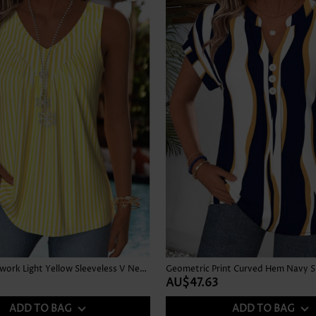
Striped Patchwork Light Yellow Sleeveless V Neck Tank Top
AU$47.63
ADD TO BAG
ADD TO BAG