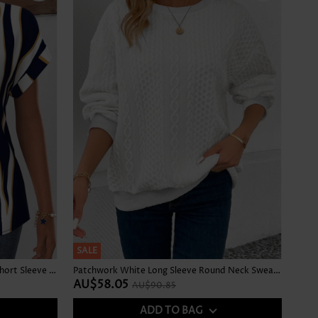
SALE
Geometric Print Curved Hem Navy Short Sleeve Blouse
Patchwork White Long Sleeve Round Neck Sweatshirt
AU$58.05
AU$90.85
ADD TO BAG