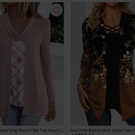
Skirts
Plaid Dusty Purple Long Sleeve Fake Two Piece Twinset