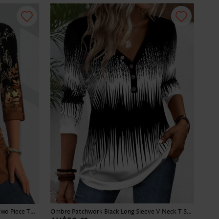
Leaf Print Button Dark Camel Fake Two Piece Twinset
Ombre Patchwork Black Long Sleeve V Neck T Shirt