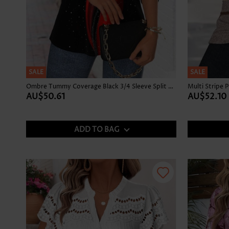
SALE
SALE
Ombre Tummy Coverage Black 3/4 Sleeve Split Neck Blouse
AU$50.61
AU$52.10
ADD TO BAG