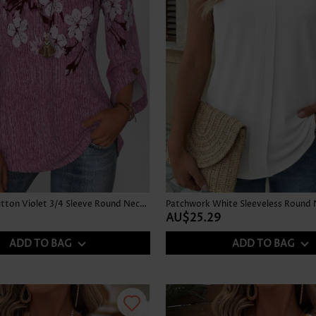
Floral Print Button Violet 3/4 Sleeve Round Neck Blouse
Patchwork White Sleeveless Round 
AU$25.29
ADD TO BAG
ADD TO BAG