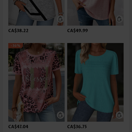
CA$38.22
CA$49.99
-36%
CA$47.04
CA$36.75