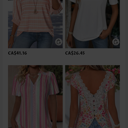
CA$41.16
CA$26.45