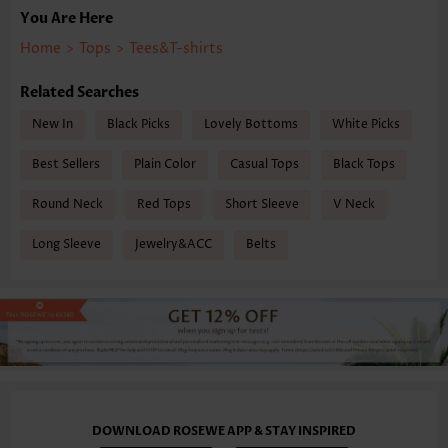
You Are Here
Home
>
Tops
>
Tees&T-shirts
Related Searches
New In
Black Picks
Lovely Bottoms
White Picks
Best Sellers
Plain Color
Casual Tops
Black Tops
Round Neck
Red Tops
Short Sleeve
V Neck
Long Sleeve
Jewelry&ACC
Belts
DOWNLOAD ROSEWE APP & STAY INSPIRED