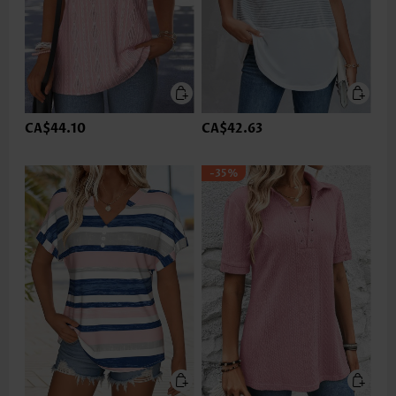
CA$44.10
CA$42.63
-35%