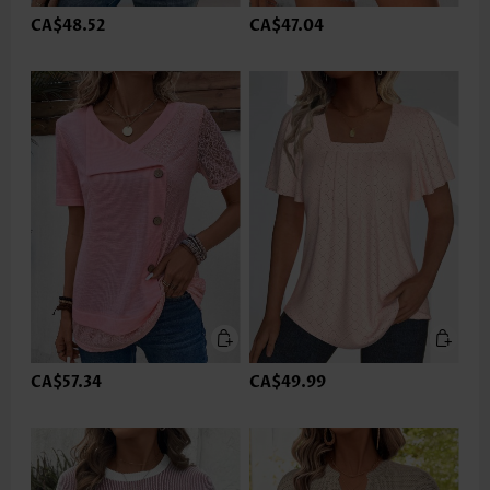
CA$48.52
CA$47.04
CA$57.34
CA$49.99