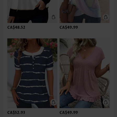
CA$48.52
CA$49.99
CA$52.93
CA$49.99