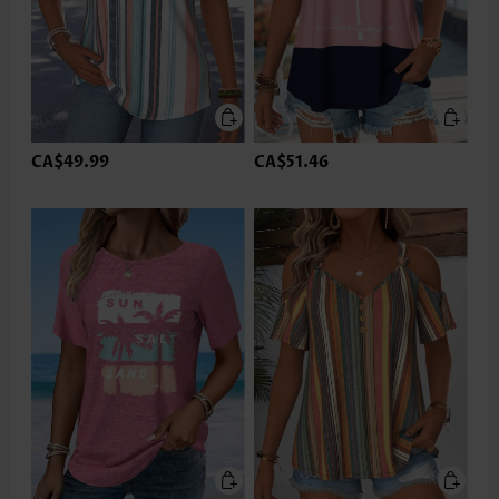
CA$49.99
CA$51.46