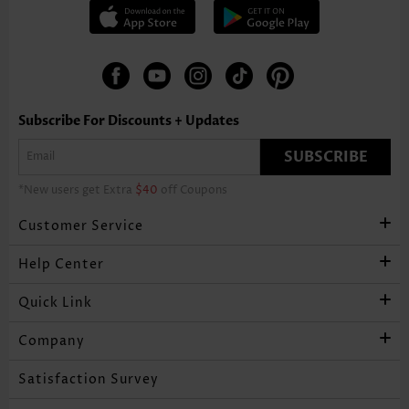
Subscribe For Discounts + Updates
SUBSCRIBE
*New users get Extra
$40
off Coupons
Customer Service
Help Center
Quick Link
Company
Satisfaction Survey