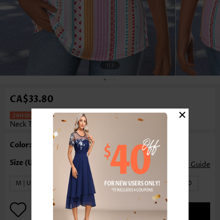
1
/3
CA$33.80
×
Striped Pink Short Sleeve Round
Neck T Shirt
Color: Pink
Size Guide
M | US8-10
L | US12-14
XL | US16-18
XXL | US20
ADD TO BAG