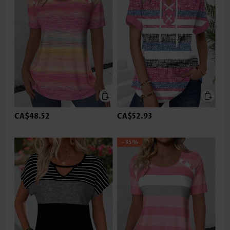
CA$48.52
CA$52.93
-35%