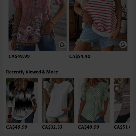
CA$49.99
CA$54.40
Recently Viewed & More
CA$49.99
CA$32.33
CA$49.99
CA$51.46