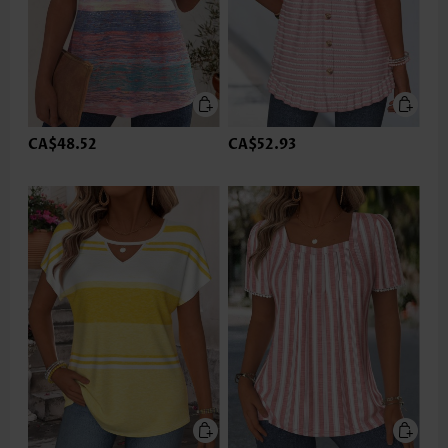
CA$48.52
CA$52.93