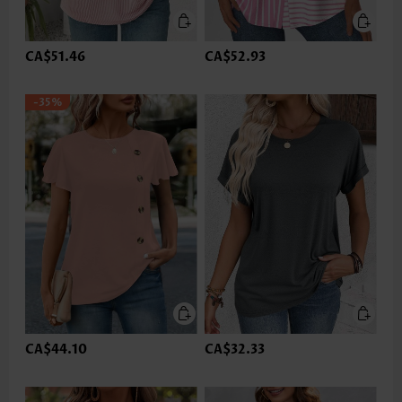
CA$51.46
CA$52.93
-35%
CA$44.10
CA$32.33