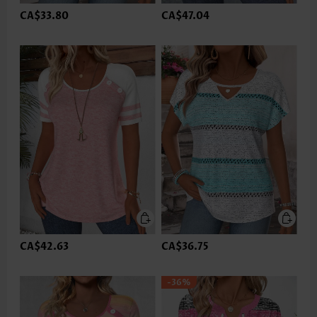
CA$33.80
CA$47.04
CA$42.63
CA$36.75
-36%