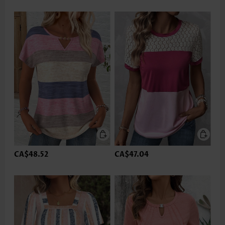
CA$48.52
CA$47.04