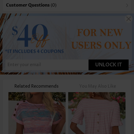
Customer Questions
(0)
UNLOCK IT
Related Recommends
You May Also Like