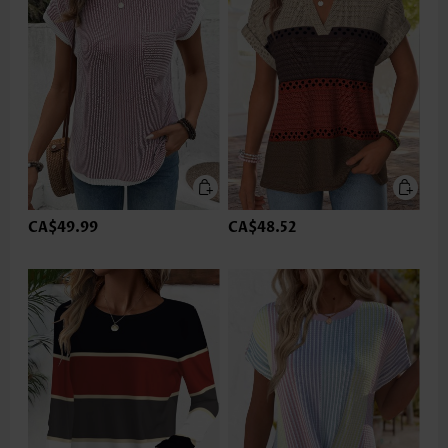
CA$49.99
CA$48.52