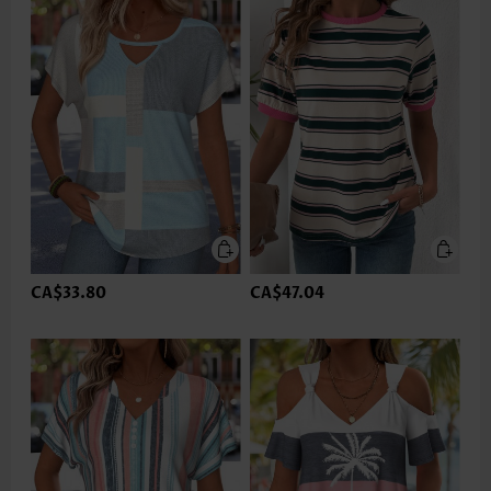
CA$33.80
CA$47.04