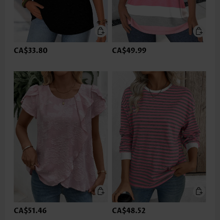
CA$33.80
CA$49.99
CA$51.46
CA$48.52