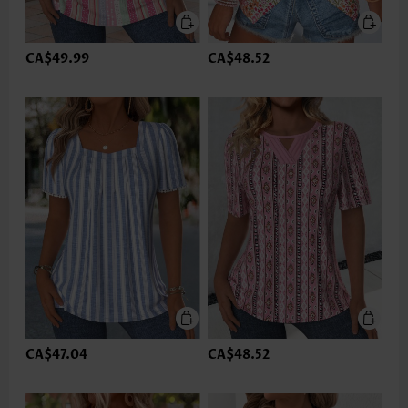
CA$49.99
CA$48.52
CA$47.04
CA$48.52