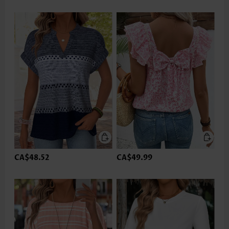
CA$48.52
CA$49.99