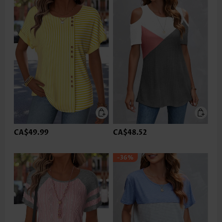
CA$49.99
CA$48.52
-36%