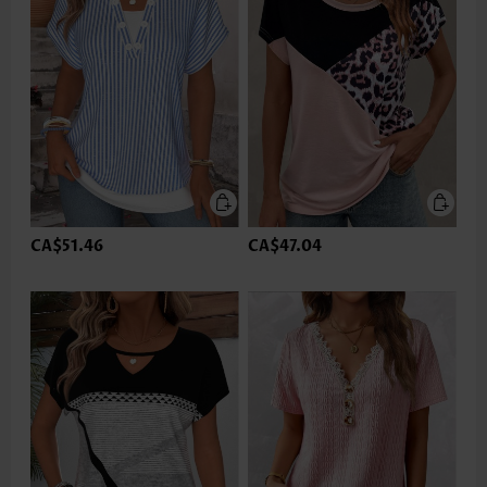
CA$51.46
CA$47.04