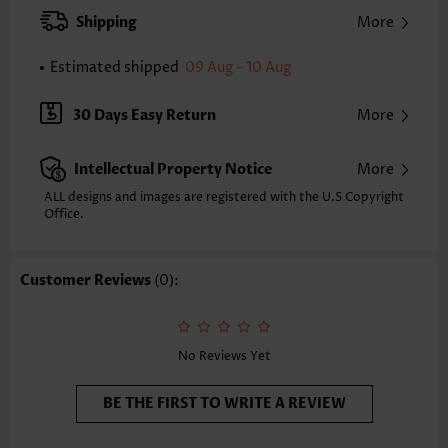
XXS
XS
S
M
L
XL
XXL
Shipping
More
24.2
24.6
25.0
25.4
26.2
27.0
27.4
Estimated shipped
09 Aug - 10 Aug
Note: The inaccuracy is between 1 and 1.5 inches due to manually
measurement.
Sleeve's Length:
Short Sleeve
30 Days Easy Return
More
Neckline:
Round Neck
Sleeve Style:
Body Sleeve
Intellectual Property Notice
More
Placket Style:
Pull On/Pullover
Style:
Casual
ALL designs and images are registered with the U.S Copyright
Office.
Occasion:
Everyday
Composition:
97% Polyester 3% Spandex
Washing Instructions:
Hand Wash/Machine Wash
Customer Reviews
(0):
Selling Point:
Soft
No Reviews Yet
BE THE FIRST TO WRITE A REVIEW