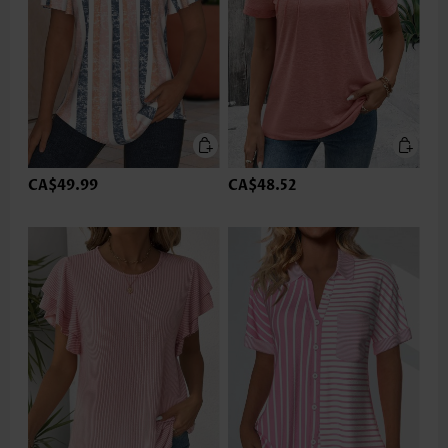
CA$49.99
CA$48.52