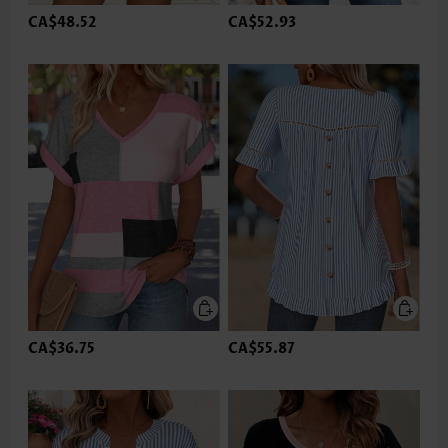
CA$48.52
CA$52.93
CA$36.75
CA$55.87