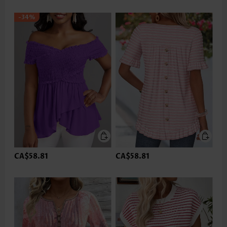
-34%
CA$58.81
CA$58.81