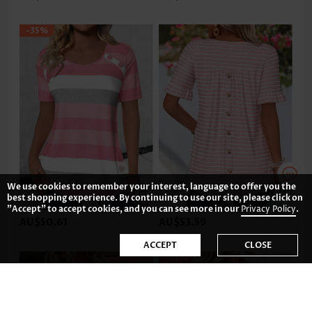
-35%
We use cookies to remember your interest, language to offer you the
best shopping experience. By continuing to use our site, please click on
"Accept" to accept cookies, and you can see more in our
Privacy Policy
.
AU$50.61
AU$53.59
ACCEPT
CLOSE
-35%