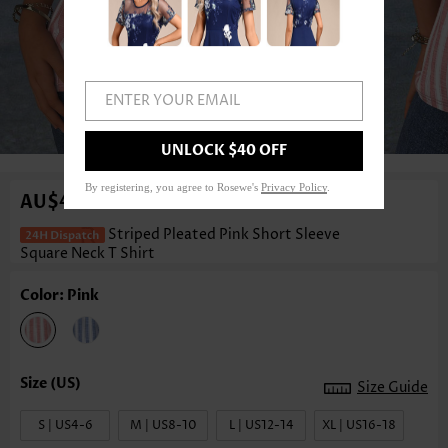
ENTER YOUR EMAIL
1
/3
UNLOCK $40 OFF
By registering, you agree to Rosewe's
Privacy Policy
.
AU$47.63
Striped Pleated Pink Short Sleeve
Square Neck T Shirt
Color: Pink
Size Guide
S | US4-6
M | US8-10
L | US12-14
XL | US16-18