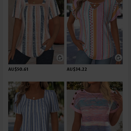
AU$50.61
AU$34.22