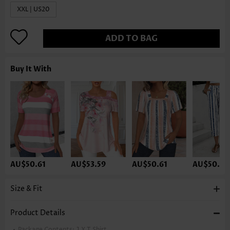
XXL | US20
ADD TO BAG
Buy It With
AU$50.61
AU$53.59
AU$50.61
AU$50.61
Size & Fit
Product Details
Package Contents:
1 X T Shirt