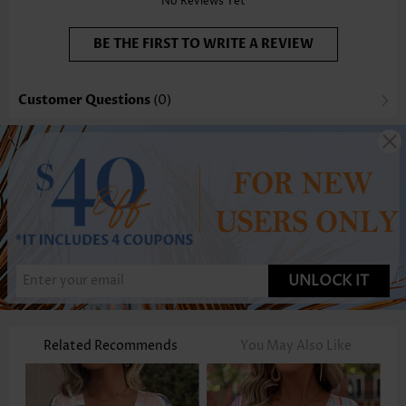
No Reviews Yet
BE THE FIRST TO WRITE A REVIEW
Customer Questions
(0)
UNLOCK IT
Related Recommends
You May Also Like