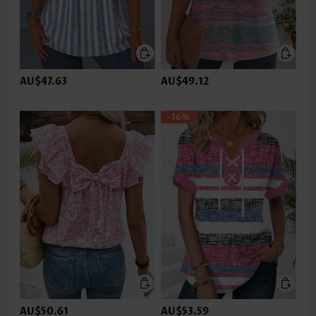
AU$47.63
AU$49.12
-36%
AU$50.61
AU$53.59