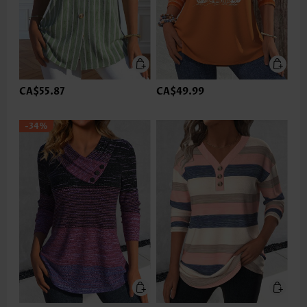
CA$55.87
CA$49.99
-34%