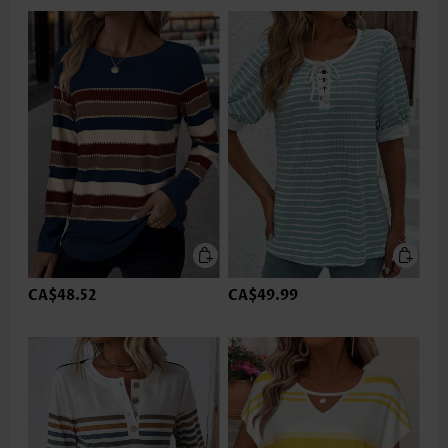
CA$48.52
CA$49.99