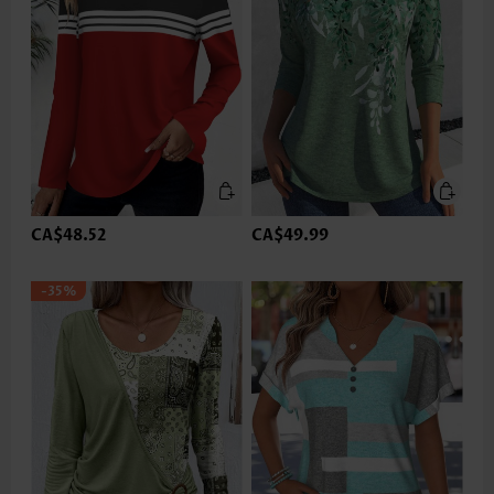
CA$48.52
CA$49.99
-35%