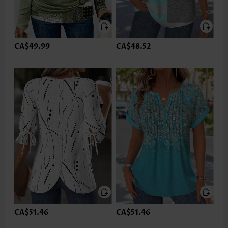
CA$49.99
CA$48.52
CA$51.46
CA$51.46