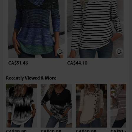
CA$51.46
CA$44.10
Recently Viewed & More
CA$49.99
CA$49.99
CA$49.99
CA$51.46