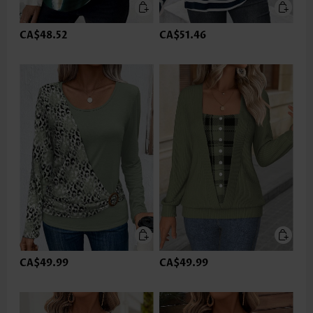
CA$48.52
CA$51.46
CA$49.99
CA$49.99