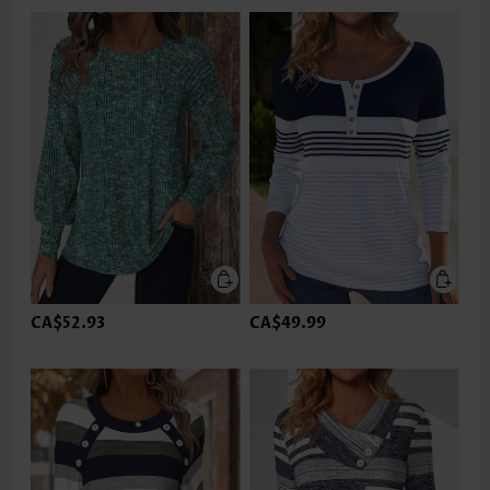
CA$52.93
CA$49.99