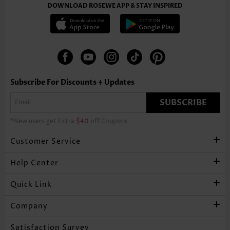
DOWNLOAD ROSEWE APP & STAY INSPIRED
Subscribe For Discounts + Updates
SUBSCRIBE
*New users get Extra
$40
off Coupons
Customer Service
Help Center
Quick Link
Company
Satisfaction Survey