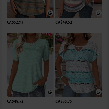
CA$52.93
CA$48.52
CA$48.52
CA$36.75