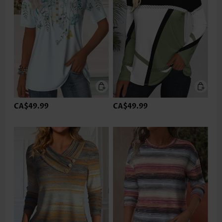
CA$49.99
CA$49.99