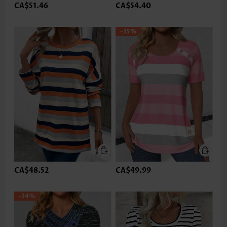
CA$51.46
CA$54.40
-35%
CA$48.52
CA$49.99
-34%