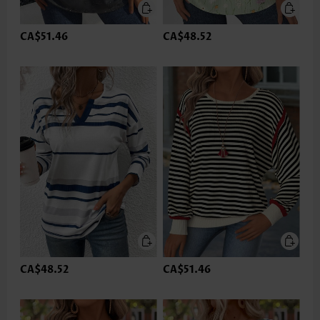
CA$51.46
CA$48.52
CA$48.52
CA$51.46