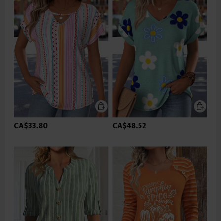
CA$33.80
CA$48.52