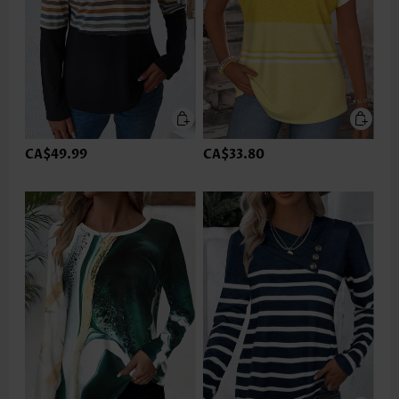
CA$49.99
CA$33.80