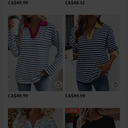
CA$49.99
CA$48.52
CA$49.99
CA$49.99
-35%