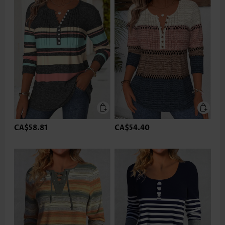
CA$58.81
CA$54.40