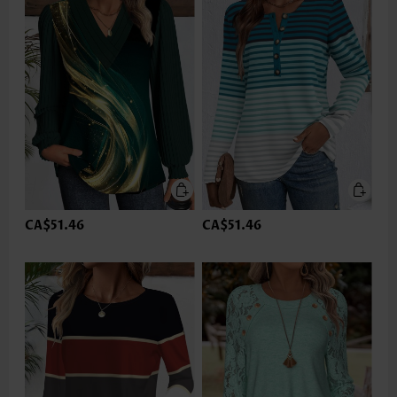
CA$51.46
CA$51.46