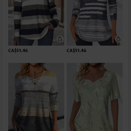
CA$51.46
CA$51.46