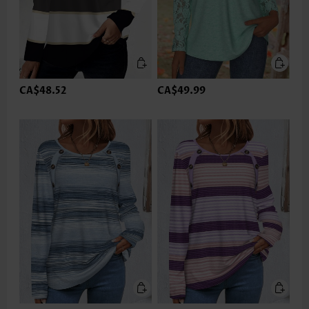
CA$48.52
CA$49.99