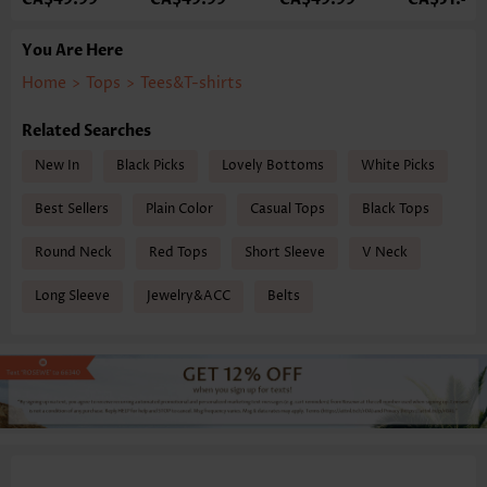
You Are Here
Home
>
Tops
>
Tees&T-shirts
Related Searches
New In
Black Picks
Lovely Bottoms
White Picks
Best Sellers
Plain Color
Casual Tops
Black Tops
Round Neck
Red Tops
Short Sleeve
V Neck
Long Sleeve
Jewelry&ACC
Belts