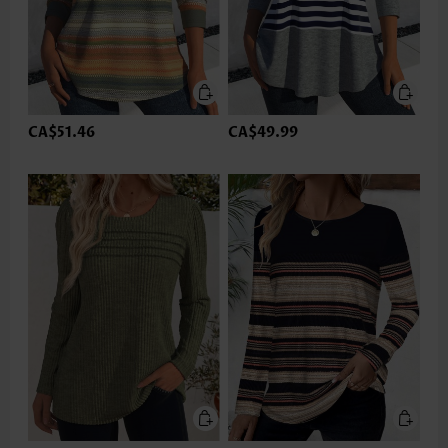
CA$51.46
CA$49.99