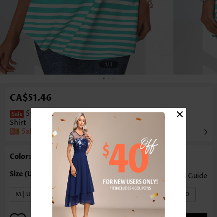
1
/3
CA$51.46
×
Striped Pocket Mint Green Half Sleeve T
Shirt
Sale
Color: Mint Green
Size Guide
M | US8-10
L | US12-14
XL | US16-18
XXL | US20