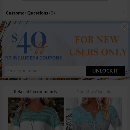
Customer Questions
(0)
UNLOCK IT
Related Recommends
You May Also Like