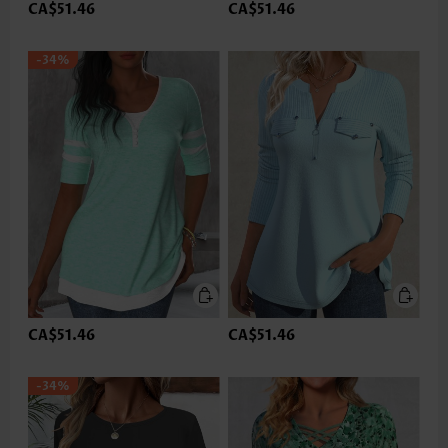
CA$51.46
CA$51.46
-34%
CA$51.46
CA$51.46
-34%