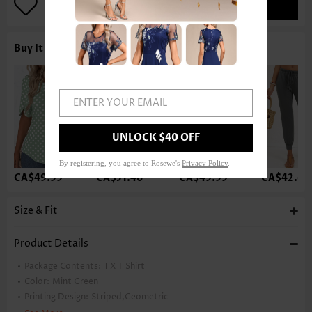
ADD TO BAG
Buy It With
ENTER YOUR EMAIL
UNLOCK $40 OFF
By registering, you agree to Rosewe's
Privacy Policy
.
CA$49.99
CA$51.46
CA$49.99
CA$42.63
Size & Fit
Product Details
Package Contents:
1 X T Shirt
Color:
Mint Green
Printing Design:
Striped,Geometric