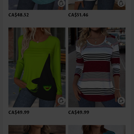
CA$48.52
CA$51.46
CA$49.99
CA$49.99