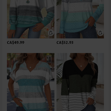
CA$49.99
CA$52.93