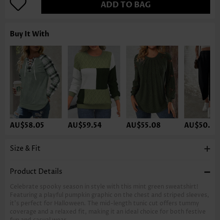
ADD TO BAG
Buy It With
AU$58.05
AU$59.54
AU$55.08
AU$50.61
Size & Fit
Product Details
Celebrate spooky season in style with this mint green sweatshirt!
Featuring a playful pumpkin graphic on the chest and striped sleeves,
it’s perfect for Halloween. The mid-length tunic cut offers tummy
coverage and a relaxed fit, making it an ideal choice for both festive