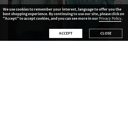
We use cookies to remember your interest, language to offer you the
best shopping experience. By continuing to use our site, please click on
"Accept" to accept cookies, and you can see more in our
Privacy Policy
.
ACCEPT
CLOSE
AU$66.99
AU$64.01