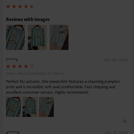
Reviews with Images
l*****5
Oct 08, 2024
Color: Mint Green Size:
S | US4-6
Perfect for autumn, this sweatshirt features a charming pumpkin
print and is incredibly soft and comfortable. Fast shipping and
excellent customer service. Highly recommend!
g*****9
Oct 13, 2024