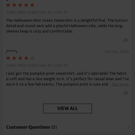
Color: Mint Green Size:
M | US8-10
The Halloween Mint Green Sweatshirt is a delightful find. The button
detail and round neck add a playful Halloween vibe, while the long
sleeves keep it cozy and comfortable.
j*****r
Oct 06, 2024
Color: Mint Green Size:
M | US8-10
I just got the pumpkin print sweatshirt, and it's adorable! The fabric
is soft and has a nice weight to it. It's perfect for casual wear and i've
worn it to a few fall events. The pumpkin print is cute and the mint
See More
green color is very flattering. I've received compliments on it already.
It's comfortable and i'm very satisfied. The sweatshirt arrived
quickly and in great condition. I would definitely recommend this
sweatshirt for its unique style and comfort.
VIEW ALL
Customer Questions
(0)