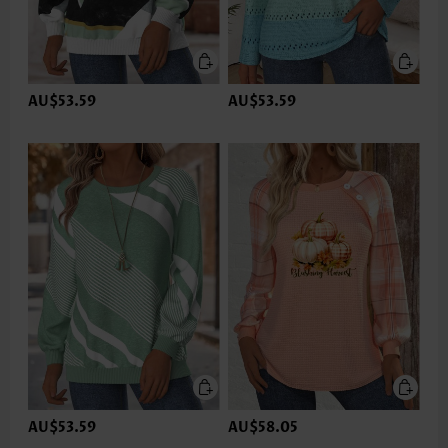
AU$53.59
AU$53.59
AU$53.59
AU$58.05