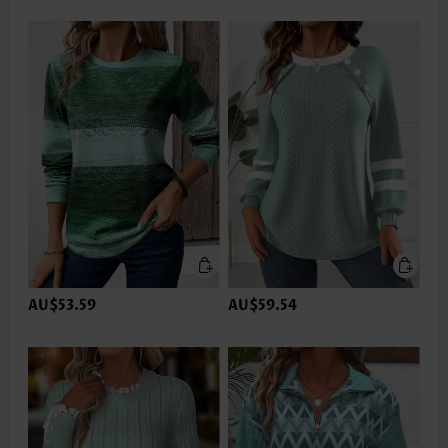
AU$53.59
AU$59.54