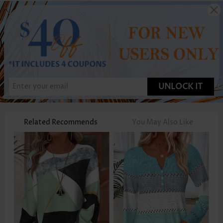
UNLOCK IT
Related Recommends
You May Also Like