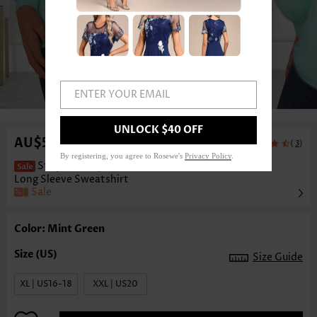
ENTER YOUR EMAIL
1
/7
UNLOCK $40 OFF
AU$59.54
(
)
3
By registering, you agree to Rosewe's
Privacy Policy
.
Striped Pumpkin Print Button Mint Green
Long Sleeve Sweatshirt
Sale
Color: Mint Green
Size Guide
XL | US16-18
XXL | US20