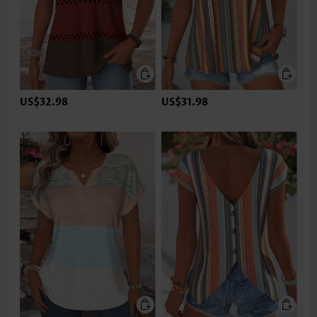
US$32.98
US$31.98