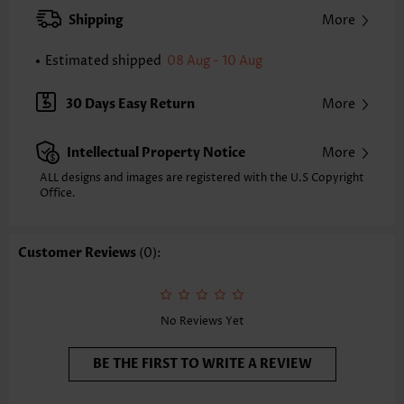
XXS
XS
S
M
L
XL
XXL
Shipping
More
24.2
24.6
25.0
25.4
26.2
27.0
27.4
Estimated shipped
08 Aug - 10 Aug
Note: The inaccuracy is between 1 and 1.5 inches due to manually
measurement.
Sleeve's Length:
Short Sleeve
30 Days Easy Return
More
Neckline:
Split Neck
Sleeve Style:
Body Sleeve
Intellectual Property Notice
More
Placket Style:
Pull On/Pullover
Style:
Casual
ALL designs and images are registered with the U.S Copyright
Office.
Occasion:
Everyday
Composition:
97% Polyester 3% Spandex
Washing Instructions:
Hand Wash/Machine Wash
Customer Reviews
(0):
Selling Point:
Soft,Button,Split
Function:
Tummy Coverage
No Reviews Yet
BE THE FIRST TO WRITE A REVIEW