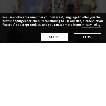
We use cookies to remember your interest, language to offer you the
best shopping experience. By continuing to use our site, please click on
"Accept" to accept cookies, and you can see more in our
Privacy Policy
.
ACCEPT
CLOSE
US$33.98
US$31.98