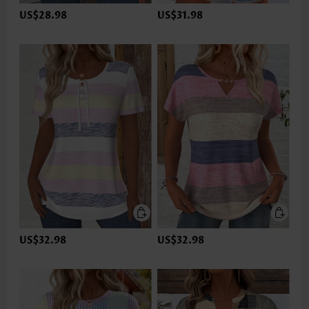
US$28.98
US$31.98
US$32.98
US$32.98