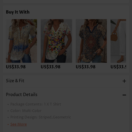
Buy It With
US$33.98
US$33.98
US$33.98
US$33.98
Size & Fit
Product Details
Package Contents:
1 X T Shirt
Color:
Multi Color
Printing Design:
Striped,Geometric
Clothing Length:
Tunic
See More
Back Length(inch):