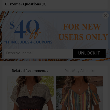
Customer Questions
(0)
UNLOCK IT
Related Recommends
You May Also Like