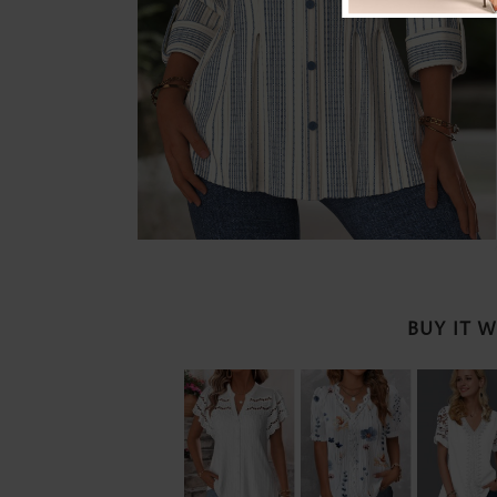
BUY IT 