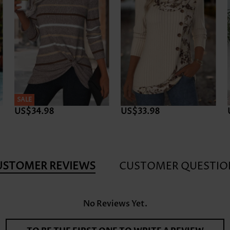
SALE
US$34.98
US$33.98
USTOMER REVIEWS
CUSTOMER QUESTIO
No Reviews Yet.