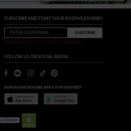
SUBSCRIBE AND START YOUR ROSEWE JOURNEY
*NEW USERS GET EXTRA $40 OFF COUPONS
FOLLOW US ON SOCIAL MEDIA
DOWNLOAD ROSEWE APP & STAY INSPIRED