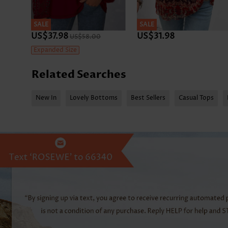
SALE
SALE
US$37.98
US$31.98
US$58.00
Expanded Size
Related Searches
New In
Lovely Bottoms
Best Sellers
Casual Tops