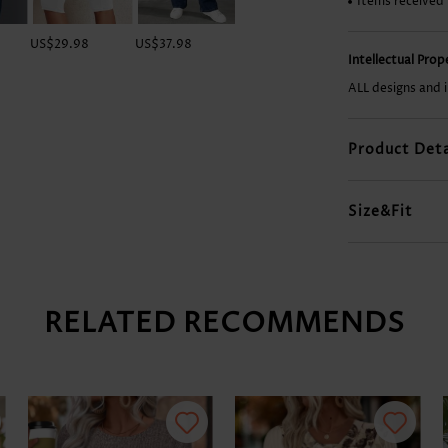
Items received
US$29.98
US$37.98
US$34.98
US$18.98
Intellectual Pro
ALL designs and 
Product Deta
Size&Fit
RELATED RECOMMENDS