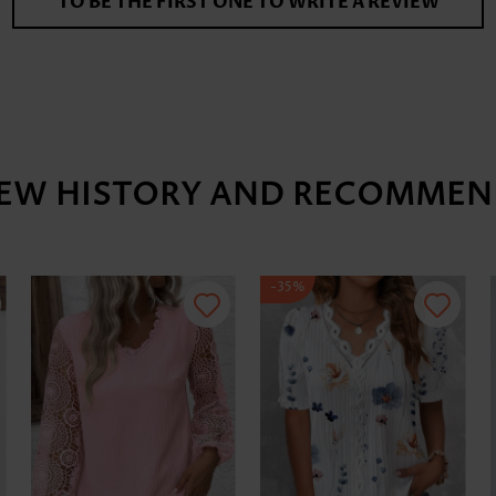
TO BE THE FIRST ONE TO WRITE A REVIEW
IEW HISTORY AND RECOMMEN
-35%