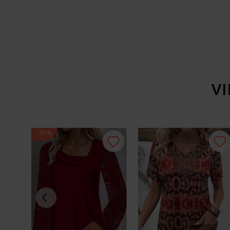
V
-35%