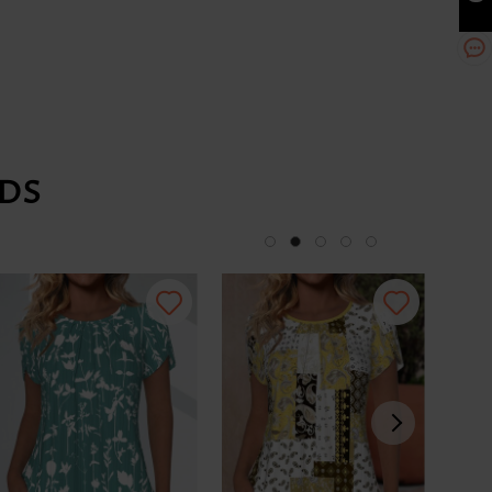
DS
-34