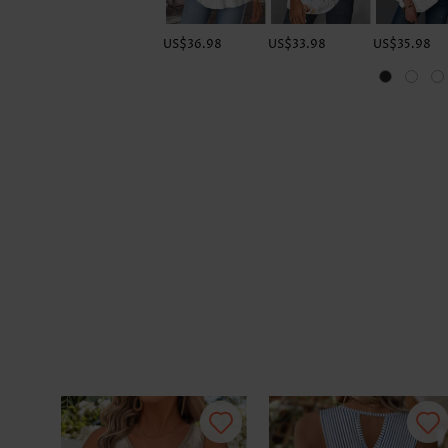
US$36.98
US$33.98
US$35.98