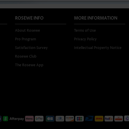
ROSEWE INFO
MORE INFORMATION
About Rosewe
Terms of Use
Pro Program
Privacy Policy
Satisfaction Survey
Intellectual Property Notice
Rosewe Club
The Rosewe App