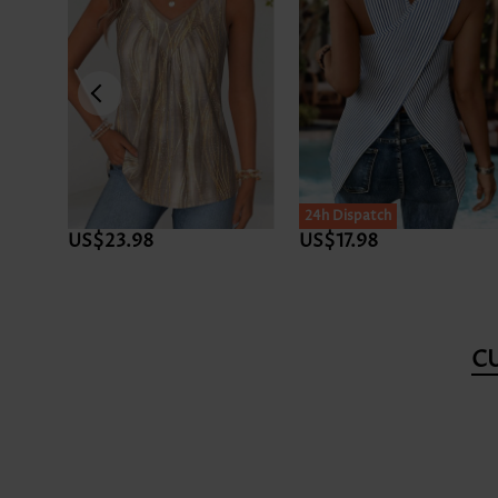
24h Dispatch
US$23.98
US$17.98
C