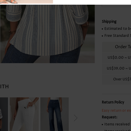
Skirts
Shipping
Estimated to b
Free Standard 
Order T
US$0.00
~
U
US$39.00
~
U
Over
US$
WITH
Return Policy
Easy return or e
Request:
Items received 