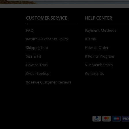
CUSTOMER SERVICE
HELP CENTER
FAQ
Payment Methods
Return & Exchange Policy
Klarna
Shipping Info
How to Order
Size & Fit
R Points Program
How to Track
VIP Membership
Order Lookup
Contact Us
Rosewe Customer Reviews