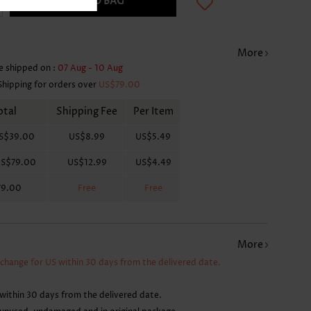
ADD TO BAG
More
e shipped on :
07 Aug - 10 Aug
Shipping for orders over
US$79.00
otal
Shipping Fee
Per Item
S$39.00
US$8.99
US$5.49
S$79.00
US$12.99
US$4.49
79.00
Free
Free
More
xchange for US within 30 days from the delivered date.
within 30 days from the delivered date.