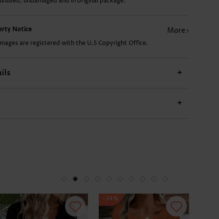
 unused, undamaged and in original package.
US$15.98
US$9.98
US$24.98
US$11.98
US$
perty Notice
More
images are registered with the U.S Copyright Office.
ils
+
+
-34%