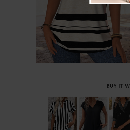
BUY IT 