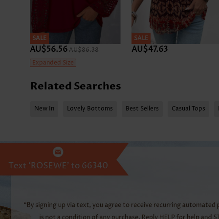
SALE
SALE
AU$56.56
AU$47.63
AU$86.38
Expanded Size
Related Searches
New In
Lovely Bottoms
Best Sellers
Casual Tops