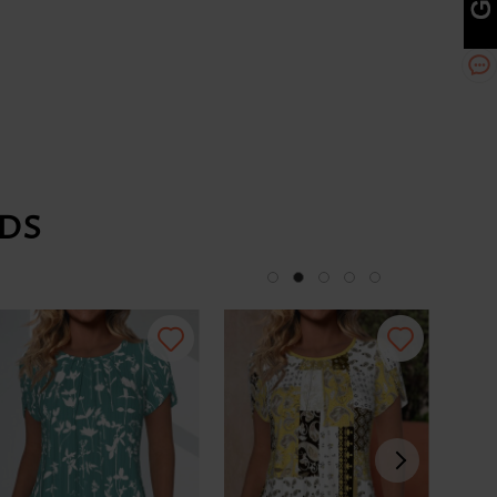
DS
-34