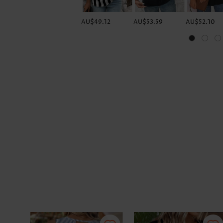
AU$49.12
AU$53.59
AU$52.10