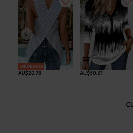
24h Dispatch
AU$26.78
AU$50.61
C