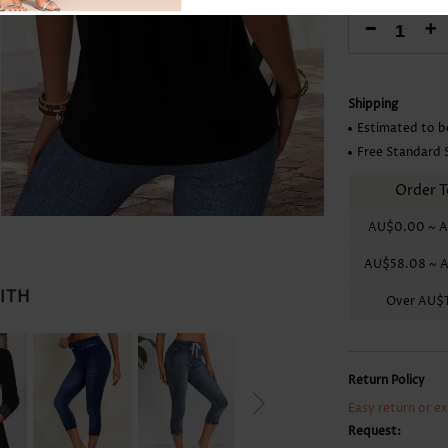
Skirts
-
+
Shipping
Estimated to b
Free Standard 
Order T
AU$0.00
~
A
AU$58.08
~
A
WITH
Over
AU$1
Return Policy
Easy return or e
Request: