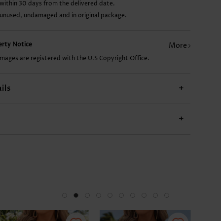
within 30 days from the delivered date.
 unused, undamaged and in original package.
AU$13.37
AU$17.84
AU$52.10
AU$19.33
AU$
perty Notice
More
images are registered with the U.S Copyright Office.
ils
+
+
-34