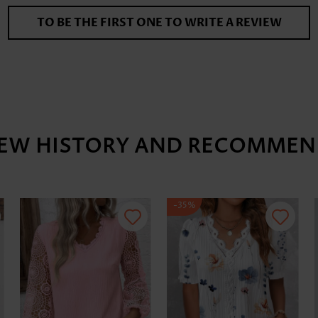
TO BE THE FIRST ONE TO WRITE A REVIEW
IEW HISTORY AND RECOMMEN
-35%