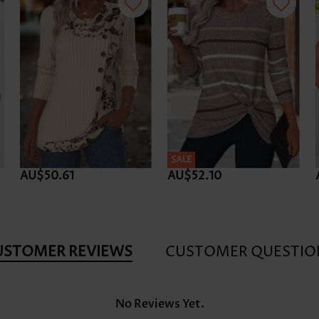
SALE
AU$50.61
AU$52.10
USTOMER REVIEWS
CUSTOMER QUESTIO
No Reviews Yet.