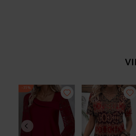
V
-35%