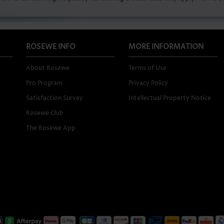
ROSEWE INFO
MORE INFORMATION
About Rosewe
Terms of Use
Pro Program
Privacy Policy
Satisfaction Survey
Intellectual Property Notice
Rosewe Club
The Rosewe App