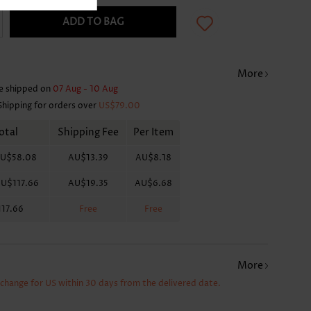
ADD TO BAG
More
e shipped on
07 Aug - 10 Aug
Shipping for orders over
US$79.00
otal
Shipping Fee
Per Item
U$58.08
AU$13.39
AU$8.18
U$117.66
AU$19.35
AU$6.68
17.66
Free
Free
More
xchange for US within 30 days from the delivered date.