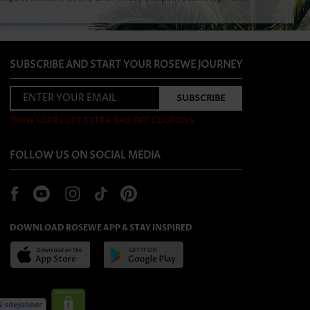
SUBSCRIBE AND START YOUR ROSEWE JOURNEY
*NEW USERS GET EXTRA $40 OFF COUPONS
FOLLOW US ON SOCIAL MEDIA
DOWNLOAD ROSEWE APP & STAY INSPIRED