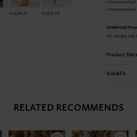
Items received 
Items received
AU$28.27
AU$55.08
AU$49.12
AU$23.80
Intellectual Pro
ALL designs and 
Product Deta
Size&Fit
RELATED RECOMMENDS