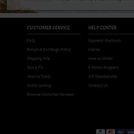
CUSTOMER SERVICE
HELP CENTER
FAQ
Payment Methods
Return & Exchange Policy
Klarna
Shipping Info
How to Order
Size & Fit
R Points Program
How to Track
VIP Membership
Order Lookup
Contact Us
Rosewe Customer Reviews