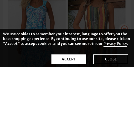
We use cookies to remember your interest, language to offer you the
best shopping experience. By continuing to use our site, please click on
"Accept" to accept cookies, and you can see more in our
Privacy Policy
.
ACCEPT
CLOSE
CA$54.40
CA$29.39