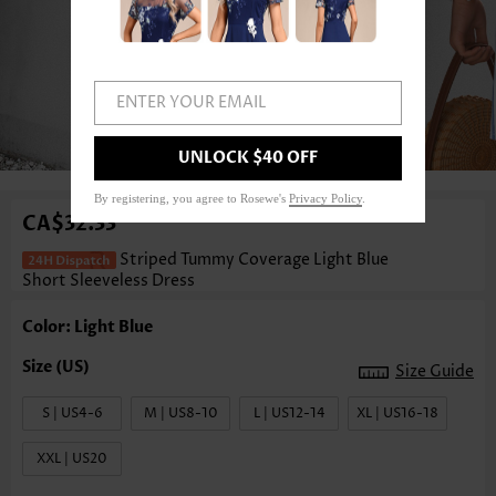
ENTER YOUR EMAIL
1
/3
UNLOCK $40 OFF
By registering, you agree to Rosewe's
Privacy Policy
.
CA$32.33
Striped Tummy Coverage Light Blue
Short Sleeveless Dress
Color: Light Blue
Size Guide
S | US4-6
M | US8-10
L | US12-14
XL | US16-18
XXL | US20