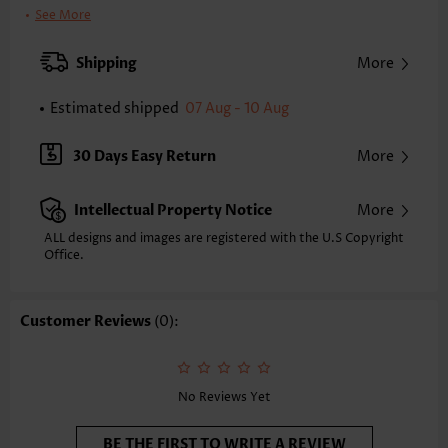
Clothing Length:
Short
See More
Back Length(inch):
XXS
XS
S
M
L
XL
XXL
Shipping
More
31.7
32.5
33.3
34.1
35.2
36.4
37.2
Estimated shipped
07 Aug - 10 Aug
Note: The inaccuracy is between 1 and 1.5 inches due to manually
measurement.
Sleeve's Length:
Sleeveless
30 Days Easy Return
More
Neckline:
Round Neck
Placket Style:
Pull On/Pullover
Intellectual Property Notice
More
Style:
Casual
Occasion:
Everyday
ALL designs and images are registered with the U.S Copyright
Office.
Composition:
95% Polyester 5% Spandex
Washing Instructions:
Hand Wash/Machine Wash
Selling Point:
Soft
Customer Reviews
(0):
Function:
Tummy Coverage
No Reviews Yet
BE THE FIRST TO WRITE A REVIEW