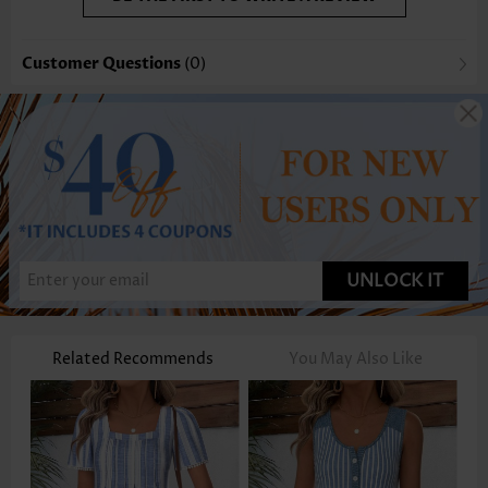
Customer Questions
(0)
UNLOCK IT
Related Recommends
You May Also Like