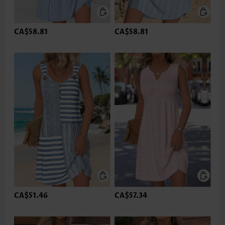
CA$58.81
CA$58.81
CA$51.46
CA$57.34