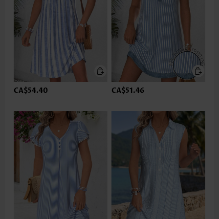
CA$54.40
CA$51.46