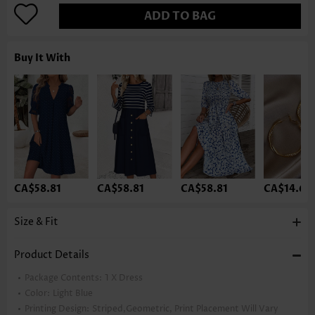
ADD TO BAG
Buy It With
CA$58.81
CA$58.81
CA$58.81
CA$14.68
Size & Fit
Product Details
Package Contents:
1 X Dress
Color:
Light Blue
Printing Design:
Striped,Geometric, Print Placement Will Vary