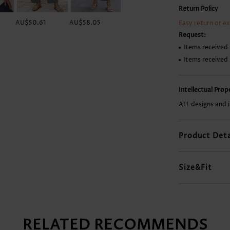
Return Policy
AU$50.61
AU$58.05
AU$23.80
AU$55.08
Easy return or e
Request:
Items received 
Items received
Intellectual Pro
ALL designs and 
Product Deta
Size&Fit
RELATED RECOMMENDS