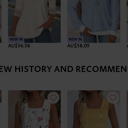
NEW IN
NEW IN
AU$56.56
AU$58.05
IEW HISTORY AND RECOMMEN