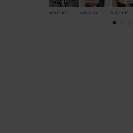
AU$44.65
AU$47.63
AU$49.12