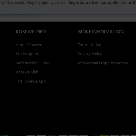
ROSEWE INFO
MORE INFORMATION
About Rosewe
Terms of Use
Pro Program
Privacy Policy
Satisfaction Survey
Intellectual Property Notice
Rosewe Club
The Rosewe App