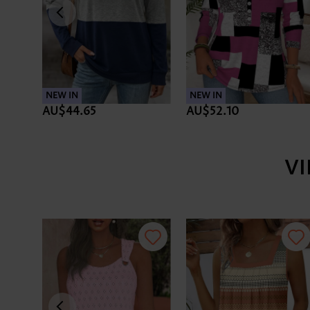
NEW IN
NEW IN
AU$44.65
AU$52.10
V