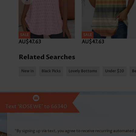
SALE
SALE
AU$47.63
AU$47.63
Related Searches
New In
Black Picks
Lovely Bottoms
Under $20
Be