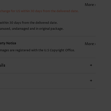
More
AU$43.16
AU$14.86
AU$34.22
AU$29.76
xchange for US within 30 days from the delivered date.
within 30 days from the delivered date.
 unused, undamaged and in original package.
perty Notice
More
images are registered with the U.S Copyright Office.
ils
+
+