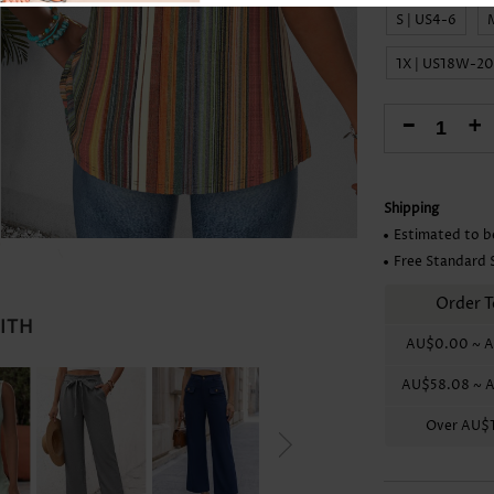
Skirts
S | US4-6
1X | US18W-2
-
+
Shipping
Estimated to b
Free Standard 
Order T
WITH
AU$0.00
~
A
AU$58.08
~
A
Over
AU$1