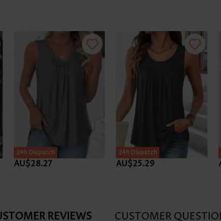
24h Dispatch
24h Dispatch
AU$28.27
AU$25.29
USTOMER REVIEWS
CUSTOMER QUESTIO