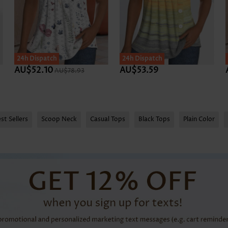
24h Dispatch
24h Dispatch
AU$52.10
AU$53.59
AU$78.93
st Sellers
Scoop Neck
Casual Tops
Black Tops
Plain Color