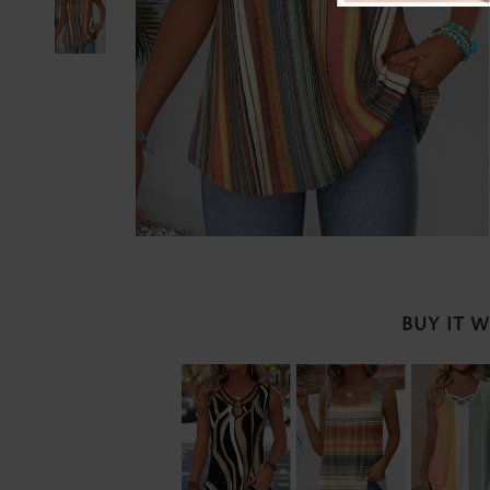
BUY IT 