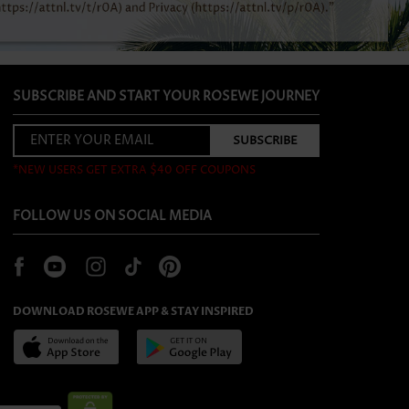
SUBSCRIBE AND START YOUR ROSEWE JOURNEY
*NEW USERS GET EXTRA $40 OFF COUPONS
FOLLOW US ON SOCIAL MEDIA
DOWNLOAD ROSEWE APP & STAY INSPIRED