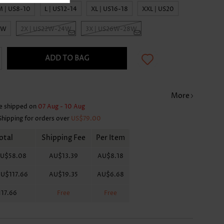
M | US8-10
L | US12-14
XL | US16-18
XXL | US20
0W
2X | US22W-24W
3X | US26W-28W
ADD TO BAG
More
e shipped on
07 Aug - 10 Aug
Shipping for orders over
US$79.00
otal
Shipping Fee
Per Item
U$58.08
AU$13.39
AU$8.18
U$117.66
AU$19.35
AU$6.68
17.66
Free
Free