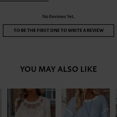
No Reviews Yet.
TO BE THE FIRST ONE TO WRITE A REVIEW
YOU MAY ALSO LIKE