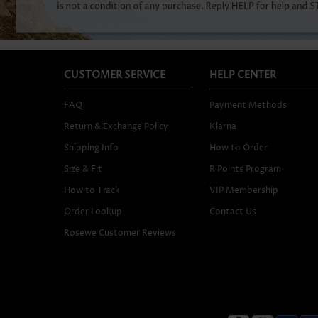
CUSTOMER SERVICE
HELP CENTER
FAQ
Payment Methods
Return & Exchange Policy
Klarna
Shipping Info
How to Order
Size & Fit
R Points Program
How to Track
VIP Membership
Order Lookup
Contact Us
Rosewe Customer Reviews