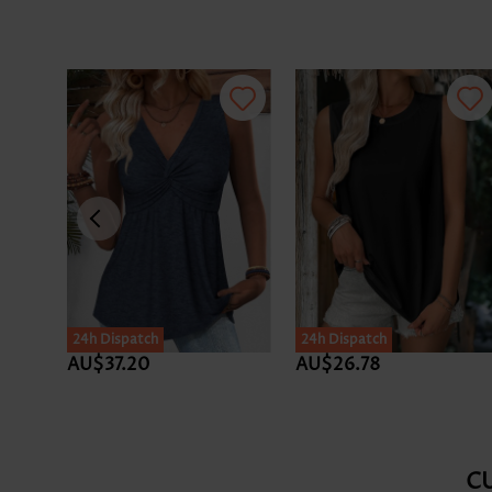
24h Dispatch
24h Dispatch
AU$37.20
AU$26.78
C