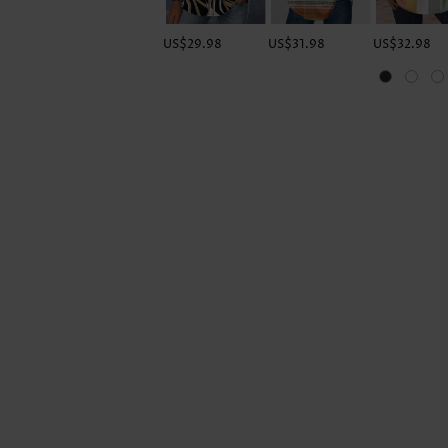
US$29.98
US$31.98
US$32.98