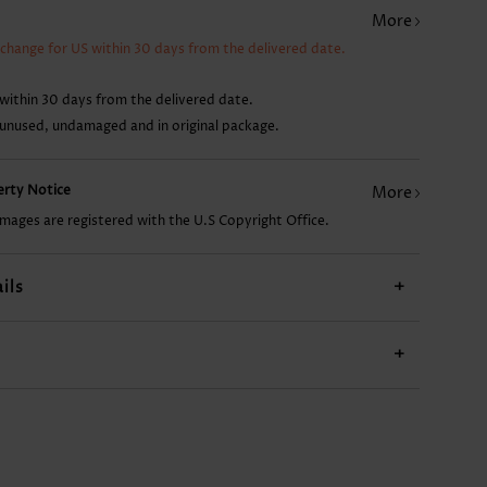
More
US$28.98
US$9.98
US$22.98
US$19.98
xchange for US within 30 days from the delivered date.
within 30 days from the delivered date.
 unused, undamaged and in original package.
perty Notice
More
images are registered with the U.S Copyright Office.
ils
+
+