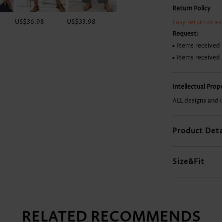
Return Policy
US$36.98
US$33.98
US$15.98
US$36.98
Easy return or e
Request:
Items received 
Items received
Intellectual Pro
ALL designs and 
Product Deta
Size&Fit
RELATED RECOMMENDS