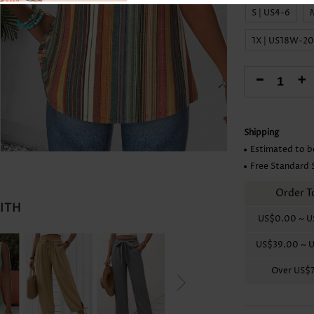
Skirts
S | US4-6
1X | US18W-2
-
+
Shipping
Estimated to b
Free Standard 
Order T
WITH
US$0.00
~
U
US$39.00
~
U
Over
US$