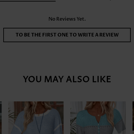
No Reviews Yet.
TO BE THE FIRST ONE TO WRITE A REVIEW
YOU MAY ALSO LIKE