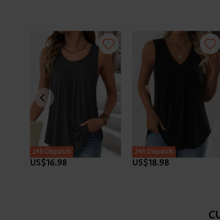
24h Dispatch
24h Dispatch
US$16.98
US$18.98
C