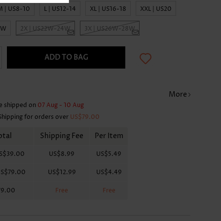
M | US8-10
L | US12-14
XL | US16-18
XXL | US20
0W
2X | US22W-24W
3X | US26W-28W
ADD TO BAG
More
e shipped on
07 Aug - 10 Aug
Shipping for orders over
US$79.00
otal
Shipping Fee
Per Item
S$39.00
US$8.99
US$5.49
S$79.00
US$12.99
US$4.49
79.00
Free
Free