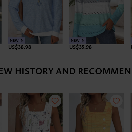
NEW IN
NEW IN
US$38.98
US$35.98
IEW HISTORY AND RECOMMEN