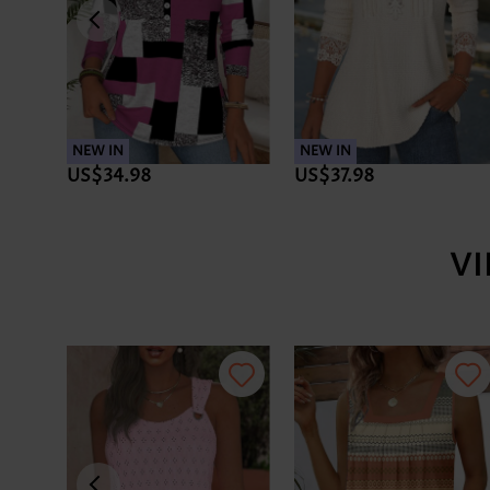
NEW IN
NEW IN
US$34.98
US$37.98
V