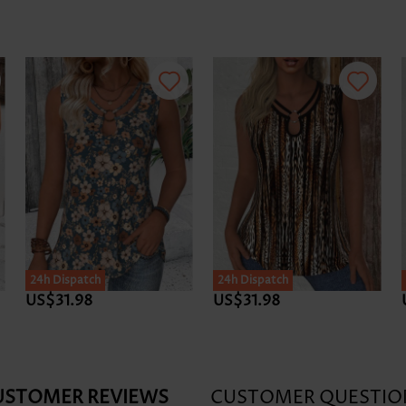
24h Dispatch
24h Dispatch
US$31.98
US$31.98
USTOMER REVIEWS
CUSTOMER QUESTIO