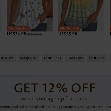
24h Dispatch
24h Dispatch
US$34.98
US$35.98
US$53.00
st Sellers
Scoop Neck
Casual Tops
Black Tops
Plain Color