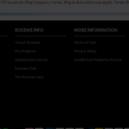
ROSEWE INFO
MORE INFORMATION
About Rosewe
Terms of Use
Pro Program
Privacy Policy
Satisfaction Survey
Intellectual Property Notice
Rosewe Club
The Rosewe App