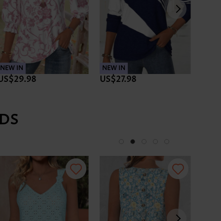
NEW IN
NEW IN
NEW 
US$29.98
US$27.98
US$3
DS