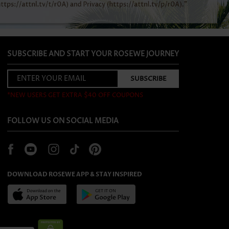
SUBSCRIBE AND START YOUR ROSEWE JOURNEY
*NEW USERS GET EXTRA $40 OFF COUPONS
FOLLOW US ON SOCIAL MEDIA
DOWNLOAD ROSEWE APP & STAY INSPIRED