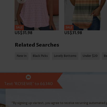
SALE
SALE
US$31.98
US$31.98
Related Searches
New In
Black Picks
Lovely Bottoms
Under $20
Be