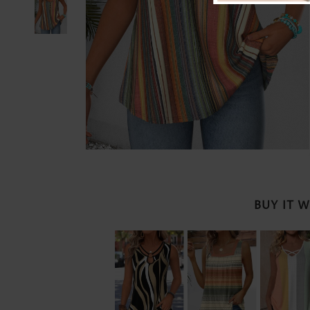
BUY IT 