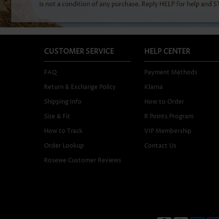
CUSTOMER SERVICE
HELP CENTER
FAQ
Payment Methods
Return & Exchange Policy
Klarna
Shipping Info
How to Order
Size & Fit
R Points Program
How to Track
VIP Membership
Order Lookup
Contact Us
Rosewe Customer Reviews