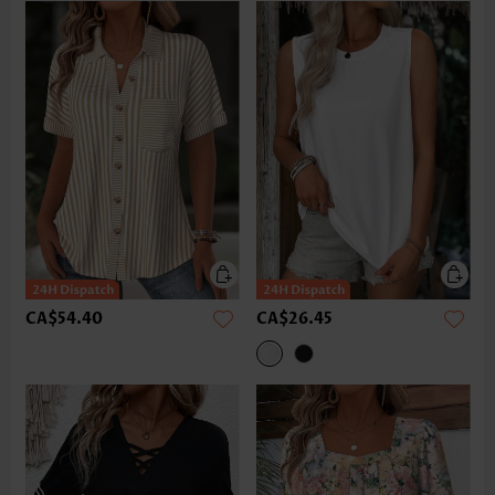
CA$54.40
CA$26.45