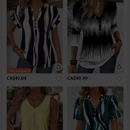
CA$47.04
CA$49.99