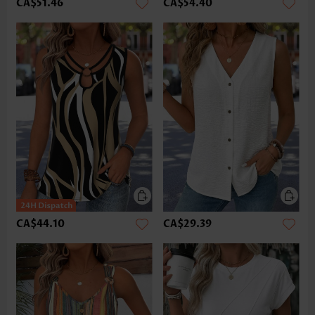
CA$51.46
CA$54.40
CA$44.10
CA$29.39