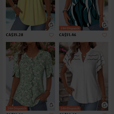
CA$35.28
CA$51.46