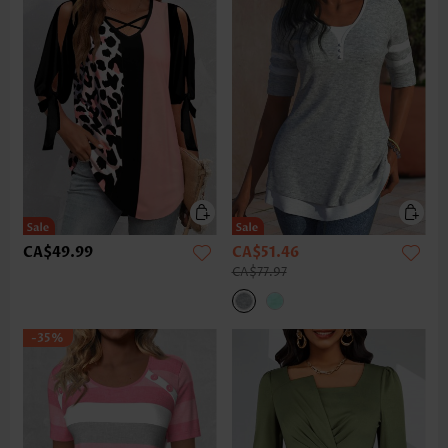
CA$49.99
CA$51.46
CA$77.97
-35%