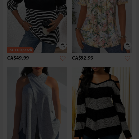
CA$49.99
CA$52.93