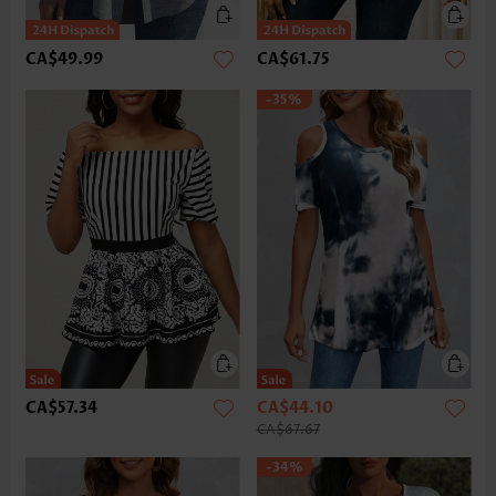
CA$49.99
CA$61.75
-35%
CA$57.34
CA$44.10
CA$67.67
-34%