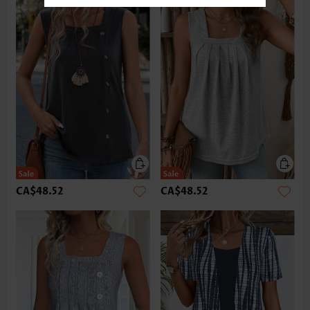
CA$48.52
CA$48.52