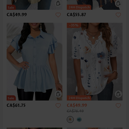
CA$49.99
CA$55.87
-35%
CA$61.75
CA$49.99
CA$76.49