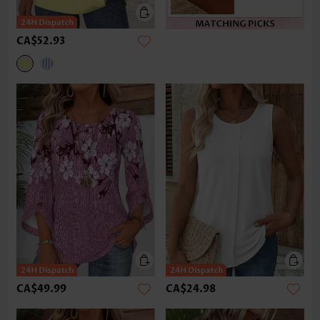
CA$52.93
CA$49.99
CA$24.98