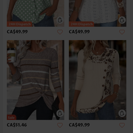
CA$49.99
CA$49.99
CA$51.46
CA$49.99