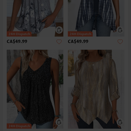
CA$49.99
CA$49.99