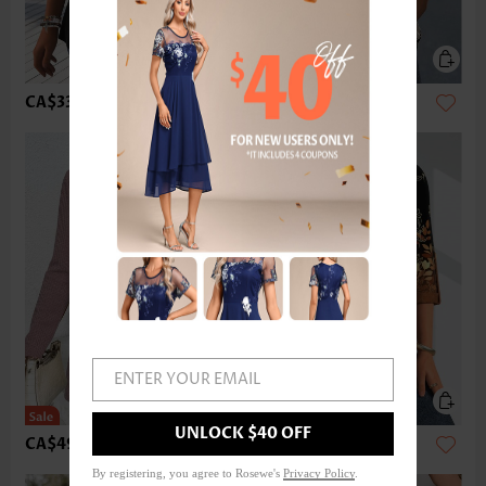
CA$33.80
CA$48.52
ENTER YOUR EMAIL
UNLOCK $40 OFF
CA$49.99
CA$55.87
By registering, you agree to Rosewe's
Privacy Policy
.