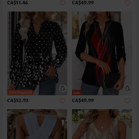
CA$51.46
CA$49.99
CA$52.93
CA$49.99