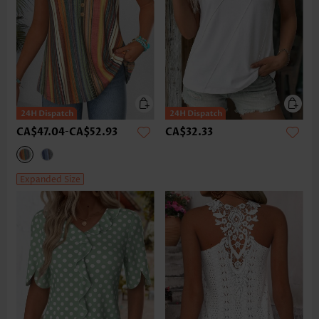
CA$47.04
-
CA$52.93
CA$32.33
Expanded Size