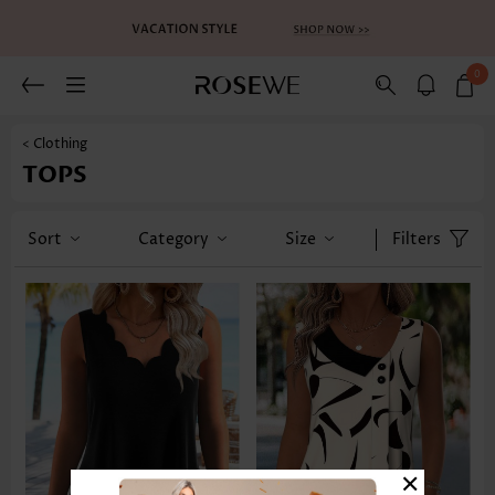
0
< Clothing
TOPS
Sort
Category
Size
Filters
×