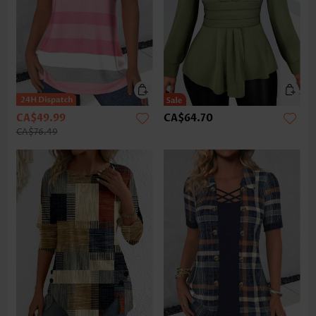
CA$49.99
CA$64.70
CA$76.49