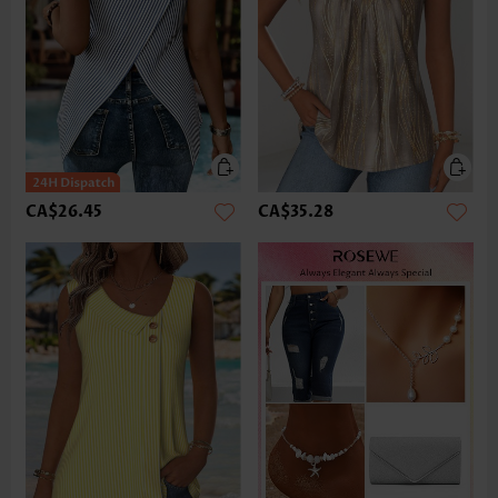
CA$26.45
CA$35.28