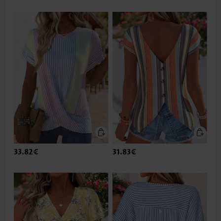
33.82€
31.83€