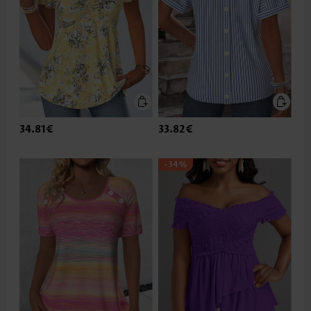
34.81€
33.82€
-34%