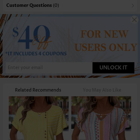
Customer Questions
(0)
UNLOCK IT
Related Recommends
You May Also Like