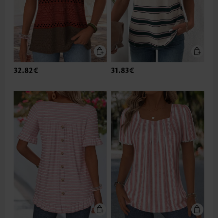
32.82€
31.83€