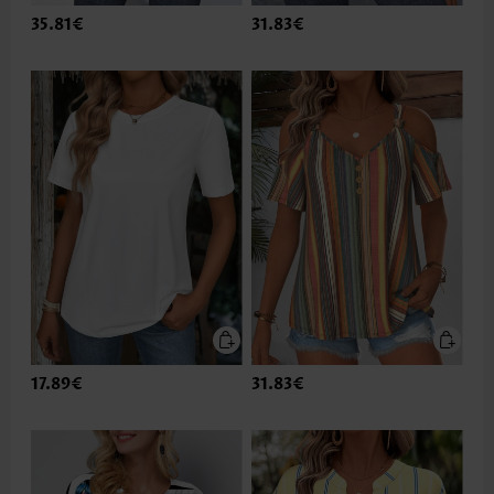
35.81€
31.83€
17.89€
31.83€