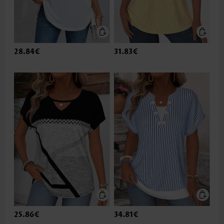
28.84€
31.83€
25.86€
34.81€