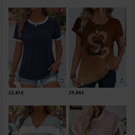
22.87€
29.84€