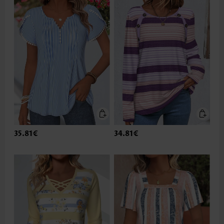
35.81€
34.81€