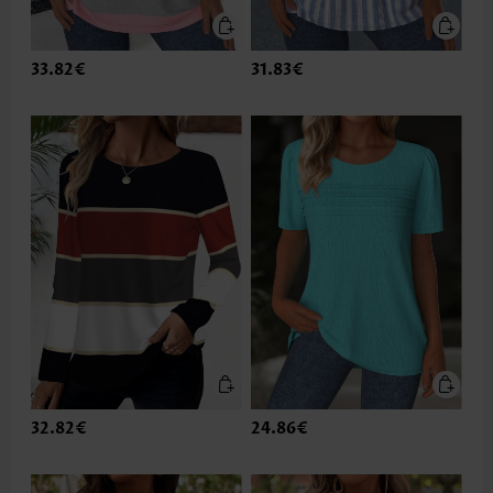
33.82€
31.83€
32.82€
24.86€