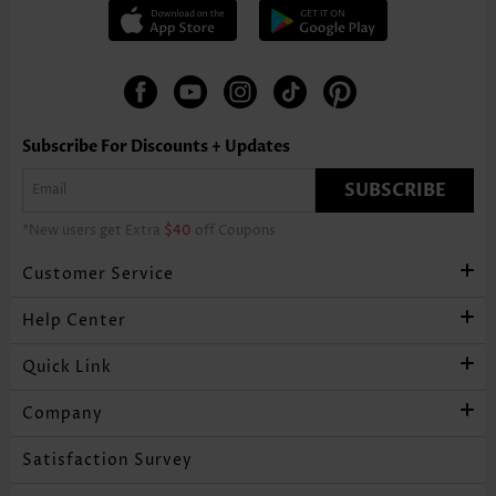
Subscribe For Discounts + Updates
SUBSCRIBE
*New users get Extra
$40
off Coupons
Customer Service
Help Center
Quick Link
Company
Satisfaction Survey