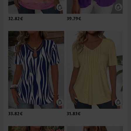
32.82€
39.79€
33.82€
31.83€