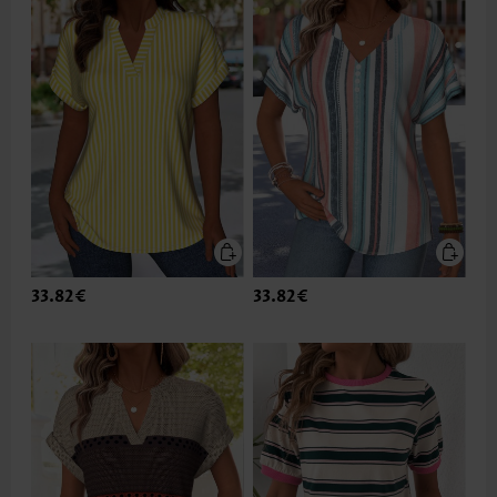
33.82€
33.82€