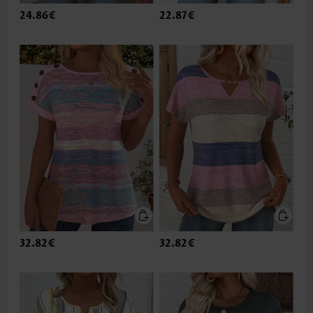
24.86€
22.87€
32.82€
32.82€