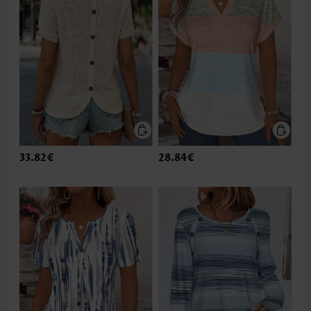
33.82€
28.84€