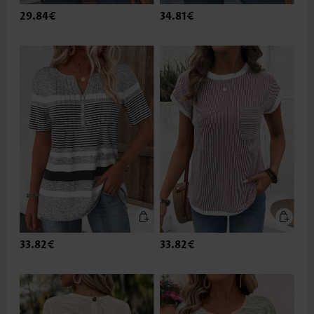
29.84€
34.81€
33.82€
33.82€