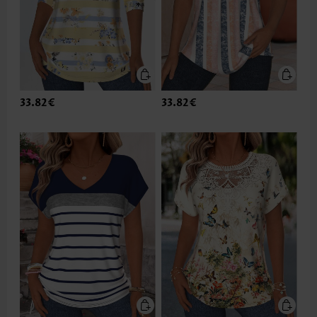
33.82€
33.82€