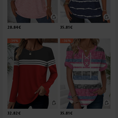
28.84€
35.81€
-34%
-36%
32.82€
35.81€