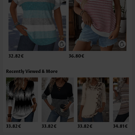
32.82€
36.80€
Recently Viewed & More
33.82€
33.82€
33.82€
34.81€