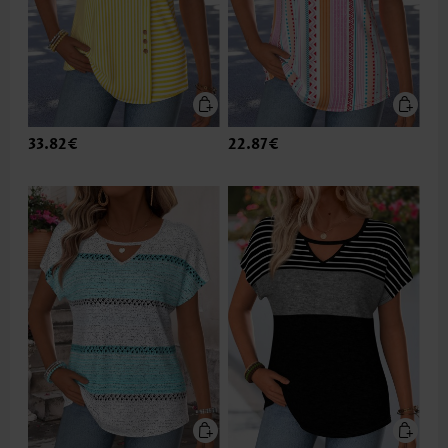
33.82€
22.87€