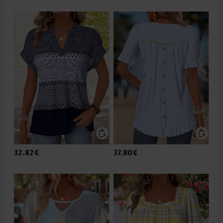
32.82€
37.80€