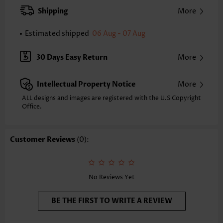
XXS
XS
S
M
L
XL
XXL
Shipping
More
24.2
24.6
25.0
25.4
26.2
27.0
27.4
Estimated shipped
06 Aug - 07 Aug
Note: The inaccuracy is between 1 and 1.5 inches due to manually
measurement.
Sleeve's Length:
Short Sleeve
30 Days Easy Return
More
Neckline:
Round Neck
Sleeve Style:
Body Sleeve
Intellectual Property Notice
More
Placket Style:
Pull On/Pullover
Style:
Casual
ALL designs and images are registered with the U.S Copyright
Office.
Occasion:
Everyday
Composition:
97% Polyester 3% Spandex
Washing Instructions:
Hand Wash/Machine Wash
Customer Reviews
(0):
Selling Point:
Soft
No Reviews Yet
BE THE FIRST TO WRITE A REVIEW