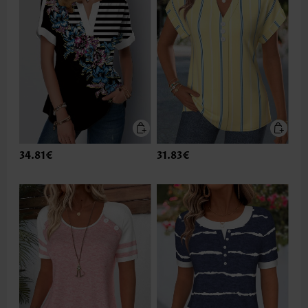
34.81€
31.83€