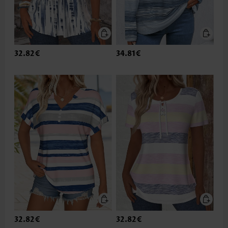
32.82€
34.81€
32.82€
32.82€