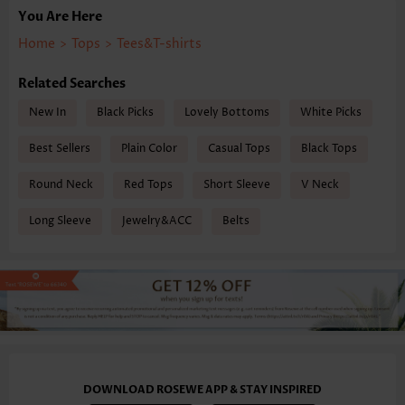
You Are Here
Home
>
Tops
>
Tees&T-shirts
Related Searches
New In
Black Picks
Lovely Bottoms
White Picks
Best Sellers
Plain Color
Casual Tops
Black Tops
Round Neck
Red Tops
Short Sleeve
V Neck
Long Sleeve
Jewelry&ACC
Belts
DOWNLOAD ROSEWE APP & STAY INSPIRED