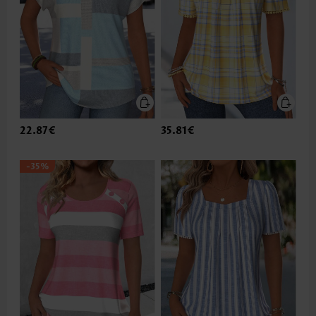
22.87€
35.81€
-35%