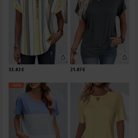
32.82€
21.87€
-36%