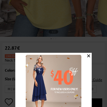
1
/3
22.87€
×
Striped Yellow Short Sleeve Round
Neck T Shirt
Color: Yellow
Size Guide
M | US8-10
L | US12-14
XL | US16-18
XXL | US20
ADD TO BAG