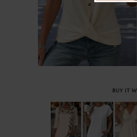
BUY IT 