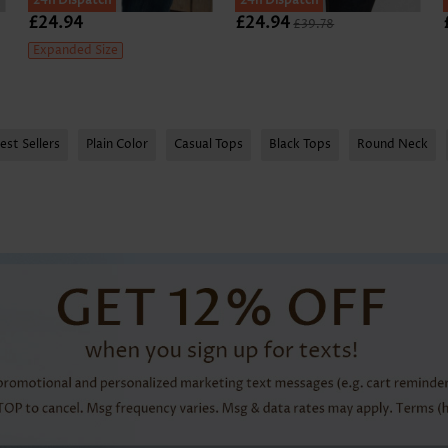
24h Dispatch
24h Dispatch
£24.94
£24.94
£39.78
Expanded Size
est Sellers
Plain Color
Casual Tops
Black Tops
Round Neck