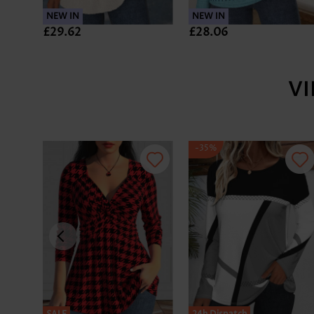
NEW IN
NEW IN
£29.62
£28.06
V
-35%