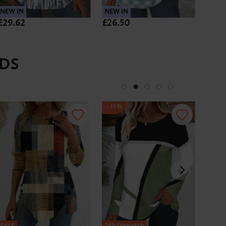
NEW IN
NEW IN
NEW 
£29.62
£26.50
£28.
DS
-35%