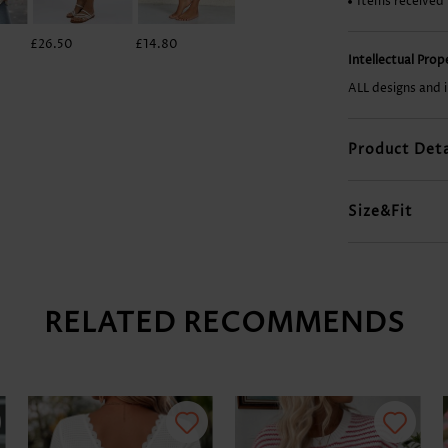
Items received
£26.50
£14.80
£23.38
£22.60
Intellectual Pro
ALL designs and 
Product Deta
Size&Fit
RELATED RECOMMENDS