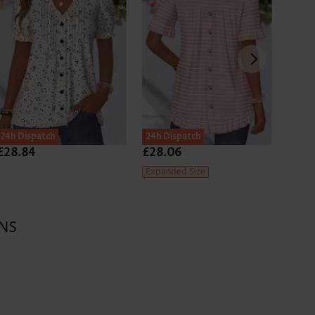
24h Dispatch
24h Dispatch
SALE
£28.84
£28.06
£27.
Expanded Size
NS