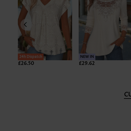
24h Dispatch
NEW IN
£26.50
£29.62
C