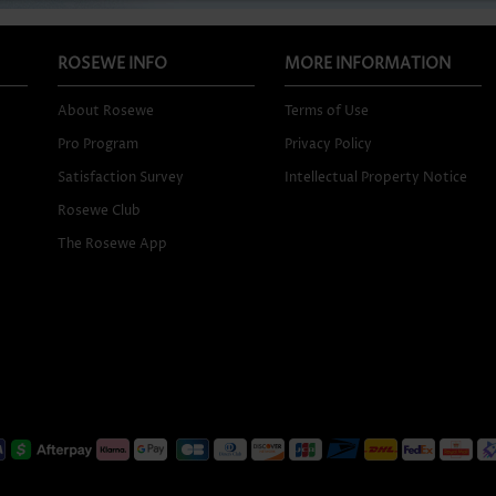
ROSEWE INFO
MORE INFORMATION
About Rosewe
Terms of Use
Pro Program
Privacy Policy
Satisfaction Survey
Intellectual Property Notice
Rosewe Club
The Rosewe App