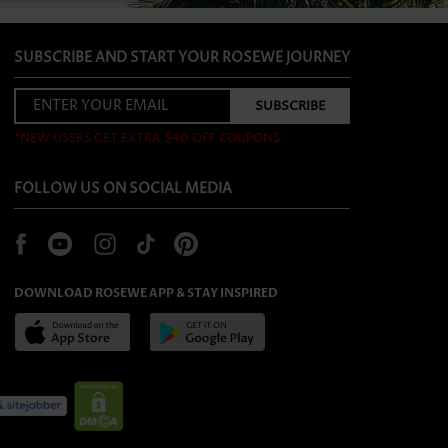
SUBSCRIBE AND START YOUR ROSEWE JOURNEY
*NEW USERS GET EXTRA $40 OFF COUPONS
FOLLOW US ON SOCIAL MEDIA
DOWNLOAD ROSEWE APP & STAY INSPIRED