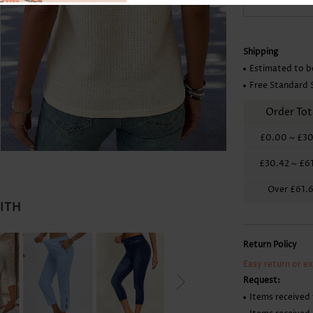
Skirts
Shipping
Estimated to b
Free Standard 
Order Tot
£0.00
~
£30
£30.42
~
£6
Over
£61.
WITH
Return Policy
Easy return or e
Request:
Items received 