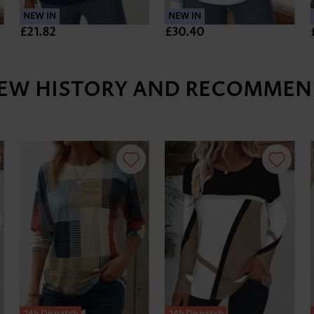
NEW IN
NEW IN
£21.82
£30.40
IEW HISTORY AND RECOMMEN