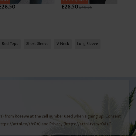
SALE
SALE
24h Dispatch
SALE
£26.50
£26.50
£26.
£40.56
Red Tops
Short Sleeve
V Neck
Long Sleeve