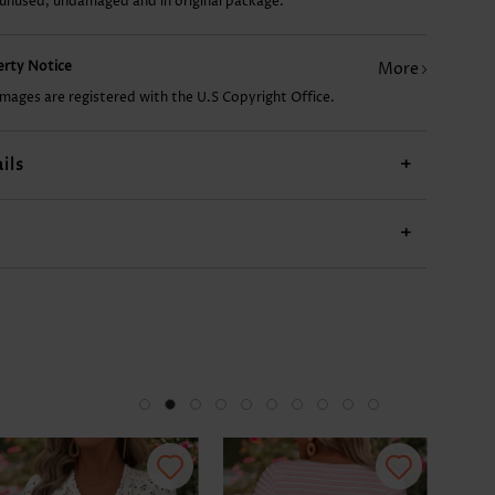
 unused, undamaged and in original package.
£9.34
£20.26
£7.78
£17.92
£17
perty Notice
More
images are registered with the U.S Copyright Office.
ils
+
+