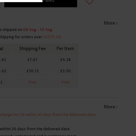
ADD TO BAG
More
e shipped on
08 Aug - 10 Aug
Shipping for orders over
US$79.00
al
Shipping Fee
Per Item
.42
£7.01
£4.28
1.62
£10.13
£3.50
62
Free
Free
More
xchange for US within 30 days from the delivered date.
within 30 days from the delivered date.