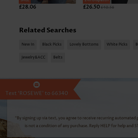
SALE
SALE
24h Dispatch
£28.06
£26.50
£40.56
Related Searches
New In
Black Picks
Lovely Bottoms
White Picks
B
Jewelry&ACC
Belts