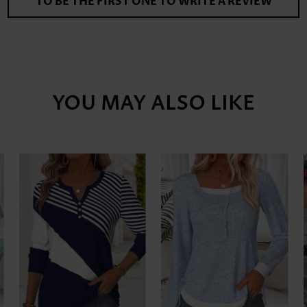
TO BE THE FIRST ONE TO WRITE A REVIEW
YOU MAY ALSO LIKE