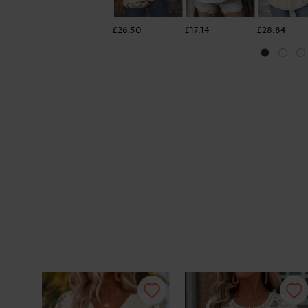
£26.50
£17.14
£28.84