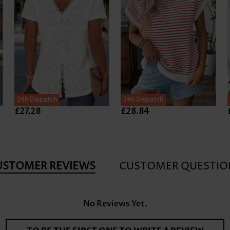
24h Dispatch
24h Dispatch
£27.28
£28.84
USTOMER REVIEWS
CUSTOMER QUESTIO
No Reviews Yet.