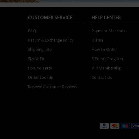
CUSTOMER SERVICE
HELP CENTER
FAQ
Payment Methods
Return & Exchange Policy
Klarna
Shipping Info
How to Order
Size & Fit
R Points Program
How to Track
VIP Membership
Order Lookup
Contact Us
Rosewe Customer Reviews