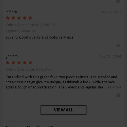
j*****a
Jun 26, 2025
Color: Green Size:
M | US8-10
Typically Wear: M
Love it. Good quality and looks very nice.
g*****1
Nov 25, 2024
Color: Green Size:
S | US4-6
I'm thrilled with this green fake two piece twinset. The surplice and
criss-cross design give it a unique, fashionable look, while the lace
adds a touch of sophistication. The v-neck and regular sleeves keep
See More
it classy, and the soft fabric feels amazing against the skin.
VIEW ALL