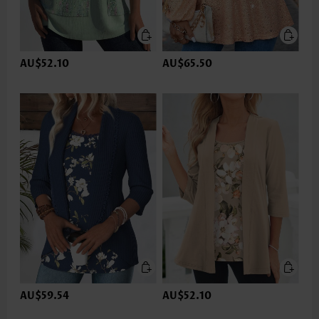
AU$52.10
AU$65.50
AU$59.54
AU$52.10