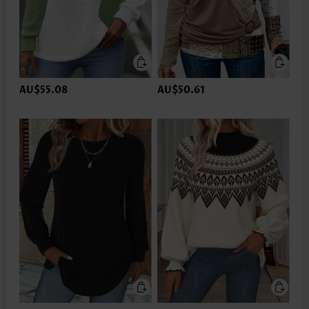
AU$55.08
AU$50.61