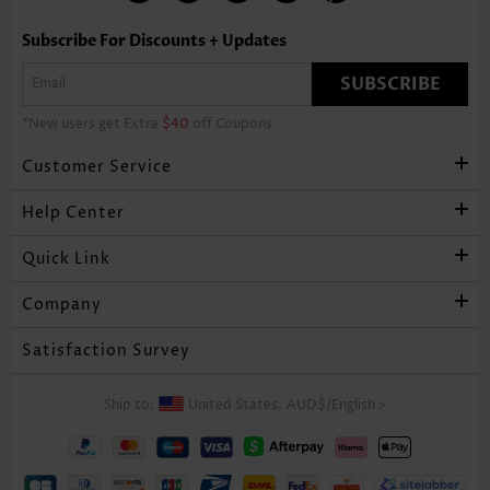
Subscribe For Discounts + Updates
SUBSCRIBE
*New users get Extra
$40
off Coupons
Customer Service
Help Center
Quick Link
Company
Satisfaction Survey
Ship to:
United States,
AUD$
/
English
>