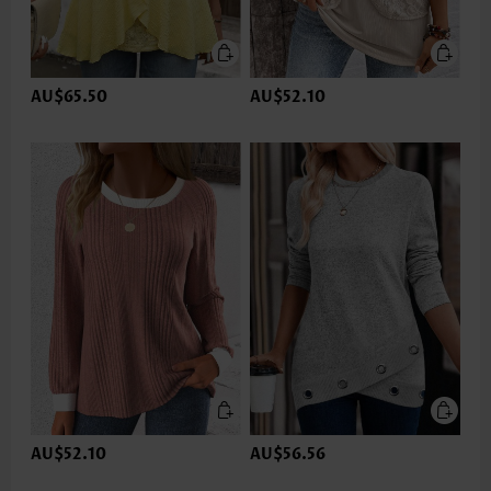
AU$65.50
AU$52.10
AU$52.10
AU$56.56