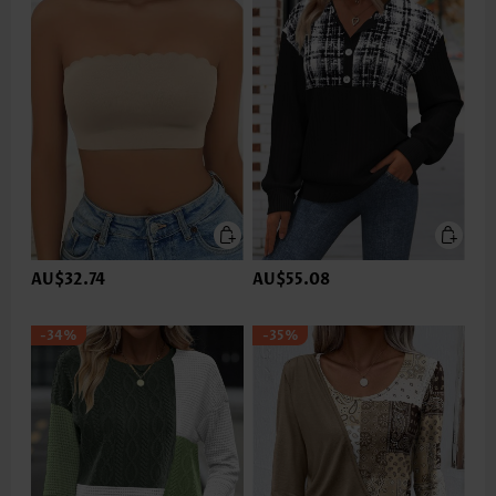
AU$32.74
AU$55.08
-34%
-35%