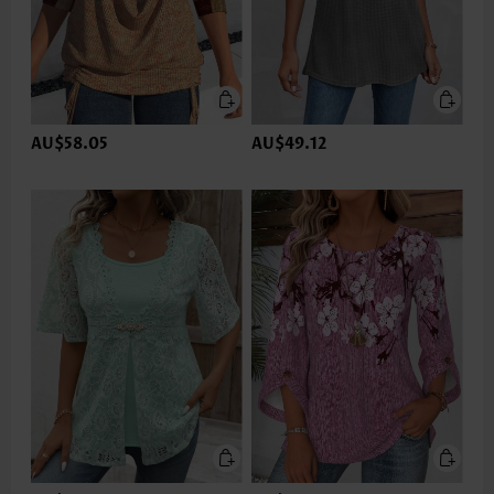
AU$58.05
AU$49.12