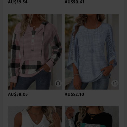
AU$59.54
AU$50.61
AU$58.05
AU$52.10