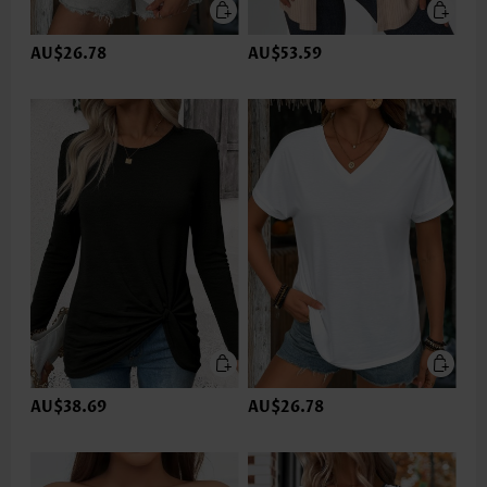
AU$26.78
AU$53.59
AU$38.69
AU$26.78