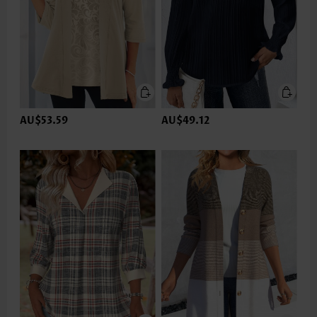
AU$53.59
AU$49.12