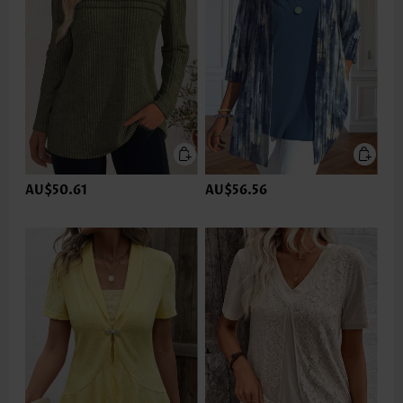
AU$50.61
AU$56.56