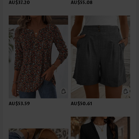
AU$37.20
AU$55.08
AU$53.59
AU$50.61