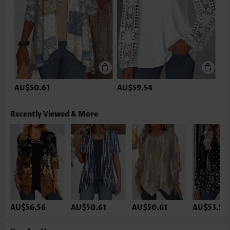
AU$50.61
AU$59.54
Recently Viewed & More
AU$56.56
AU$50.61
AU$50.61
AU$53.59