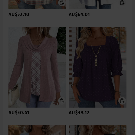
AU$52.10
AU$64.01
AU$50.61
AU$49.12