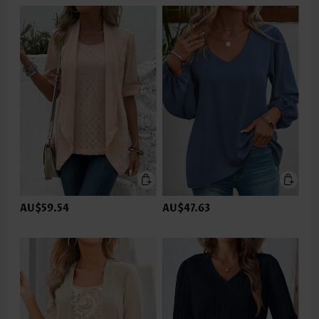
AU$59.54
AU$47.63