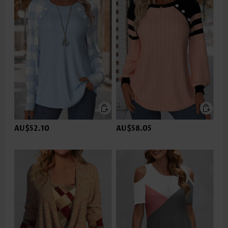
AU$52.10
AU$58.05