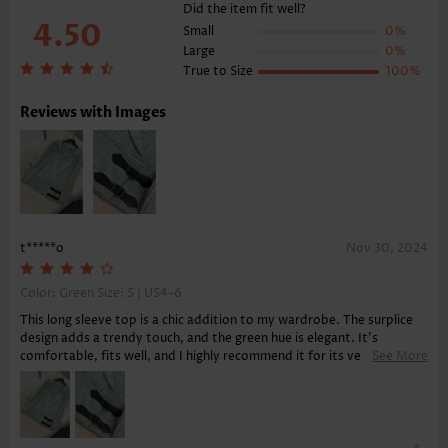
Function:
Tummy Coverage
Did the item fit well?
4.50
Small
0%
Large
0%
True to Size
100%
Reviews with Images
t*****o
Nov 30, 2024
Color: Green Size:
S | US4-6
This long sleeve top is a chic addition to my wardrobe. The surplice
design adds a trendy touch, and the green hue is elegant. It's
comfortable, fits well, and I highly recommend it for its versatility
See More
and ease of pairing with various bottoms.