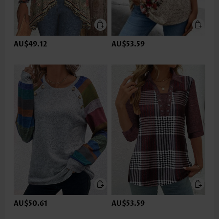
AU$49.12
AU$53.59
AU$50.61
AU$53.59