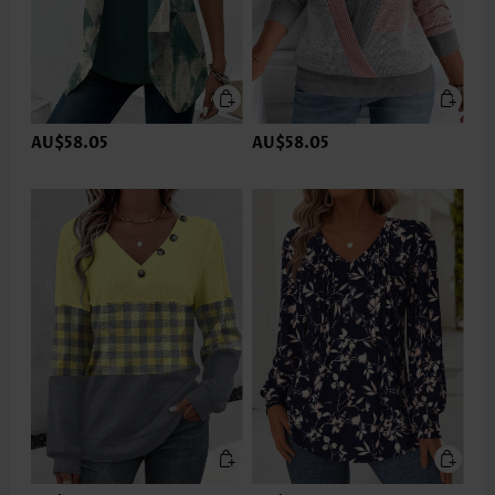
AU$58.05
AU$58.05