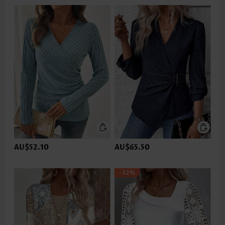
AU$52.10
AU$65.50
-32%