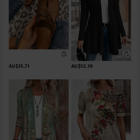
AU$35.71
AU$52.10