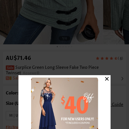
1
/6
AU$71.46
(
)
4
Surplice Green Long Sleeve Fake Two Piece
Twinset
Rosewe®
×
Sale
Color: Green
Size Guide
M | US8-10
XL | US16-18
Fit:
True to size