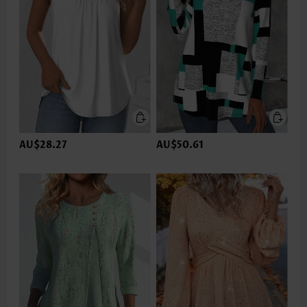
AU$28.27
AU$50.61