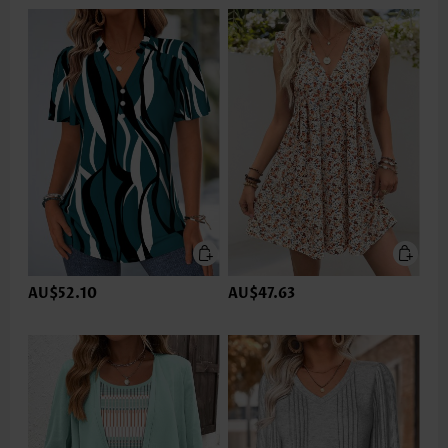
AU$52.10
AU$47.63