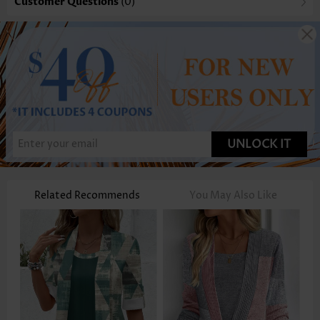
Customer Questions
(0)
UNLOCK IT
Related Recommends
You May Also Like