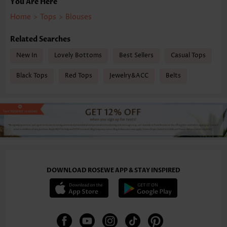
You Are Here
Home
>
Tops
>
Blouses
Related Searches
New In
Lovely Bottoms
Best Sellers
Casual Tops
Black Tops
Red Tops
Jewelry&ACC
Belts
DOWNLOAD ROSEWE APP & STAY INSPIRED