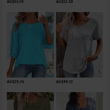
AU$53.59
AU$52.10
AU$29.76
AU$49.12