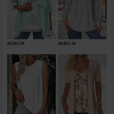
AU$53.59
AU$52.10