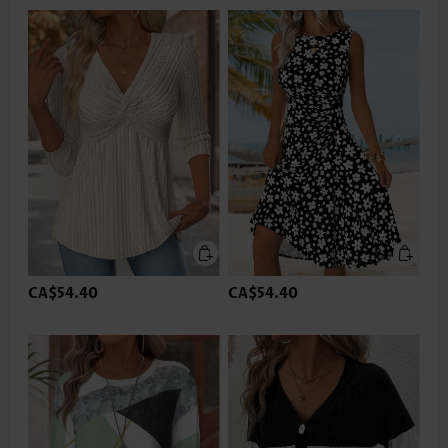
CA$54.40
CA$54.40