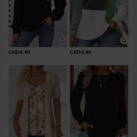
CA$54.40
CA$54.40