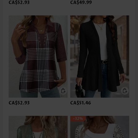
CA$52.93
CA$49.99
CA$52.93
CA$51.46
-32%