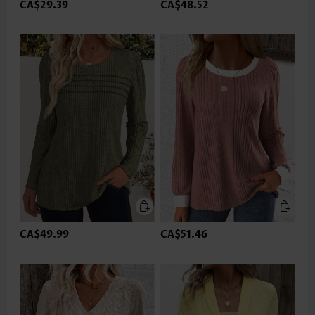
CA$29.39
CA$48.52
CA$49.99
CA$51.46