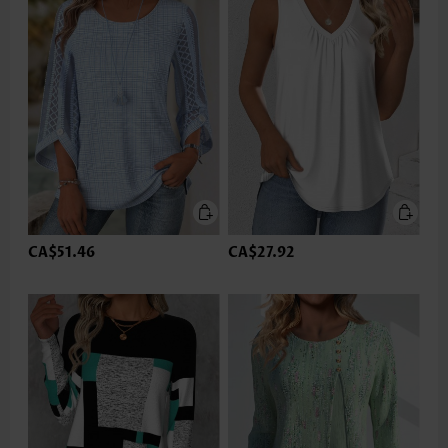
CA$51.46
CA$27.92