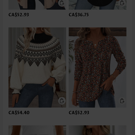
CA$52.93
CA$36.75
CA$54.40
CA$52.93