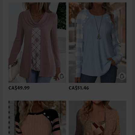
CA$49.99
CA$51.46