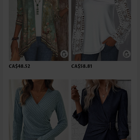
CA$48.52
CA$58.81