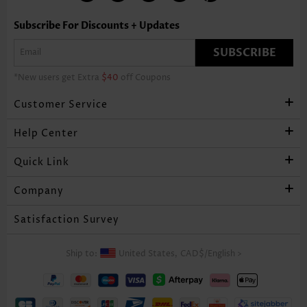
Subscribe For Discounts + Updates
SUBSCRIBE
*New users get Extra
$40
off Coupons
Customer Service
Help Center
Quick Link
Company
Satisfaction Survey
Ship to:
United States,
CAD$
/
English
>