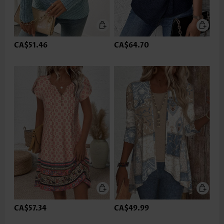
CA$51.46
CA$64.70
CA$57.34
CA$49.99