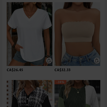
CA$26.45
CA$32.33
-34%