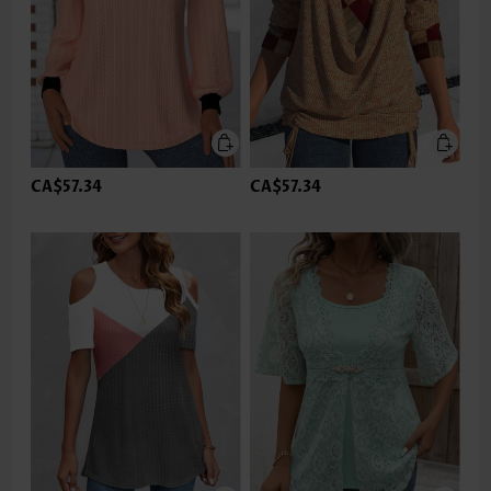
CA$57.34
CA$57.34