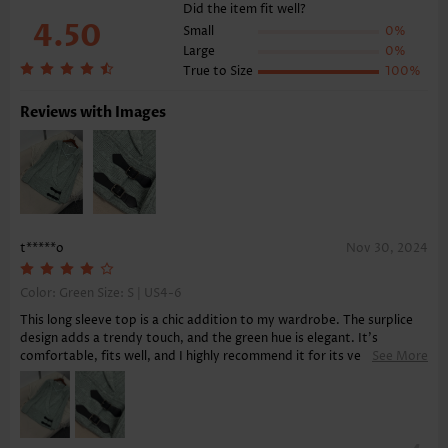
Function:
Tummy Coverage
Did the item fit well?
4.50
Small
0%
Large
0%
True to Size
100%
Reviews with Images
t*****o
Nov 30, 2024
Color: Green Size:
S | US4-6
This long sleeve top is a chic addition to my wardrobe. The surplice
design adds a trendy touch, and the green hue is elegant. It's
comfortable, fits well, and I highly recommend it for its versatility
See More
and ease of pairing with various bottoms.