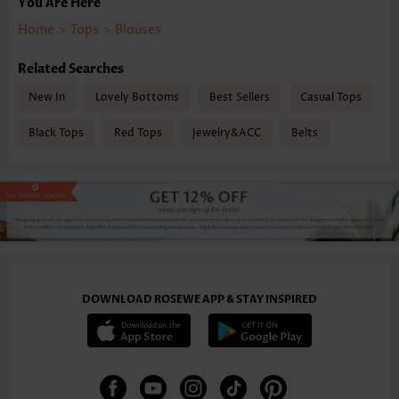
You Are Here
Home
>
Tops
>
Blouses
Related Searches
New In
Lovely Bottoms
Best Sellers
Casual Tops
Black Tops
Red Tops
Jewelry&ACC
Belts
DOWNLOAD ROSEWE APP & STAY INSPIRED