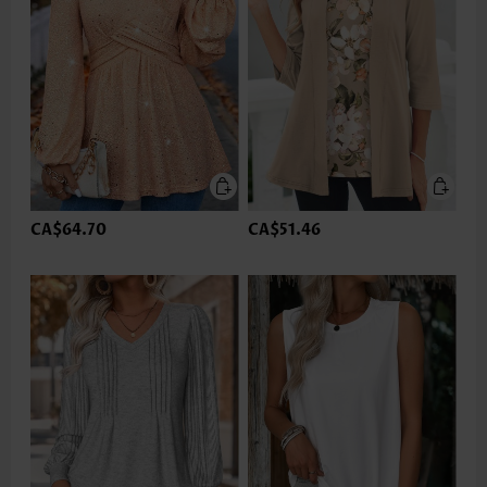
CA$64.70
CA$51.46