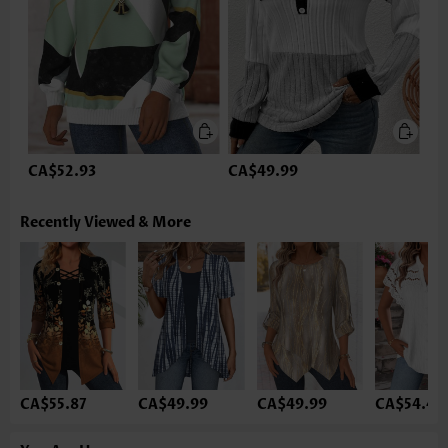
CA$52.93
CA$49.99
Recently Viewed & More
CA$55.87
CA$49.99
CA$49.99
CA$54.40