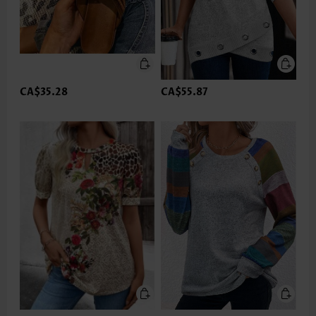
CA$35.28
CA$55.87