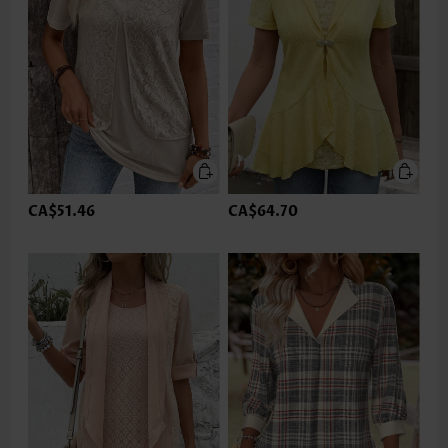
CA$51.46
CA$64.70