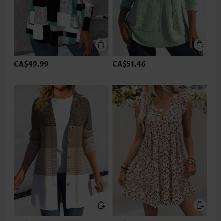
CA$49.99
CA$51.46