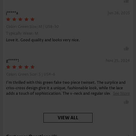
j*****a
Jun 26, 2025
Color: Green Size:
M | US8-10
Typically Wear: M
Love it. Good quality and looks very nice.
g*****1
Nov 25, 2024
Color: Green Size:
S | US4-6
I'm thrilled with this green fake two piece twinset. The surplice and
criss-cross design give it a unique, fashionable look, while the lace
adds a touch of sophistication. The v-neck and regular sleeves keep
See More
it classy, and the soft fabric feels amazing against the skin.
VIEW ALL