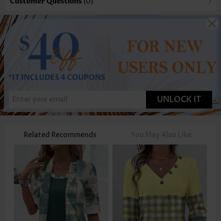
Customer Questions
(0)
UNLOCK IT
Related Recommends
You May Also Like