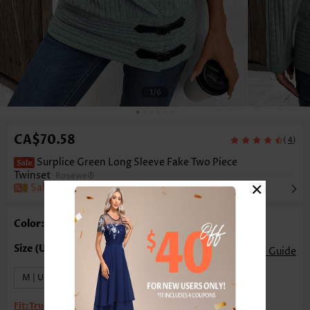
1
/6
CA$70.58
(
)
4
Surplice Green Long Sleeve Fake Two Piece
Twinset
Rosewe®
×
Sale
Color: Green
Size Guide
M | US8-10
XL | US16-18
Fit:
True to size