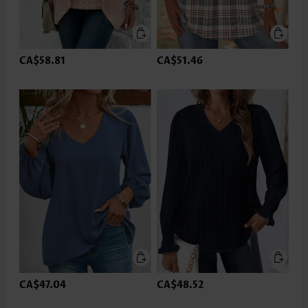
CA$58.81
CA$51.46
CA$47.04
CA$48.52