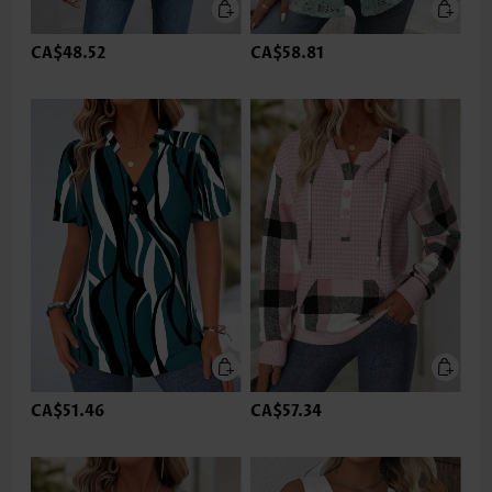
CA$48.52
CA$58.81
CA$51.46
CA$57.34