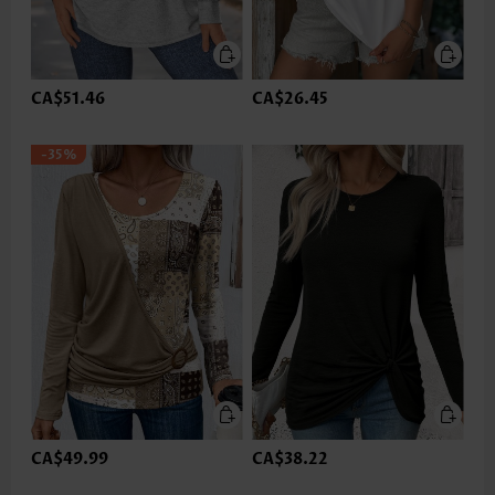
CA$51.46
CA$26.45
-35%
CA$49.99
CA$38.22