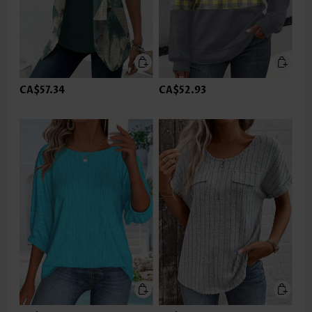
CA$57.34
CA$52.93