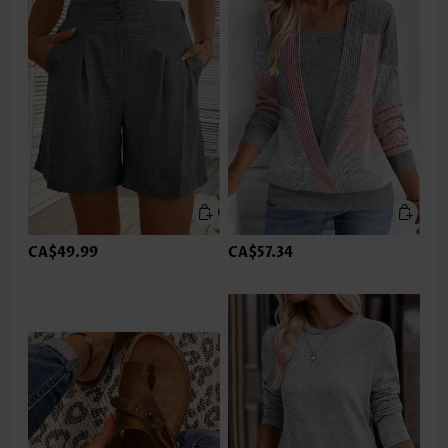
CA$49.99
CA$57.34