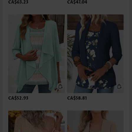
CA$63.23
CA$47.04
CA$52.93
CA$58.81