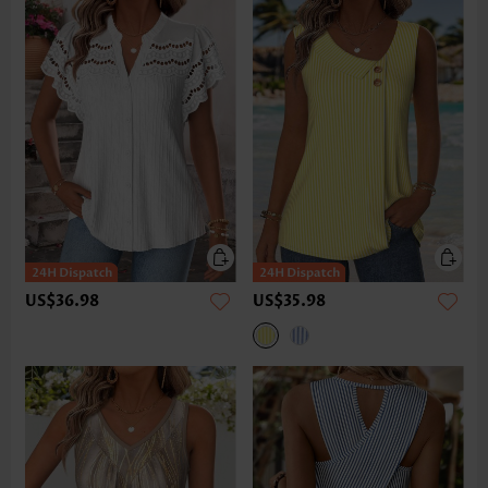
US$36.98
US$35.98