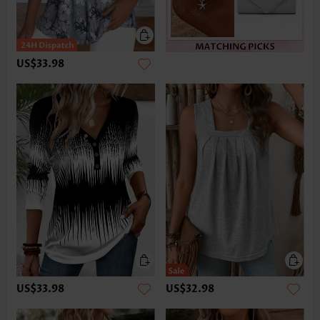
US$33.98
US$33.98
US$32.98