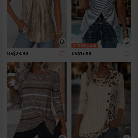
US$23.98
US$17.98