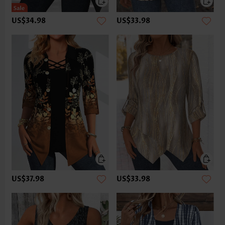
US$34.98
US$33.98
US$37.98
US$33.98