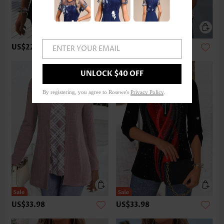
US$22.98
US$32.98
ENTER YOUR EMAIL
UNLOCK $40 OFF
By registering, you agree to Rosewe's
Privacy Policy
.
US$33.98
US$33.98