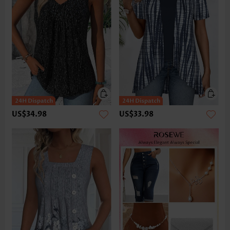
US$34.98
US$33.98