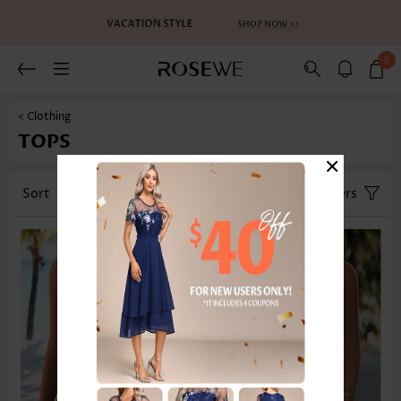
0
< Clothing
TOPS
×
Sort
Category
Size
Filters