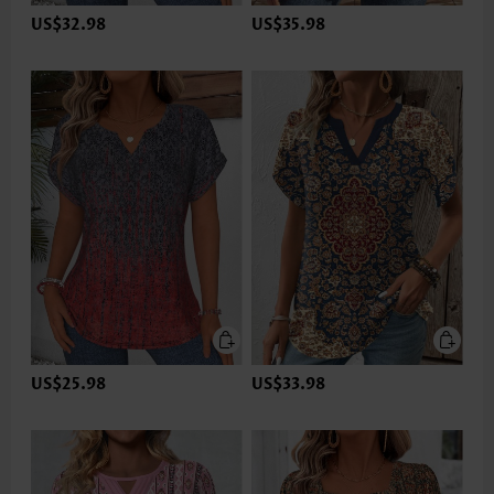
US$32.98
US$35.98
US$25.98
US$33.98