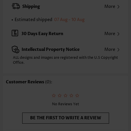
XXS
XS
S
M
L
XL
XXL
Shipping
More
24.2
24.6
25.0
25.4
26.2
27.0
27.4
Estimated shipped
07 Aug - 10 Aug
Note: The inaccuracy is between 1 and 1.5 inches due to manually
measurement.
Sleeve's Length:
Short Sleeve
30 Days Easy Return
More
Neckline:
Split Neck
Sleeve Style:
Regular Sleeve
Intellectual Property Notice
More
Placket Style:
Pull On/Pullover
Style:
Casual
ALL designs and images are registered with the U.S Copyright
Office.
Occasion:
Everyday
Composition:
97% Polyester 3% Spandex
Washing Instructions:
Hand Wash/Machine Wash
Customer Reviews
(0):
Selling Point:
Soft,Button,Curved hem
Function:
Tummy Coverage
No Reviews Yet
BE THE FIRST TO WRITE A REVIEW