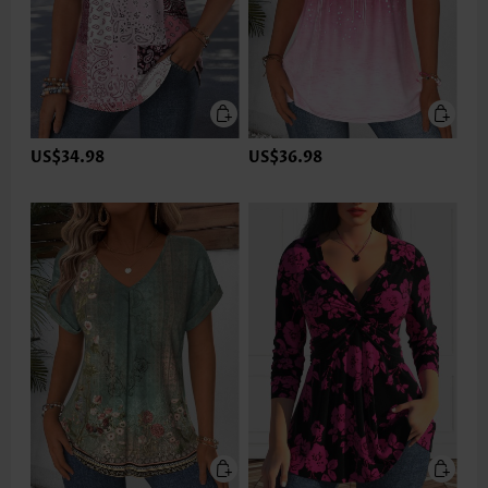
US$34.98
US$36.98