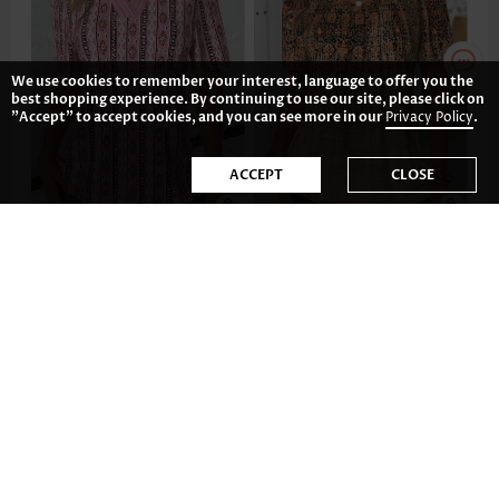
We use cookies to remember your interest, language to offer you the
best shopping experience. By continuing to use our site, please click on
"Accept" to accept cookies, and you can see more in our
Privacy Policy
.
ACCEPT
CLOSE
US$32.98
US$34.98