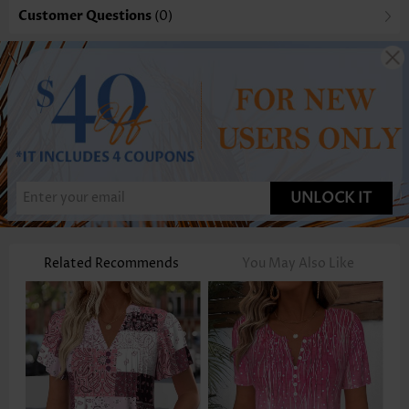
Customer Questions
(0)
UNLOCK IT
Related Recommends
You May Also Like