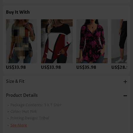
Buy It With
US$33.98
US$33.98
US$35.98
US$28.98
Size & Fit
Product Details
Package Contents:
1 X T Shirt
Color:
Hot Pink
Printing Design:
Tribal
Clothing Length:
Tunic
See More
Back Length(inch):