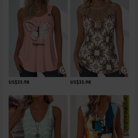
US$33.98
US$33.98