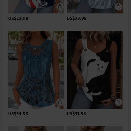
US$23.98
US$23.98
US$34.98
US$31.98