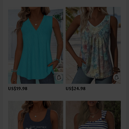
US$19.98
US$24.98