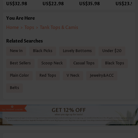
US$32.98
US$22.98
US$35.98
US$23.98
You Are Here
Home
>
Tops
>
Tank Tops & Camis
Related Searches
New In
Black Picks
Lovely Bottoms
Under $20
Best Sellers
Scoop Neck
Casual Tops
Black Tops
Plain Color
Red Tops
V Neck
Jewelry&ACC
Belts