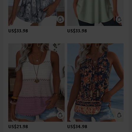
US$33.98
US$33.98
US$21.98
US$34.98