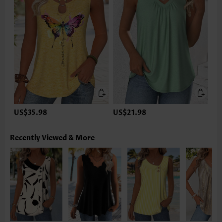
US$35.98
US$21.98
Recently Viewed & More