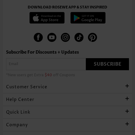
DOWNLOAD ROSEWE APP & STAY INSPIRED
Subscribe For Discounts + Updates
SUBSCRIBE
*New users get Extra
$40
off Coupons
Customer Service
Help Center
Quick Link
Company