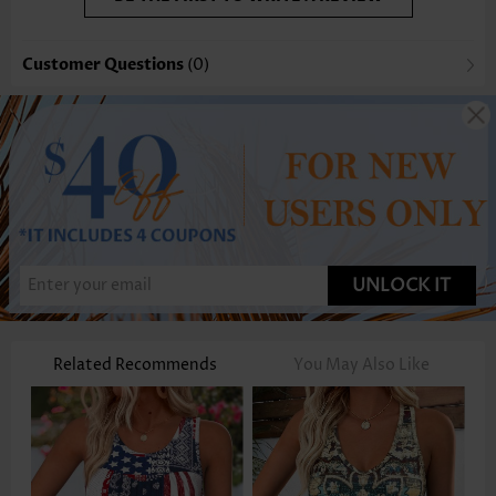
Customer Questions
(0)
UNLOCK IT
Related Recommends
You May Also Like