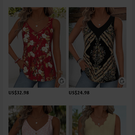
US$32.98
US$24.98