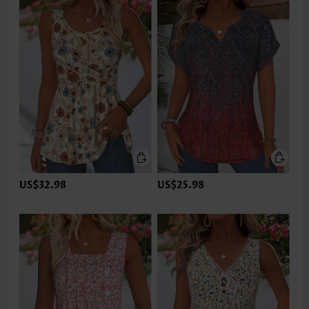
US$32.98
US$25.98