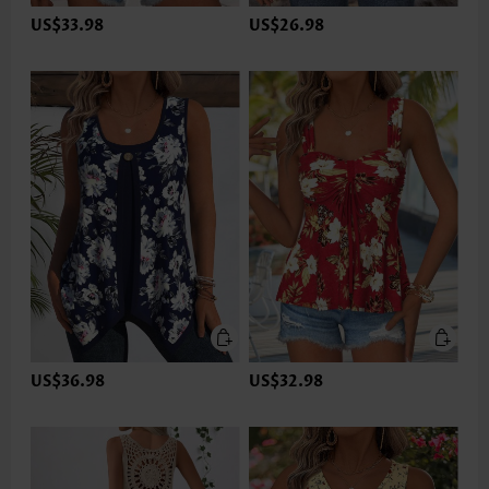
US$33.98
US$26.98
US$36.98
US$32.98