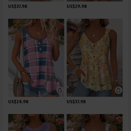
US$37.98
US$29.98
US$24.98
US$37.98