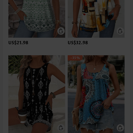
US$21.98
US$32.98
-35%