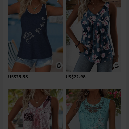
US$29.98
US$22.98