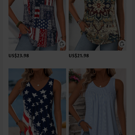
US$23.98
US$21.98