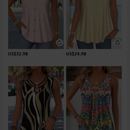
US$32.98
US$24.98