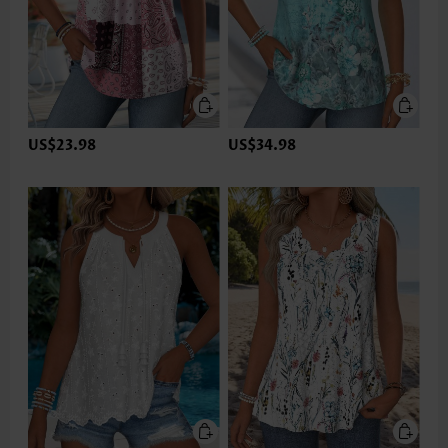
US$23.98
US$34.98