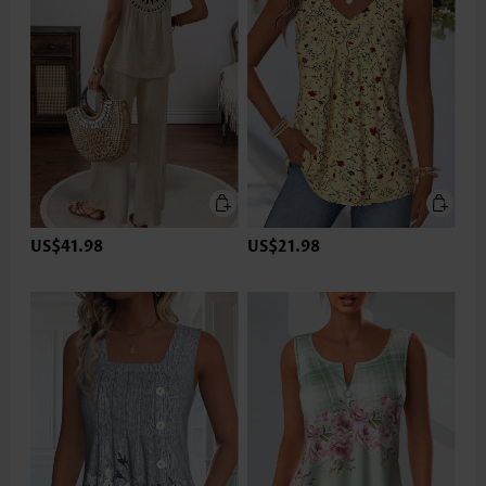
US$41.98
US$21.98