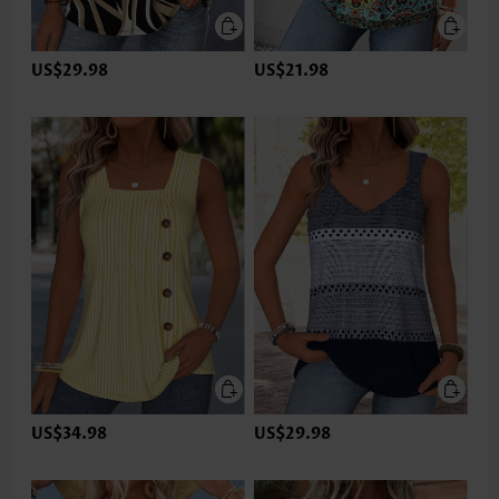
US$29.98
US$21.98
US$34.98
US$29.98