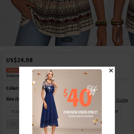
1
/3
US$24.98
×
Tribal Print Curved Hem Light Camel
Sleeveless Tank Top
Color: Light Camel
Size Guide
S | US4-6
M | US8-10
L | US12-14
XL | US16-18
XXL | US20