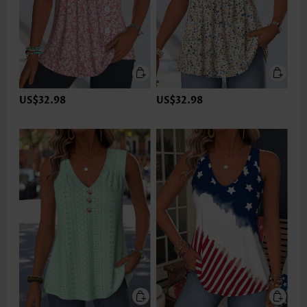
US$32.98
US$32.98