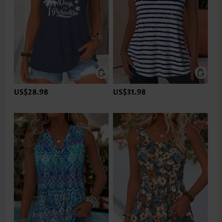
US$28.98
US$31.98