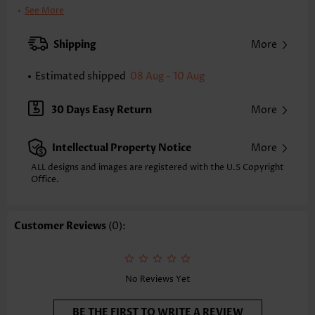
Clothing Length:
Regular
See More
Back Length(inch):
XXS
XS
S
M
L
XL
XXL
Shipping
More
23.6
24.0
24.4
24.8
25.6
26.4
26.8
Estimated shipped
08 Aug - 10 Aug
Note: The inaccuracy is between 1 and 1.5 inches due to manually
measurement.
Sleeve's Length:
Sleeveless
30 Days Easy Return
More
Neckline:
Scoop Neck
Placket Style:
Pull On/Pullover
Intellectual Property Notice
More
Style:
Casual
Occasion:
Everyday
ALL designs and images are registered with the U.S Copyright
Office.
Composition:
97% Polyester 3% Spandex
Washing Instructions:
Hand Wash/Machine Wash
Selling Point:
Soft,Smocked,Curved hem
Customer Reviews
(0):
Function:
Tummy Coverage
No Reviews Yet
BE THE FIRST TO WRITE A REVIEW