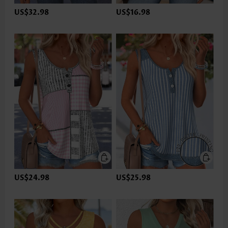
US$32.98
US$16.98
US$24.98
US$25.98