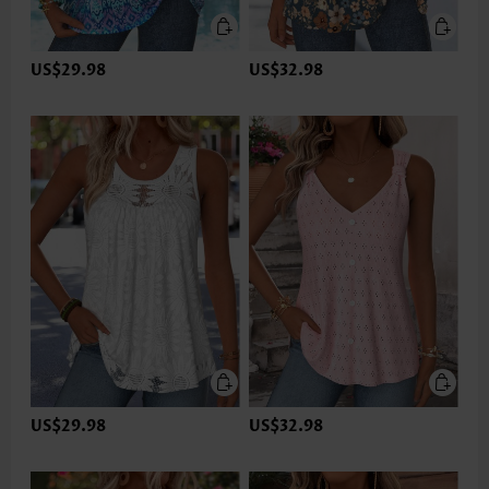
US$29.98
US$32.98
US$29.98
US$32.98