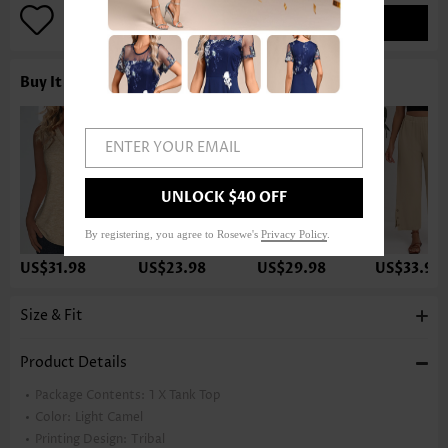
ADD TO BAG
Buy It With
ENTER YOUR EMAIL
UNLOCK $40 OFF
By registering, you agree to Rosewe's
Privacy Policy
.
US$31.98
US$23.98
US$29.98
US$33.98
Size & Fit
Product Details
Package Contents:
1 X Tank Top
Color:
Light Camel
Printing Design:
Tribal