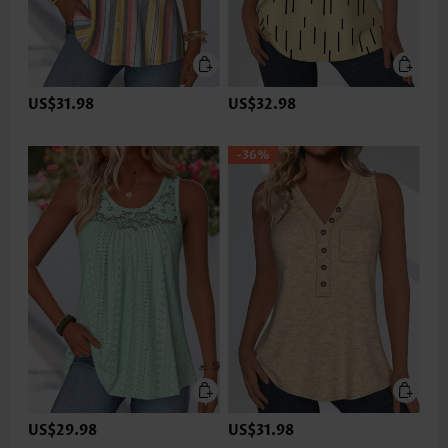
US$31.98
US$32.98
-36%
US$29.98
US$31.98