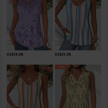
US$34.98
US$31.98
-34%