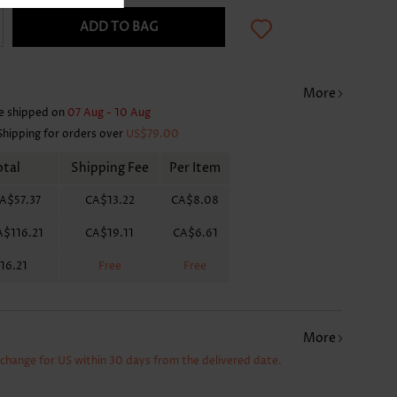
ADD TO BAG
More
e shipped on
07 Aug - 10 Aug
Shipping for orders over
US$79.00
otal
Shipping Fee
Per Item
A$57.37
CA$13.22
CA$8.08
A$116.21
CA$19.11
CA$6.61
16.21
Free
Free
More
xchange for US within 30 days from the delivered date.