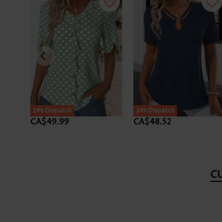
24h Dispatch
24h Dispatch
CA$49.99
CA$48.52
C