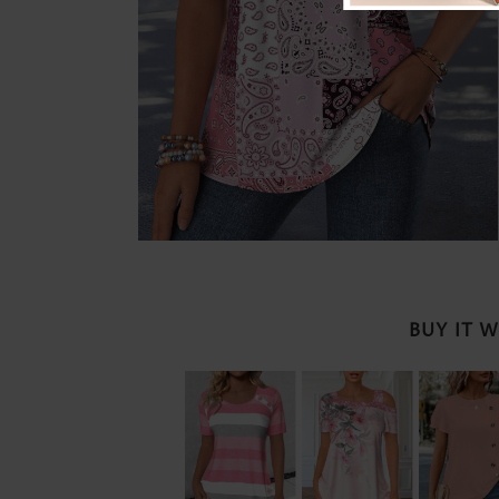
BUY IT 