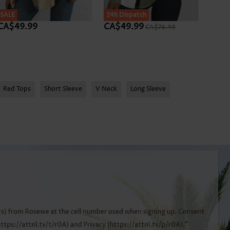
SALE
SALE
24h Dispatch
SALE
CA$49.99
CA$49.99
CA$
CA$76.49
Red Tops
Short Sleeve
V Neck
Long Sleeve