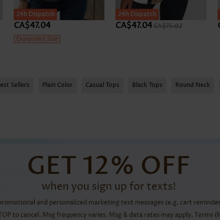
24h Dispatch
24h Dispatch
CA$47.04
CA$47.04
CA$75.02
Expanded Size
est Sellers
Plain Color
Casual Tops
Black Tops
Round Neck