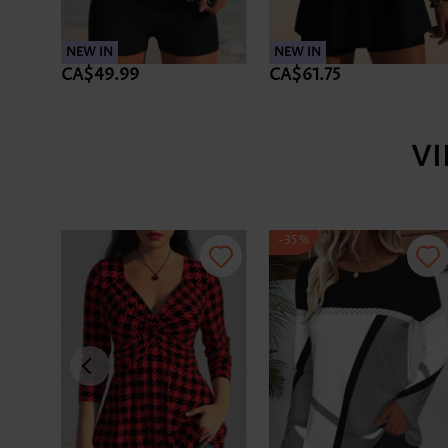
NEW IN
NEW IN
CA$49.99
CA$61.75
V
-35%