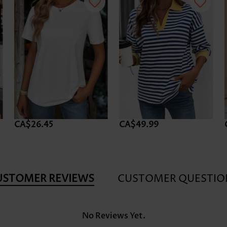
CA$26.45
CA$49.99
USTOMER REVIEWS
CUSTOMER QUESTIO
No Reviews Yet.