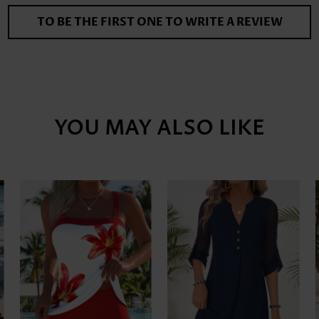
TO BE THE FIRST ONE TO WRITE A REVIEW
YOU MAY ALSO LIKE