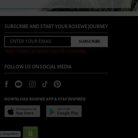
SUBSCRIBE AND START YOUR ROSEWE JOURNEY
*NEW USERS GET EXTRA $40 OFF COUPONS
FOLLOW US ON SOCIAL MEDIA
DOWNLOAD ROSEWE APP & STAY INSPIRED