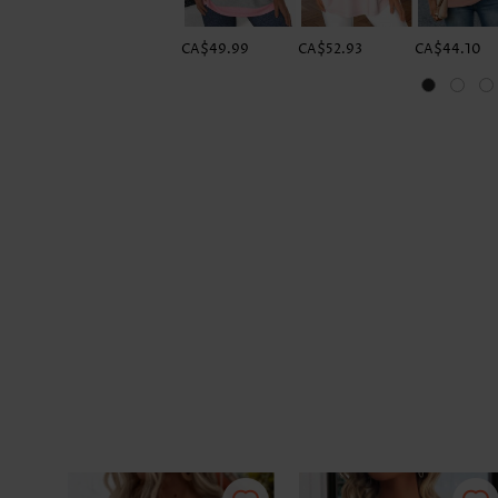
CA$49.99
CA$52.93
CA$44.10