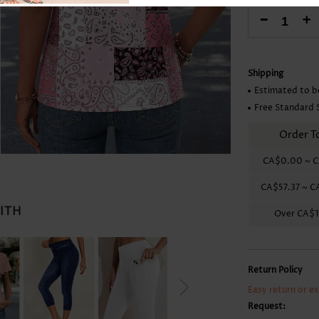
Skirts
-
+
Shipping
Estimated to b
Free Standard 
Order T
CA$0.00
~
C
CA$57.37
~
C
WITH
Over
CA$1
Return Policy
Easy return or e
Request: