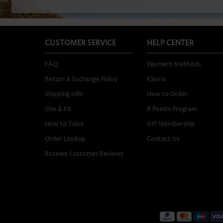
CUSTOMER SERVICE
HELP CENTER
FAQ
Payment Methods
Return & Exchange Policy
Klarna
Shipping Info
How to Order
Size & Fit
R Points Program
How to Track
VIP Membership
Order Lookup
Contact Us
Rosewe Customer Reviews