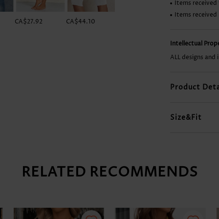
Items received 
Items received
CA$27.92
CA$44.10
CA$55.87
CA$14.68
Intellectual Pro
ALL designs and 
Product Deta
Size&Fit
RELATED RECOMMENDS