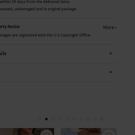
within 30 days from the delivered date.
 unused, undamaged and in original package.
CA$47.04
CA$14.68
CA$33.80
CA$24.98
perty Notice
More
images are registered with the U.S Copyright Office.
ils
+
+