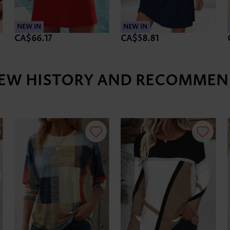
NEW IN
NEW IN
CA$66.17
CA$58.81
IEW HISTORY AND RECOMMEN