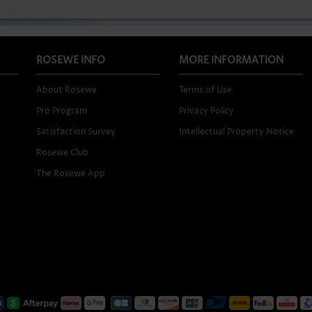
ROSEWE INFO
MORE INFORMATION
About Rosewe
Terms of Use
Pro Program
Privacy Policy
Satisfaction Survey
Intellectual Property Notice
Rosewe Club
The Rosewe App