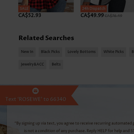
SALE
SALE
24h Dispatch
CA$52.93
CA$49.99
CA$76.49
Related Searches
New In
Black Picks
Lovely Bottoms
White Picks
B
Jewelry&ACC
Belts