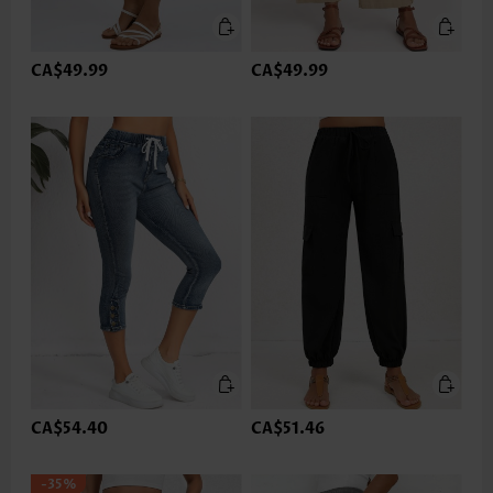
CA$49.99
CA$49.99
CA$54.40
CA$51.46
-35%