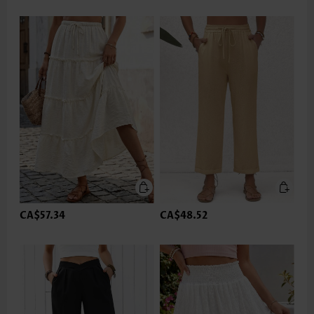
CA$57.34
CA$48.52