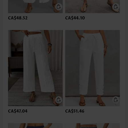
CA$48.52
CA$44.10
CA$47.04
CA$51.46