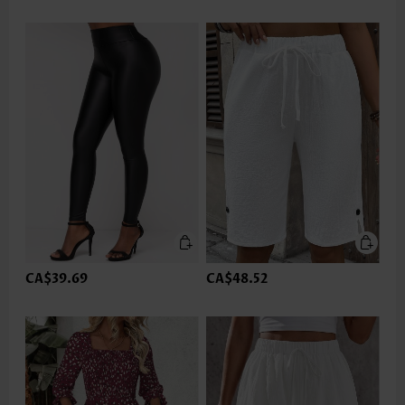
CA$39.69
CA$48.52