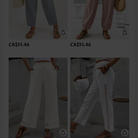
CA$51.46
CA$51.46