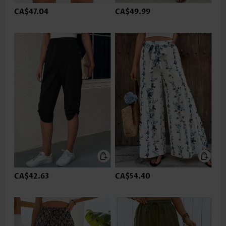
CA$47.04
CA$49.99
CA$42.63
CA$54.40