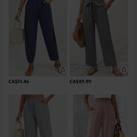
CA$51.46
CA$49.99