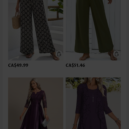
CA$49.99
CA$51.46