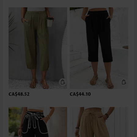
CA$48.52
CA$44.10