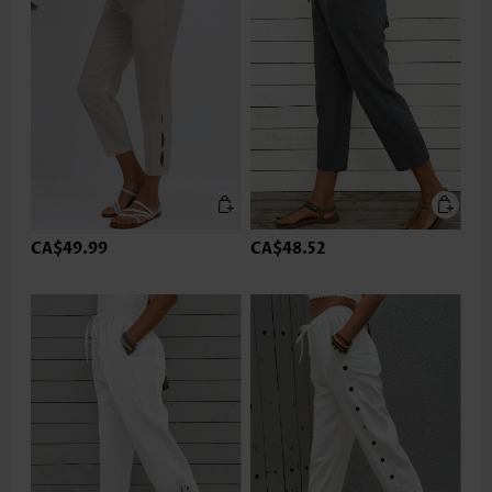
CA$49.99
CA$48.52