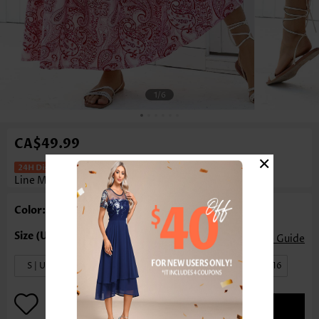
1
/6
CA$49.99
×
Tribal Print Dark Reddish Purple A
Line Maxi Skirt
Rosewe®
Color: Dark Reddish Purple
Size Guide
S | US4-6
M | US8-10
L | US12
XL | US14-16
ADD TO BAG