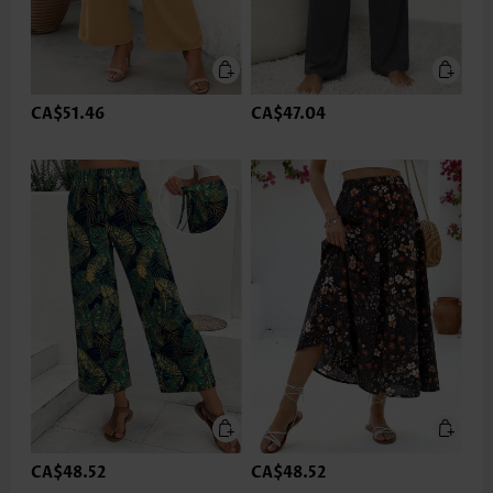
CA$51.46
CA$47.04
CA$48.52
CA$48.52