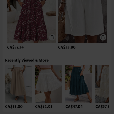
CA$57.34
CA$33.80
Recently Viewed & More
CA$33.80
CA$52.93
CA$47.04
CA$57.34