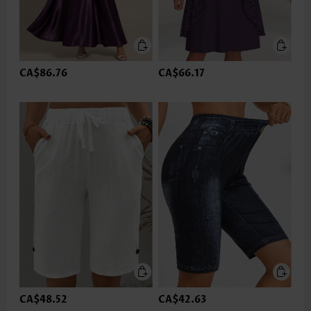
CA$86.76
CA$66.17
CA$48.52
CA$42.63