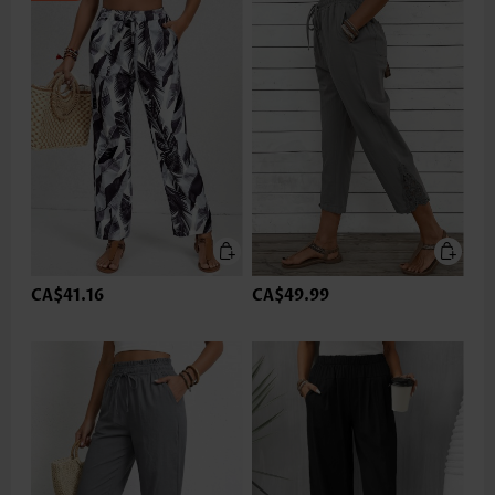
CA$41.16
CA$49.99