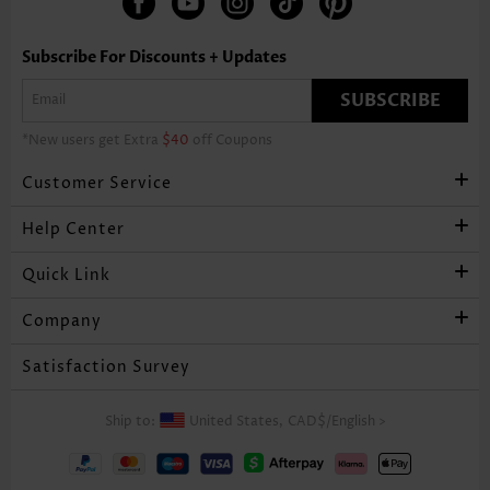
Subscribe For Discounts + Updates
SUBSCRIBE
*New users get Extra
$40
off Coupons
Customer Service
Help Center
Quick Link
Company
Satisfaction Survey
Ship to:
United States,
CAD$
/
English
>