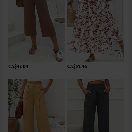
CA$47.04
CA$51.46