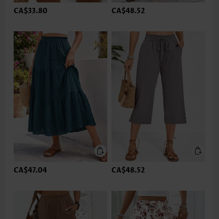
CA$33.80
CA$48.52
CA$47.04
CA$48.52