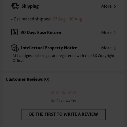
Occasion:
Everyday
Shipping
More
Composition:
100% Polyester
Washing Instructions:
Hand Wash/Machine Wash
Estimated shipped
07 Aug - 10 Aug
30 Days Easy Return
More
Intellectual Property Notice
More
ALL designs and images are registered with the U.S Copyright
Office.
Customer Reviews
(0):
No Reviews Yet
BE THE FIRST TO WRITE A REVIEW