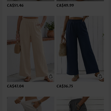
CA$51.46
CA$49.99
CA$47.04
CA$36.75