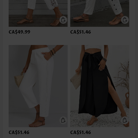
CA$49.99
CA$51.46
CA$51.46
CA$51.46