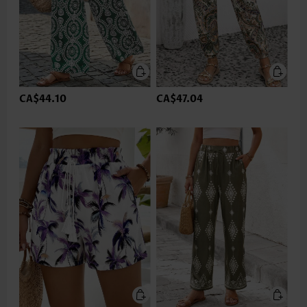
CA$44.10
CA$47.04