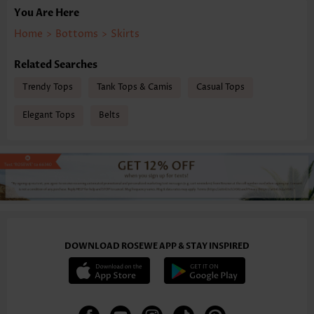
You Are Here
Home
>
Bottoms
>
Skirts
Related Searches
Trendy Tops
Tank Tops & Camis
Casual Tops
Elegant Tops
Belts
DOWNLOAD ROSEWE APP & STAY INSPIRED