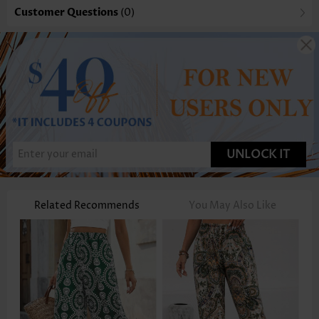
Customer Questions
(0)
UNLOCK IT
Related Recommends
You May Also Like