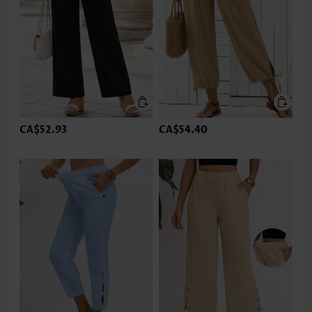
CA$52.93
CA$54.40