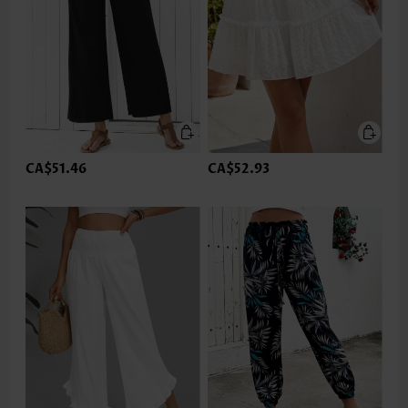
CA$51.46
CA$52.93