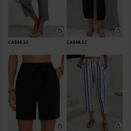
CA$48.52
CA$48.52