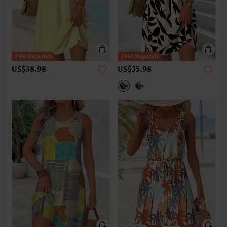
US$38.98
US$35.98