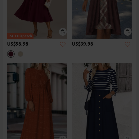
US$58.98
US$39.98