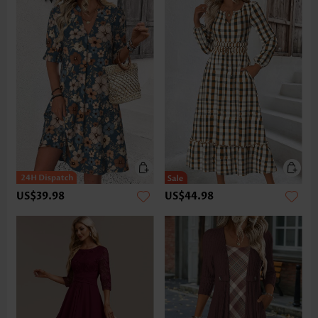
US$39.98
US$44.98