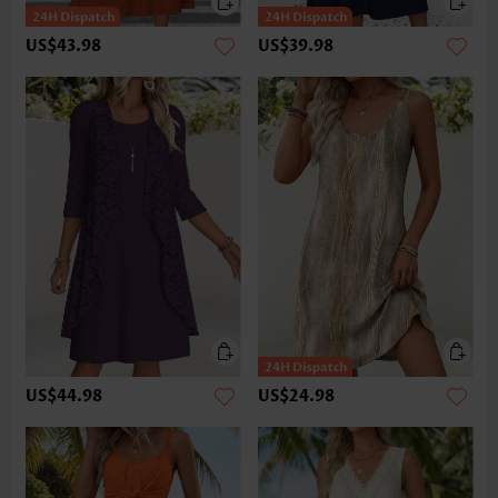
US$43.98
US$39.98
US$44.98
US$24.98