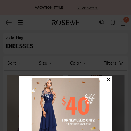
0
< Clothing
DRESSES
Sort
Size
Color
Filters
×