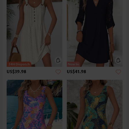
US$39.98
US$41.98