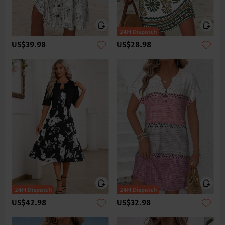
US$39.98
US$28.98
US$42.98
US$32.98