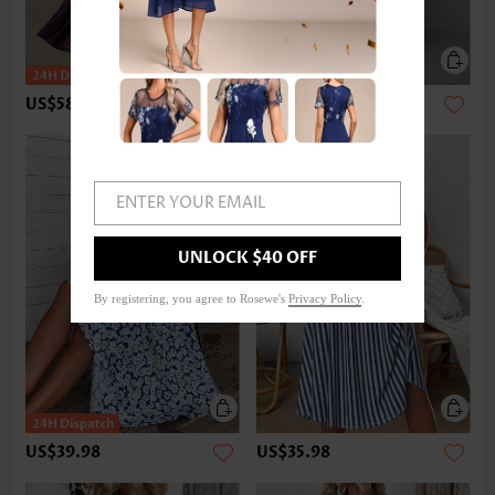
US$58.98
US$47.98
ENTER YOUR EMAIL
UNLOCK $40 OFF
By registering, you agree to Rosewe's
Privacy Policy
.
US$39.98
US$35.98