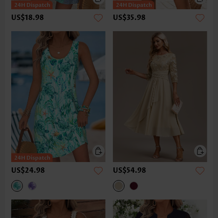
US$18.98
US$35.98
US$24.98
US$54.98