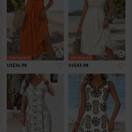
US$36.98
US$43.98