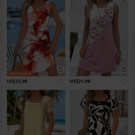
US$23.98
US$21.98