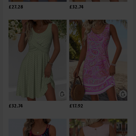
£27.28
£32.74
£32.74
£17.92