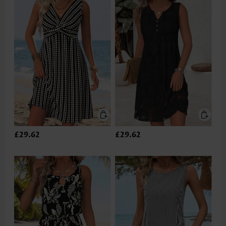
£29.62
£29.62