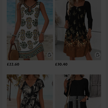
£22.60
£30.40