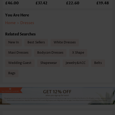
£46.00
£37.42
£22.60
£19.48
You Are Here
Home
>
Dresses
Related Searches
New In
Best Sellers
White Dresses
Maxi Dresses
Bodycon Dresses
X Shape
Wedding Guest
Shapewear
Jewelry&ACC
Belts
Bags