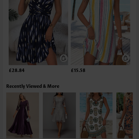
£28.84
£15.58
Recently Viewed & More