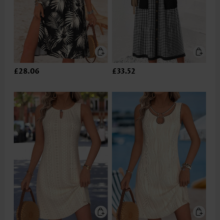
£28.06
£33.52