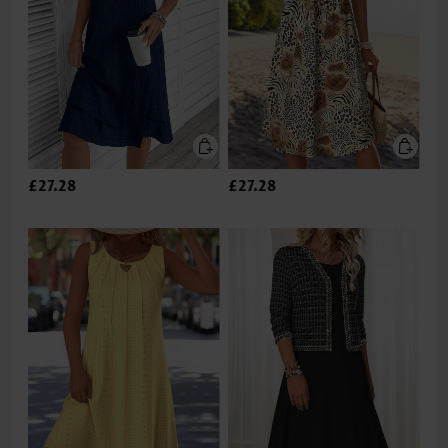
£27.28
£27.28