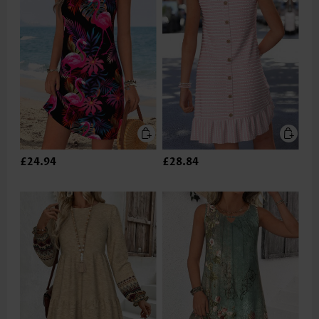
£24.94
£28.84