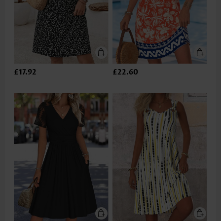
£17.92
£22.60