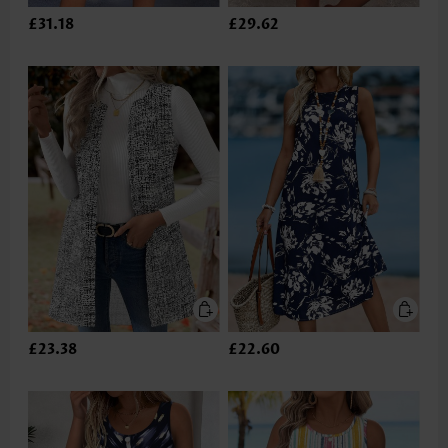
£31.18
£29.62
£23.38
£22.60