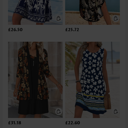
£26.50
£25.72
£31.18
£22.60