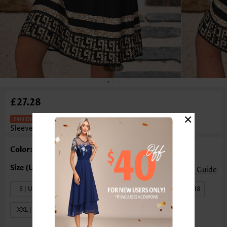
1
/3
£27.28
×
Tribal Print Tummy Coverage Black
Sleeveless Round Neck Dress
Color: Black
Size Guide
S | US4-6
M | US8-10
L | US12-14
XL | US16-18
XXL | US20