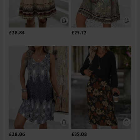
£28.84
£25.72
£28.06
£35.08