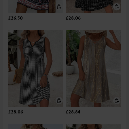
£26.50
£28.06
£28.06
£28.84