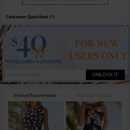
Customer Questions
(0)
UNLOCK IT
Related Recommends
You May Also Like