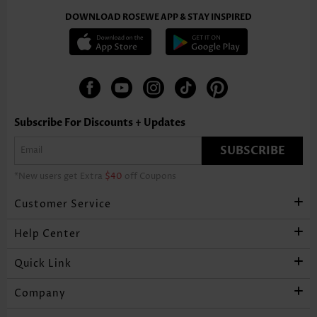
DOWNLOAD ROSEWE APP & STAY INSPIRED
Subscribe For Discounts + Updates
SUBSCRIBE
*New users get Extra
$40
off Coupons
Customer Service
Help Center
Quick Link
Company