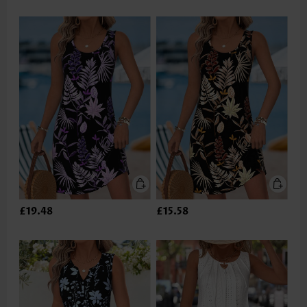
£19.48
£15.58