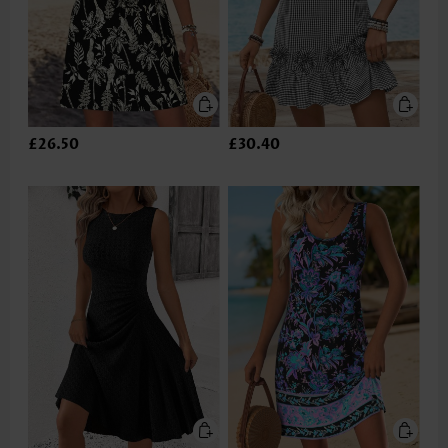
£26.50
£30.40