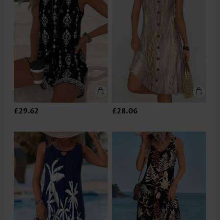
£29.62
£28.06