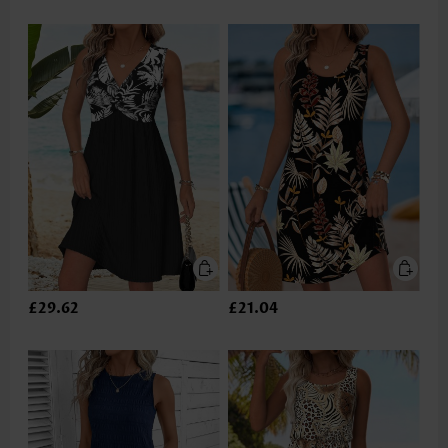
£29.62
£21.04