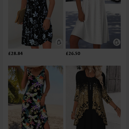
£28.84
£26.50