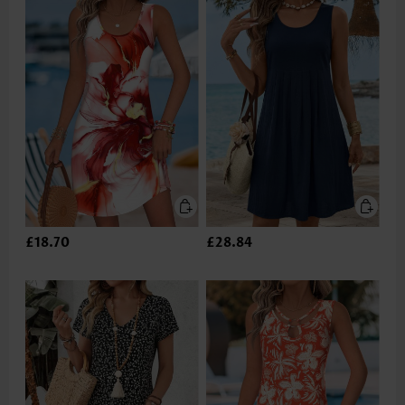
£18.70
£28.84