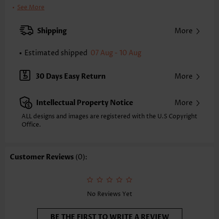
Clothing Length:
Knee Length
See More
Back Length(inch):
XXS
XS
S
M
L
XL
XXL
Shipping
More
33.9
34.6
35.4
36.2
37.4
38.6
39.4
Estimated shipped
07 Aug - 10 Aug
Note: The inaccuracy is between 1 and 1.5 inches due to manually
measurement.
Sleeve's Length:
Sleeveless
30 Days Easy Return
More
Neckline:
Round Neck
Placket Style:
Pull On/Pullover
Intellectual Property Notice
More
Style:
Casual
Occasion:
Everyday
ALL designs and images are registered with the U.S Copyright
Office.
Composition:
95% Polyester 5% Spandex
Washing Instructions:
Hand Wash/Machine Wash
Selling Point:
Skin-friendly,Tuck stitch,Cut Out,Curved hem
Customer Reviews
(0):
Function:
Tummy Coverage
No Reviews Yet
BE THE FIRST TO WRITE A REVIEW