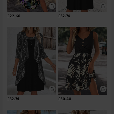
£22.60
£32.74
£32.74
£30.40