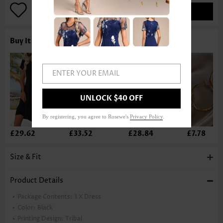
ADD TO BAG
Buy It With
ENTER YOUR EMAIL
UNLOCK $40 OFF
By registering, you agree to Rosewe's
Privacy Policy
.
£29.62
£33.52
£28.84
£7.78
Size & Fit
Product Details
Package Contents:
1 X Dress
Color:
Black
Printing Design:
Tribal