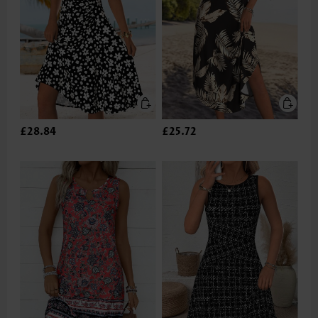
£28.84
£25.72