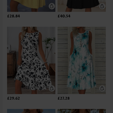
£28.84
£40.54
£29.62
£27.28