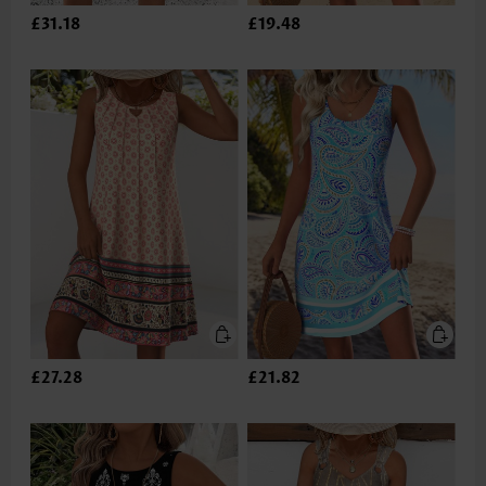
£31.18
£19.48
£27.28
£21.82