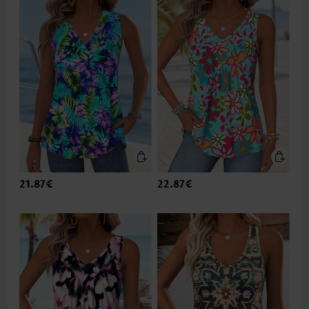
21.87€
22.87€