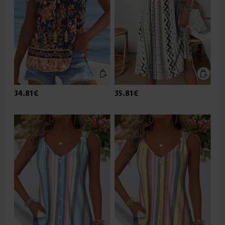
34.81€
35.81€