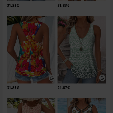
31.83€
31.83€
31.83€
21.87€