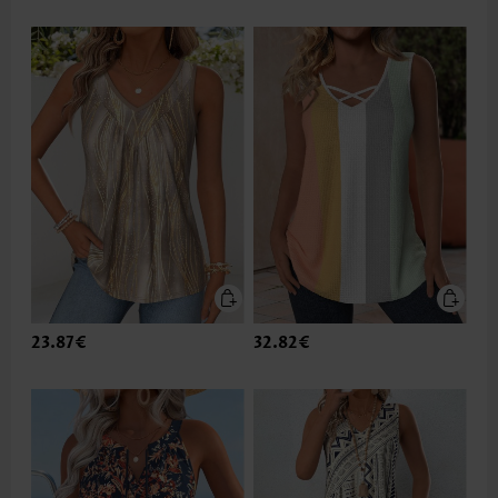
23.87€
32.82€