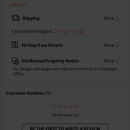
Clothing Length:
Tunic
See More
Back Length(inch):
XXS
XS
S
M
L
XL
XXL
Shipping
More
24.2
24.6
25.0
25.4
26.2
27.0
27.4
Estimated shipped
07 Aug - 10 Aug
Note: The inaccuracy is between 1 and 1.5 inches due to manually
measurement.
Sleeve's Length:
Sleeveless
30 Days Easy Return
More
Neckline:
V Neck
Placket Style:
Pull On/Pullover
Intellectual Property Notice
More
Style:
Vacation
Occasion:
Vacation
ALL designs and images are registered with the U.S Copyright
Office.
Composition:
95% Polyester 5% Spandex
Washing Instructions:
Hand Wash/Machine Wash
Selling Point:
Soft,Shirred,Patchwork
Customer Reviews
(0):
Function:
Tummy Coverage
No Reviews Yet
BE THE FIRST TO WRITE A REVIEW