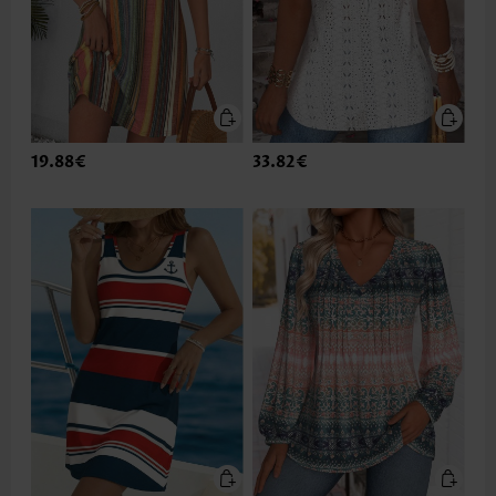
19.88€
33.82€