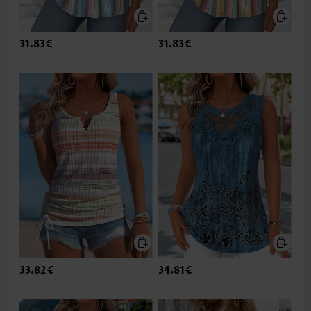
31.83€
31.83€
33.82€
34.81€