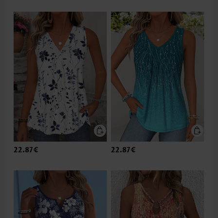
22.87€
22.87€