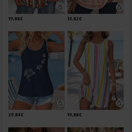
19.88€
33.82€
29.84€
19.88€