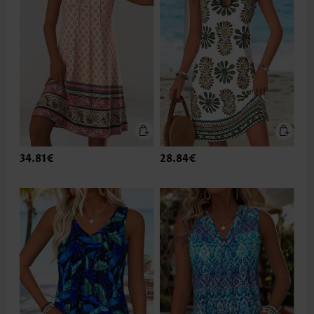
34.81€
28.84€