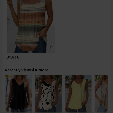
31.83€
Recently Viewed & More