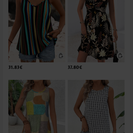
31.83€
37.80€