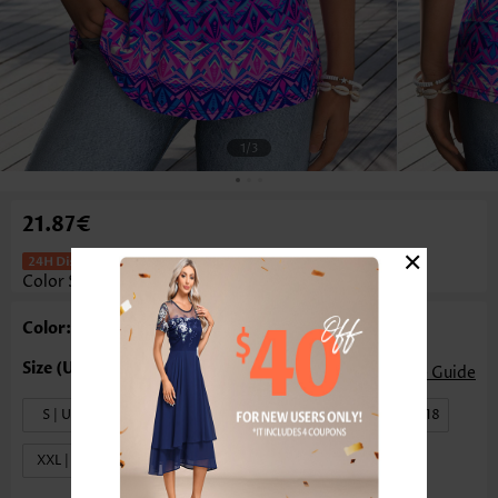
1
/3
21.87€
×
Tribal Print Tummy Coverage Multi
Color Sleeveless Tank Top
Color: Multi Color
Size Guide
S | US4-6
M | US8-10
L | US12-14
XL | US16-18
XXL | US20