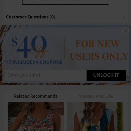
Customer Questions
(0)
UNLOCK IT
Related Recommends
You May Also Like