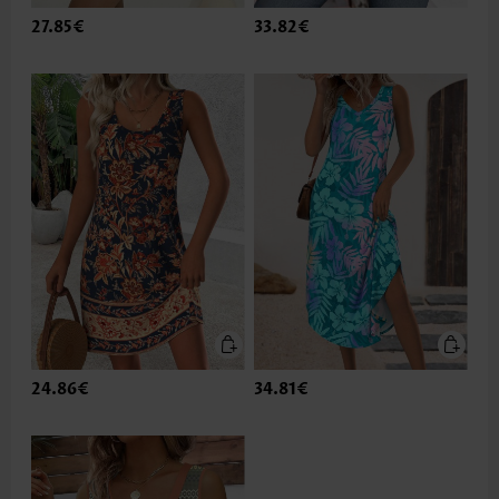
27.85€
33.82€
24.86€
34.81€