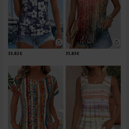
33.82€
31.83€