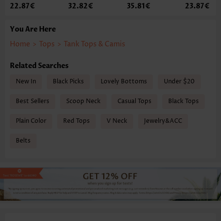
22.87€
32.82€
35.81€
23.87€
You Are Here
Home
>
Tops
>
Tank Tops & Camis
Related Searches
New In
Black Picks
Lovely Bottoms
Under $20
Best Sellers
Scoop Neck
Casual Tops
Black Tops
Plain Color
Red Tops
V Neck
Jewelry&ACC
Belts