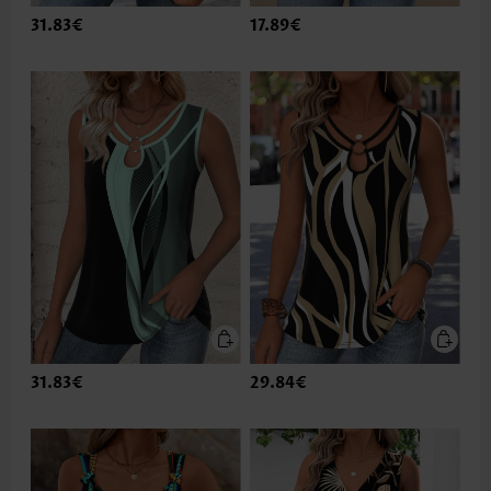
31.83€
17.89€
31.83€
29.84€