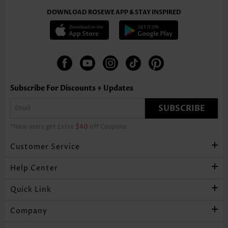
DOWNLOAD ROSEWE APP & STAY INSPIRED
Subscribe For Discounts + Updates
SUBSCRIBE
*New users get Extra
$40
off Coupons
Customer Service
Help Center
Quick Link
Company