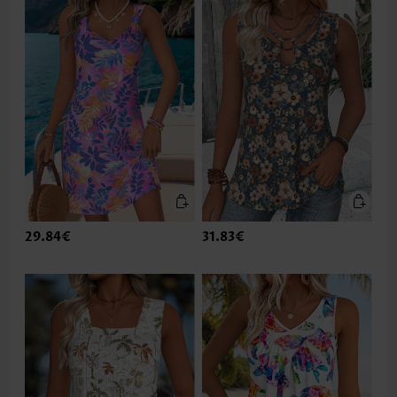
29.84€
31.83€