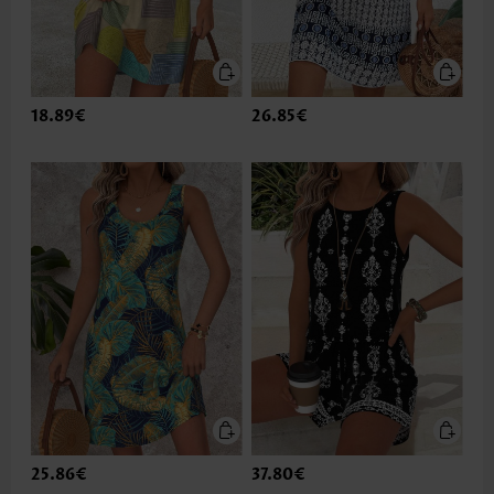
18.89€
26.85€
25.86€
37.80€