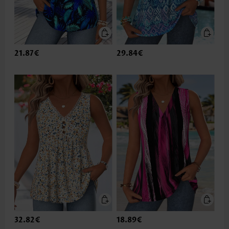
21.87€
29.84€
32.82€
18.89€