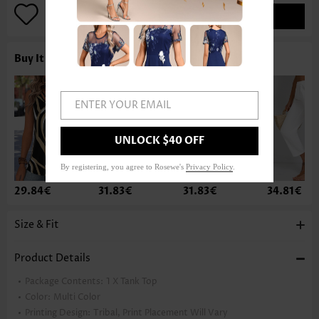
ADD TO BAG
Buy It With
ENTER YOUR EMAIL
UNLOCK $40 OFF
By registering, you agree to Rosewe's
Privacy Policy
.
29.84€
31.83€
31.83€
34.81€
Size & Fit
Product Details
Package Contents:
1 X Tank Top
Color:
Multi Color
Printing Design:
Tribal, Print Placement Will Vary