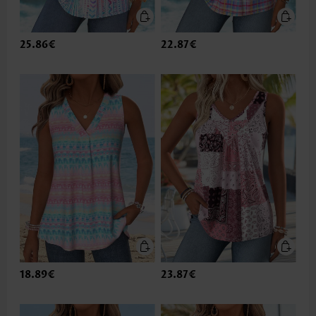
25.86€
22.87€
18.89€
23.87€