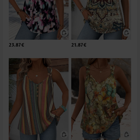
23.87€
21.87€