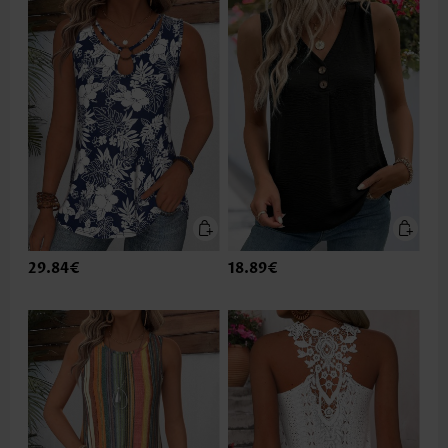
29.84€
18.89€