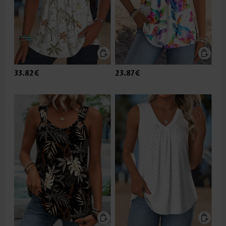
33.82€
23.87€