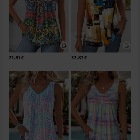
21.87€
32.82€