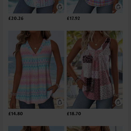
£20.26
£17.92
£14.80
£18.70