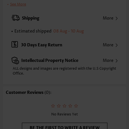
Clothing Length:
Tunic
See More
Back Length(inch):
XXS
XS
S
M
L
XL
XXL
Shipping
More
24.2
24.6
25.0
25.4
26.2
27.0
27.4
Estimated shipped
08 Aug - 10 Aug
Note: The inaccuracy is between 1 and 1.5 inches due to manually
measurement.
Sleeve's Length:
Sleeveless
30 Days Easy Return
More
Neckline:
V Neck
Placket Style:
Pull On/Pullover
Intellectual Property Notice
More
Style:
Vacation
Occasion:
Vacation
ALL designs and images are registered with the U.S Copyright
Office.
Composition:
95% Polyester 5% Spandex
Washing Instructions:
Hand Wash/Machine Wash
Selling Point:
Soft,Shirred,Patchwork
Customer Reviews
(0):
Function:
Tummy Coverage
No Reviews Yet
BE THE FIRST TO WRITE A REVIEW