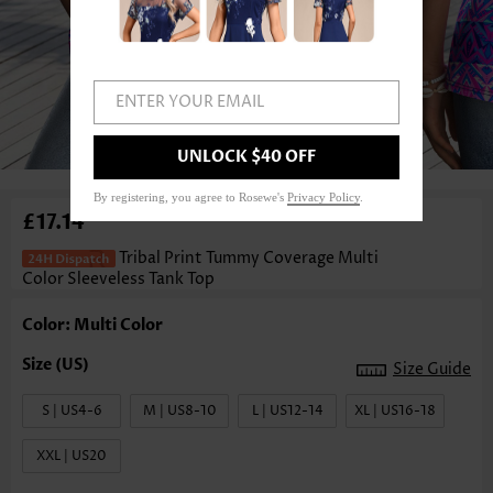
ENTER YOUR EMAIL
1
/3
UNLOCK $40 OFF
By registering, you agree to Rosewe's
Privacy Policy
.
£17.14
Tribal Print Tummy Coverage Multi
Color Sleeveless Tank Top
Color: Multi Color
Size Guide
S | US4-6
M | US8-10
L | US12-14
XL | US16-18
XXL | US20