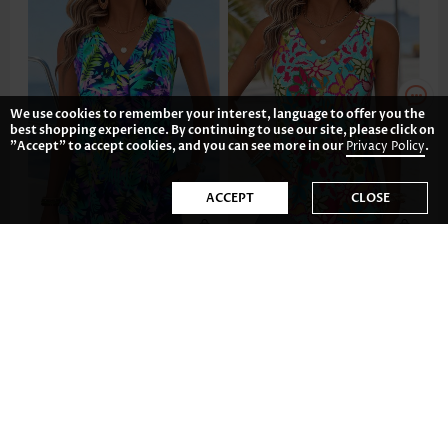
We use cookies to remember your interest, language to offer you the
best shopping experience. By continuing to use our site, please click on
"Accept" to accept cookies, and you can see more in our
Privacy Policy
.
ACCEPT
CLOSE
£17.14
£17.92