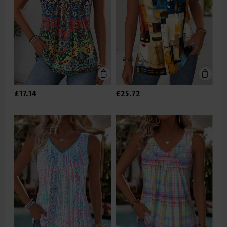
£17.14
£25.72