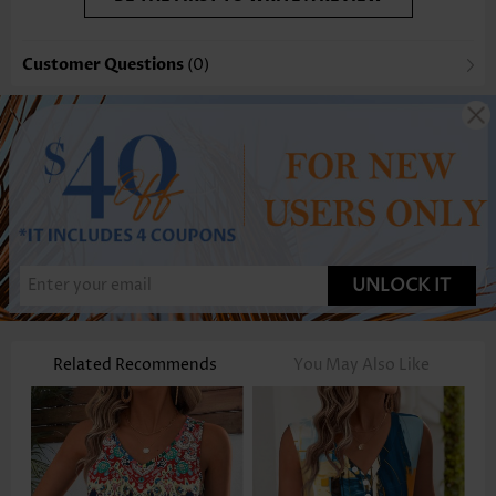
Customer Questions
(0)
UNLOCK IT
Related Recommends
You May Also Like