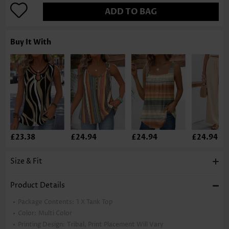
ADD TO BAG
Buy It With
£23.38
£24.94
£24.94
£24.94
Size & Fit
Product Details
Package Contents:
1 X Tank Top
Color:
Multi Color
Printing Design:
Tribal, Print Placement Will Vary