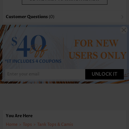
Customer Questions
(0)
UNLOCK IT
You Are Here
Home
>
Tops
>
Tank Tops & Camis