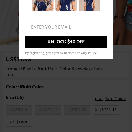
ENTER YOUR EMAIL
1
/3
UNLOCK $40 OFF
By registering, you agree to Rosewe's
Privacy Policy
.
US$31.98
Tropical Plants Print Multi Color Sleeveless Tank
Top
Color: Multi Color
Size Guide
S | US4-6
M | US8-10
L | US12-14
XL | US16-18
XXL | US20