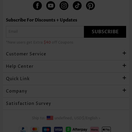
Subscribe For Discounts + Updates
SUBSCRIBE
*New users get Extra
$40
off Coupons
Customer Service
Help Center
Quick Link
Company
Satisfaction Survey
Ship to:
undefined,
USD$
/
English
>