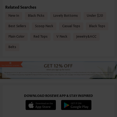
Related Searches
New In
Black Picks
Lovely Bottoms
Under $20
Best Sellers
Scoop Neck
Casual Tops
Black Tops
Plain Color
Red Tops
V Neck
Jewelry&ACC
Belts
DOWNLOAD ROSEWE APP & STAY INSPIRED