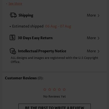
Clothing Length:
Regular
See More
Sleeve's Length:
Sleeveless
Neckline:
Round Neck
Shipping
More
Placket Style:
Pull On/Pullover
Style:
Vacation
Estimated shipped
06 Aug - 07 Aug
Occasion:
Vacation
Composition:
95% Polyester 5% Spandex
30 Days Easy Return
More
Washing Instructions:
Hand Wash/Machine Wash
Selling Point:
Soft
Intellectual Property Notice
More
ALL designs and images are registered with the U.S Copyright
Office.
Customer Reviews
(0):
No Reviews Yet
BE THE FIRST TO WRITE A REVIEW