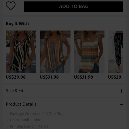
ADD TO BAG
Buy It With
US$29.98
US$31.98
US$31.98
US$29.98
Size & Fit
Product Details
Package Contents:
1 X Tank Top
Color:
Multi Color
Printing Design:
Plants