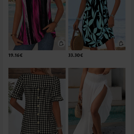
19.16€
33.30€