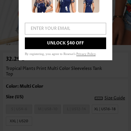
ENTER YOUR EMAIL
1
/3
UNLOCK $40 OFF
By registering, you agree to Rosewe's
Privacy Policy
.
32.29€
Tropical Plants Print Multi Color Sleeveless Tank
Top
Color: Multi Color
Size Guide
S | US4-6
M | US8-10
L | US12-14
XL | US16-18
XXL | US20