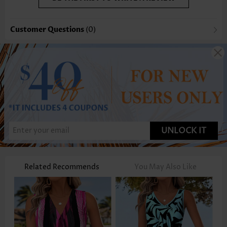
Customer Questions
(0)
UNLOCK IT
Related Recommends
You May Also Like