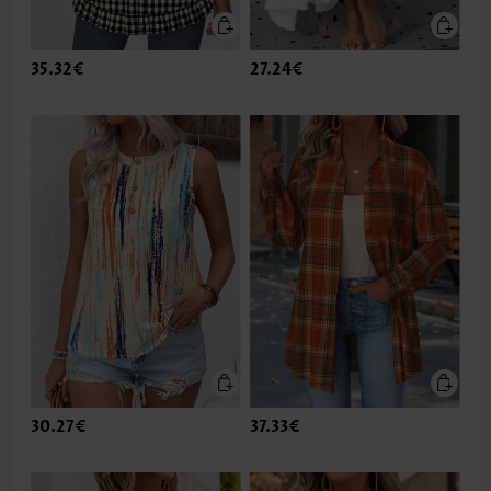
35.32€
27.24€
30.27€
37.33€