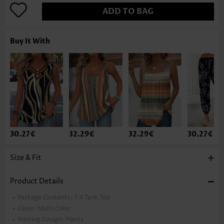
ADD TO BAG
Buy It With
30.27€
32.29€
32.29€
30.27€
Size & Fit
Product Details
Package Contents:
1 X Tank Top
Color:
Multi Color
Printing Design:
Plants