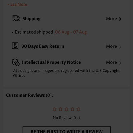
Clothing Length:
Regular
See More
Sleeve's Length:
Sleeveless
Neckline:
Round Neck
Shipping
More
Placket Style:
Pull On/Pullover
Style:
Vacation
Estimated shipped
06 Aug - 07 Aug
Occasion:
Vacation
Composition:
95% Polyester 5% Spandex
30 Days Easy Return
More
Washing Instructions:
Hand Wash/Machine Wash
Selling Point:
Soft
Intellectual Property Notice
More
ALL designs and images are registered with the U.S Copyright
Office.
Customer Reviews
(0):
No Reviews Yet
BE THE FIRST TO WRITE A REVIEW