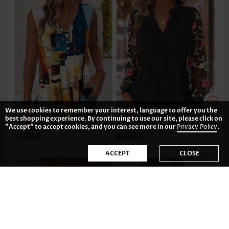
We use cookies to remember your interest, language to offer you the
best shopping experience. By continuing to use our site, please click on
"Accept" to accept cookies, and you can see more in our
Privacy Policy
.
33.30€
40.36€
ACCEPT
CLOSE