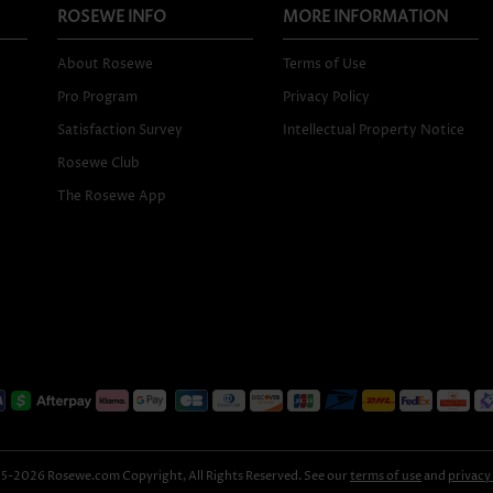
ROSEWE INFO
MORE INFORMATION
About Rosewe
Terms of Use
Pro Program
Privacy Policy
Satisfaction Survey
Intellectual Property Notice
Rosewe Club
The Rosewe App
-2026 Rosewe.com Copyright, All Rights Reserved. See our
terms of use
and
privacy