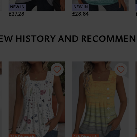
NEW IN
NEW IN
£27.28
£28.84
IEW HISTORY AND RECOMMEN