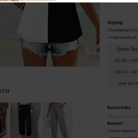
Skirts
Shipping
Estimated to b
Free Standard 
Order Tot
£0.00
~
£30
£30.42
~
£6
Over
£61.
WITH
Return Policy
Easy return or e
Request:
Items received 