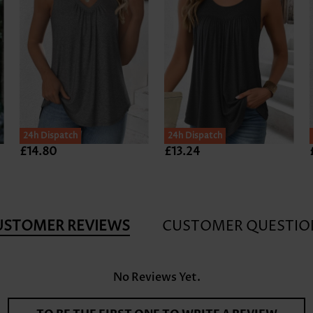
24h Dispatch
24h Dispatch
£14.80
£13.24
USTOMER REVIEWS
CUSTOMER QUESTIO
No Reviews Yet.