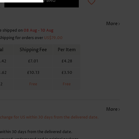
ADD TO BAG
More
e shipped on
08 Aug - 10 Aug
Shipping for orders over
US$79.00
al
Shipping Fee
Per Item
.42
£7.01
£4.28
1.62
£10.13
£3.50
62
Free
Free
More
xchange for US within 30 days from the delivered date.
within 30 days from the delivered date.