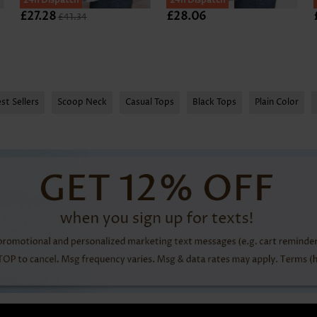
24h Dispatch
24h Dispatch
£27.28
£28.06
£41.34
st Sellers
Scoop Neck
Casual Tops
Black Tops
Plain Color