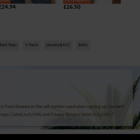
SALE
24h Dispatch
24h D
£24.94
£26.50
£24.
Red Tops
V Neck
Jewelry&ACC
Belts