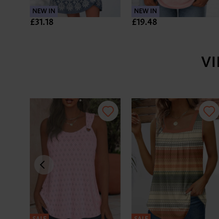
NEW IN
NEW IN
£31.18
£19.48
V