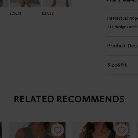
Items received
£25.72
£27.28
£7.78
£29.62
Intellectual Pro
ALL designs and 
Product Deta
Size&Fit
RELATED RECOMMENDS