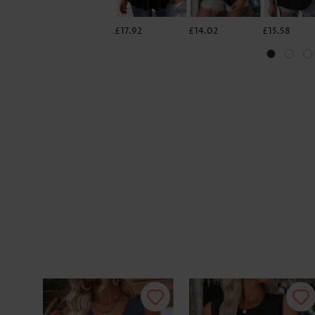
£17.92
£14.02
£15.58