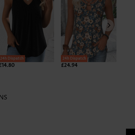
24h Dispatch
24h Dispatch
£14.80
£24.94
£24.
NS