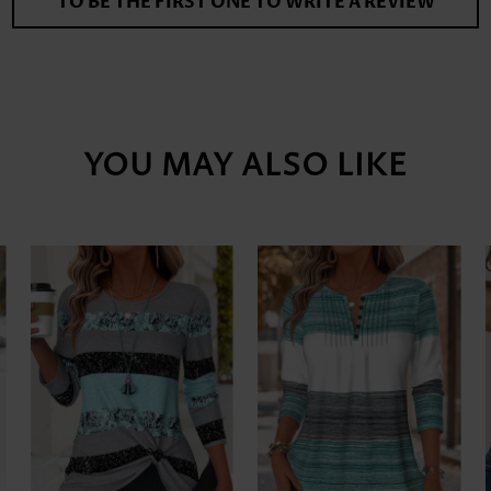
TO BE THE FIRST ONE TO WRITE A REVIEW
YOU MAY ALSO LIKE