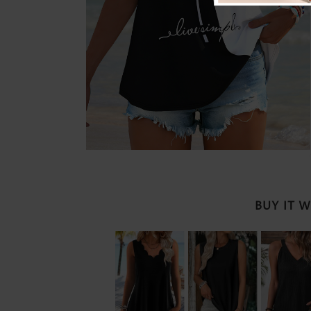
BUY IT 