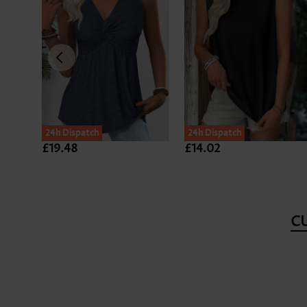
24h Dispatch
24h Dispatch
£19.48
£14.02
C