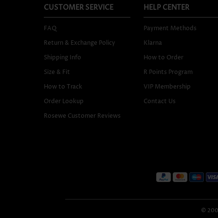
CUSTOMER SERVICE
HELP CENTER
FAQ
Payment Methods
Return & Exchange Policy
Klarna
Shipping Info
How to Order
Size & Fit
R Points Program
How to Track
VIP Membership
Order Lookup
Contact Us
Rosewe Customer Reviews
© 2005