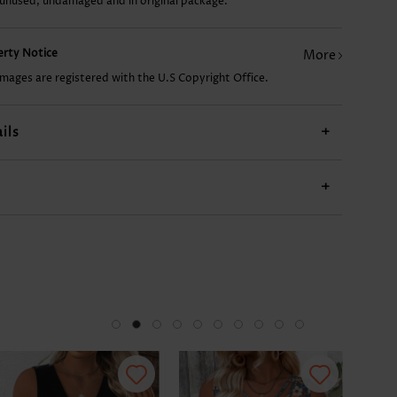
 unused, undamaged and in original package.
£18.70
£7.78
£17.92
£15.58
perty Notice
More
images are registered with the U.S Copyright Office.
ils
+
+