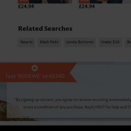
SALE
SALE
£24.94
£24.94
Related Searches
New In
Black Picks
Lovely Bottoms
Under $20
Be