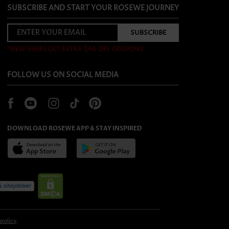
SUBSCRIBE AND START YOUR ROSEWE JOURNEY
*NEW USERS GET EXTRA $40 OFF COUPONS
FOLLOW US ON SOCIAL MEDIA
DOWNLOAD ROSEWE APP & STAY INSPIRED
 policy
.