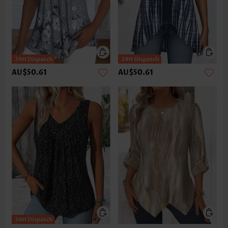
AU$50.61
AU$50.61