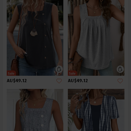
AU$49.12
AU$49.12