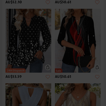
AU$52.10
AU$50.61
AU$53.59
AU$50.61