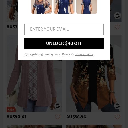
AU$34.22
AU$49.12
ENTER YOUR EMAIL
UNLOCK $40 OFF
By registering, you agree to Rosewe's
Privacy Policy
.
AU$50.61
AU$56.56