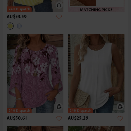
AU$53.59
AU$50.61
AU$25.29