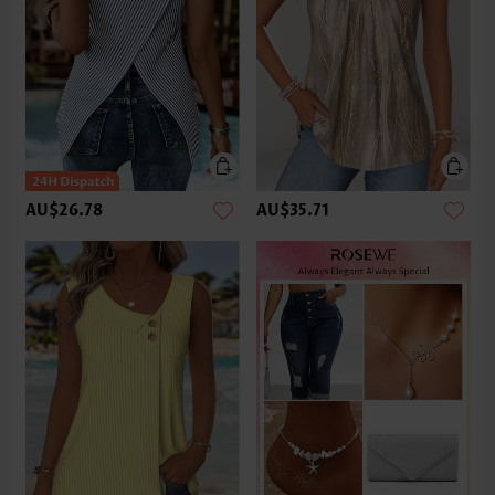
AU$26.78
AU$35.71