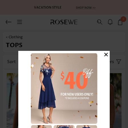
0
< Clothing
TOPS
×
Sort
Category
Size
Filters