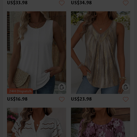
US$33.98
US$34.98
US$16.98
US$23.98