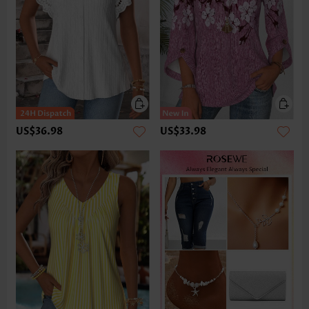
US$36.98
US$33.98