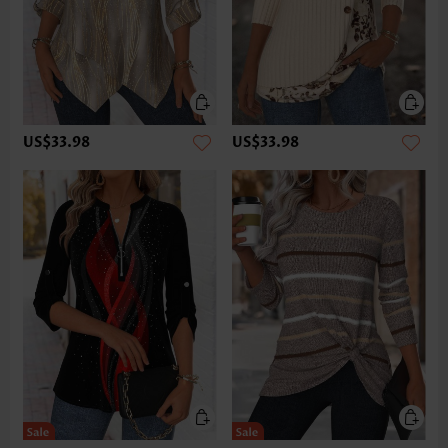
US$33.98
US$33.98