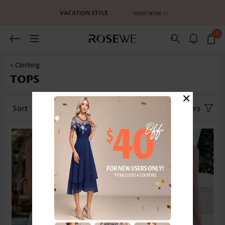
0
< Clothing
TOPS
×
Sort
Category
Size
Filters