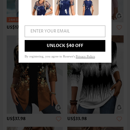
US$17.98
US$33.98
ENTER YOUR EMAIL
UNLOCK $40 OFF
By registering, you agree to Rosewe's
Privacy Policy
.
US$37.98
US$33.98