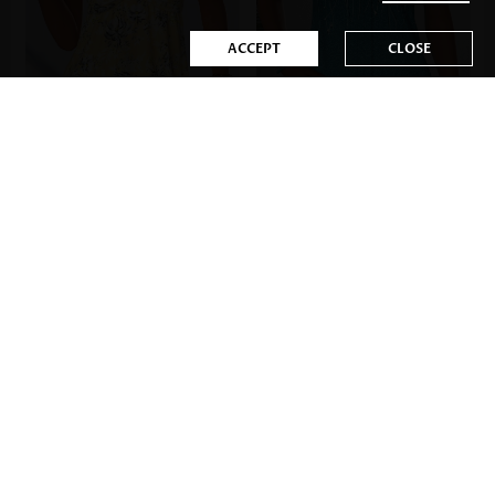
ACCEPT
CLOSE
US$34.98
US$35.98