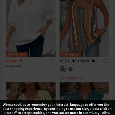
US$38.98
US$31.98
-
US$35.98
US$61.00
Expanded Size
We use cookies to remember your interest, language to offer you the
best shopping experience. By continuing to use our site, please click on
"Accept" to accept cookies, and you can see more in our
Privacy Policy
.