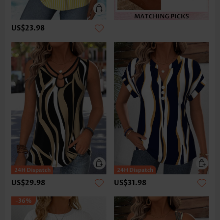
US$23.98
US$29.98
US$31.98
-36%