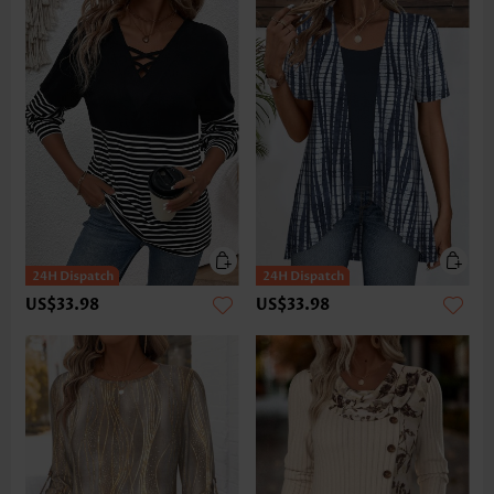
US$33.98
US$33.98