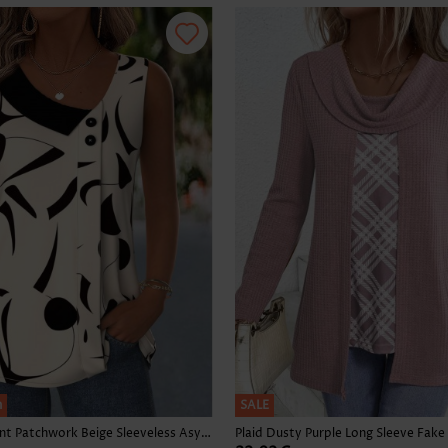
Skirts
h
SALE
Geometric Print Patchwork Beige Sleeveless Asymmetrical Neck Tank Top