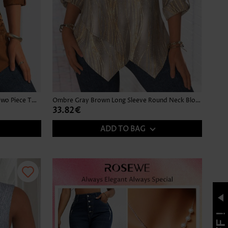
Leaf Print Button Dark Camel Fake Two Piece Twinset
Ombre Gray Brown Long Sleeve Round Neck Blouse
33.82€
ADD TO BAG