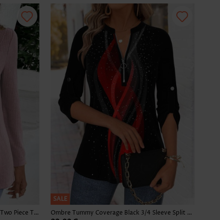
SALE
Plaid Dusty Purple Long Sleeve Fake Two Piece Twinset
Ombre Tummy Coverage Black 3/4 Sleeve Split Neck Blouse