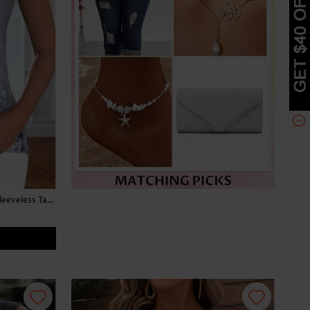
Floral Print Button Light Grey Marl Sleeveless Tank Top