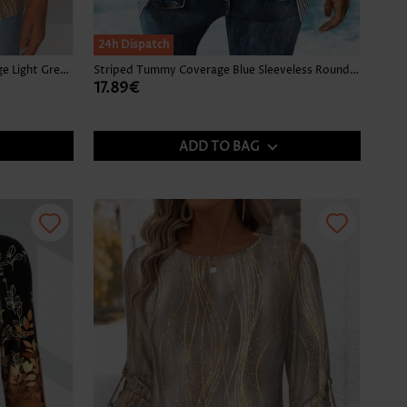
24h Dispatch
Tropical Plants Print Tummy Coverage Light Green Tank Top
Striped Tummy Coverage Blue Sleeveless Round Neck Tank Top
17.89€
ADD TO BAG