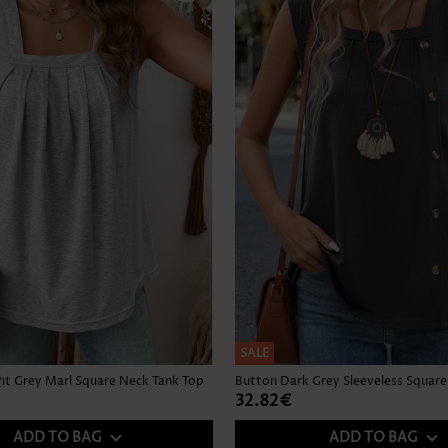
SALE
ght Grey Marl Square Neck Tank Top
32.82€
ADD TO BAG
ADD TO BAG