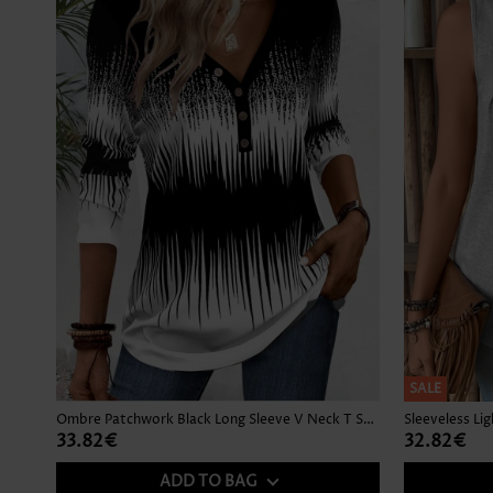
SALE
Ombre Patchwork Black Long Sleeve V Neck T Shirt
Sleeveless Li
33.82€
32.82€
ADD TO BAG