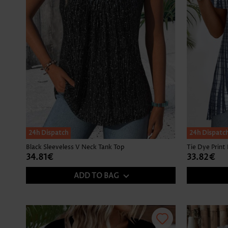
24h Dispatch
24h Dispatc
Black Sleeveless V Neck Tank Top
34.81€
33.82€
ADD TO BAG