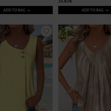
33.82€
ADD TO BAG
ADD TO BAG