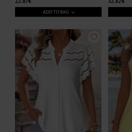
22.87€
32.82€
ADD TO BAG