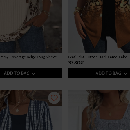
Floral Print Tummy Coverage Beige Long Sleeve T Shirt
37.80€
ADD TO BAG
ADD TO BAG