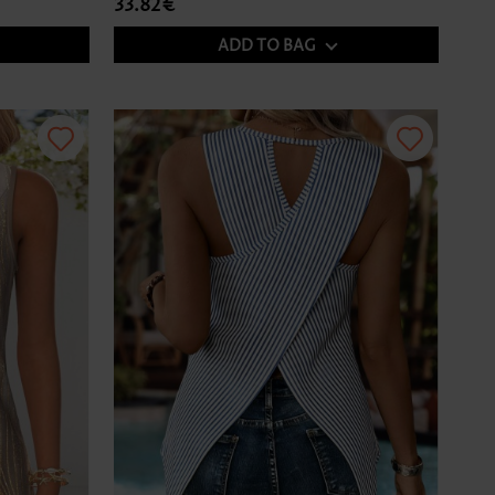
33.82€
ADD TO BAG