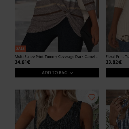
SALE
Multi Stripe Print Tummy Coverage Dark Camel T Shirt
34.81€
33.82€
ADD TO BAG