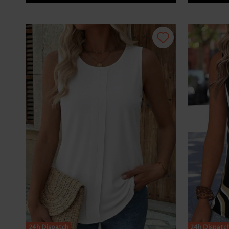
24h Dispatch
24h Dispatc