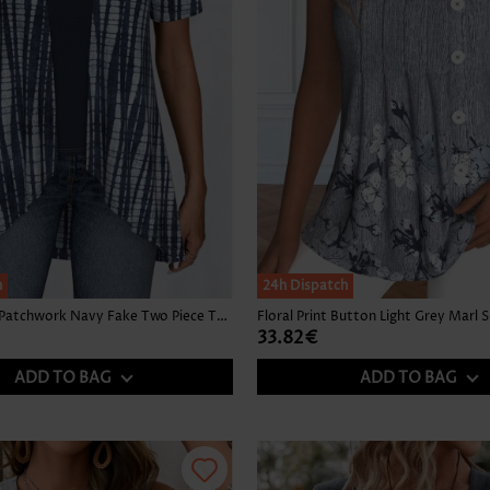
h
24h Dispatch
Tie Dye Print Patchwork Navy Fake Two Piece Twinset
33.82€
ADD TO BAG
ADD TO BAG