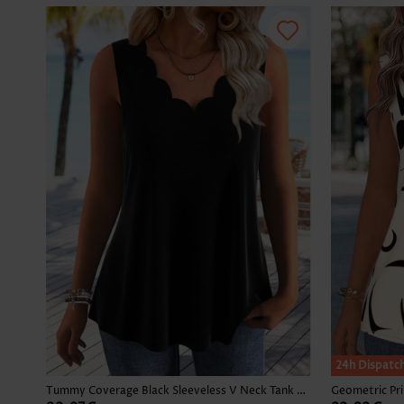
24h Dispatc
Tummy Coverage Black Sleeveless V Neck Tank Top