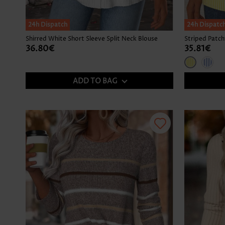
24h Dispatch
24h Dispatc
Shirred White Short Sleeve Split Neck Blouse
36.80€
35.81€
ADD TO BAG