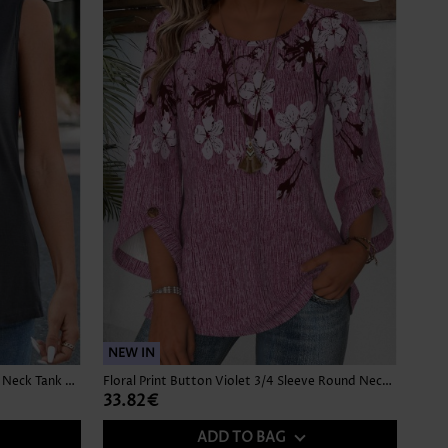
NEW IN
Button Dark Grey Sleeveless Square Neck Tank Top
Floral Print Button Violet 3/4 Sleeve Round Neck Blouse
33.82€
ADD TO BAG