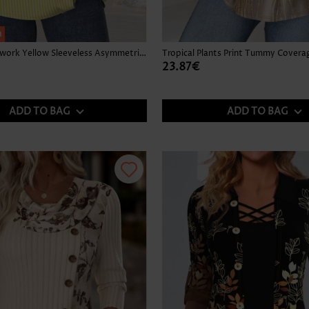
h
Striped Patchwork Yellow Sleeveless Asymmetrical Neck Tank Top
23.87€
ADD TO BAG
ADD TO BAG