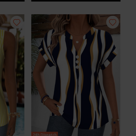
24h Dispatch