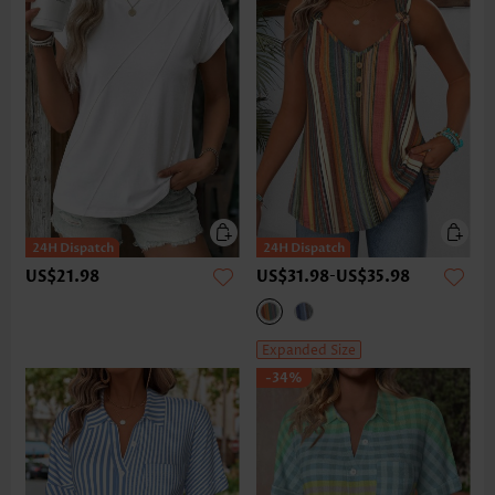
US$21.98
US$31.98
-
US$35.98
Expanded Size
-34%