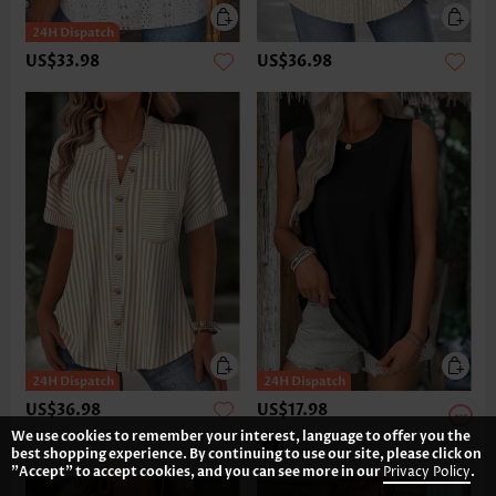
US$33.98
US$36.98
US$36.98
US$17.98
We use cookies to remember your interest, language to offer you the
best shopping experience. By continuing to use our site, please click on
"Accept" to accept cookies, and you can see more in our
Privacy Policy
.