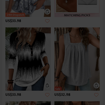
US$33.98
US$33.98
US$32.98