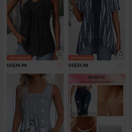
US$34.98
US$33.98