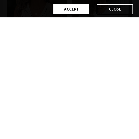
ACCEPT
CLOSE
US$33.98
US$17.98