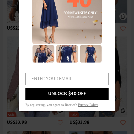
US$22.98
US$32.98
ENTER YOUR EMAIL
UNLOCK $40 OFF
By registering, you agree to Rosewe's
Privacy Policy
.
US$33.98
US$33.98