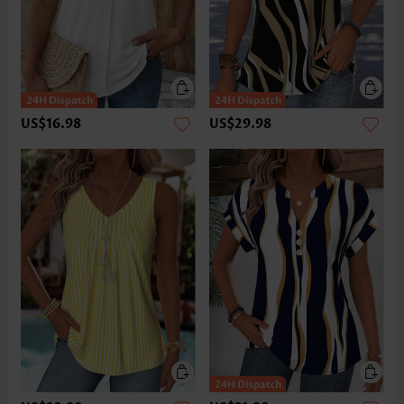
US$16.98
US$29.98