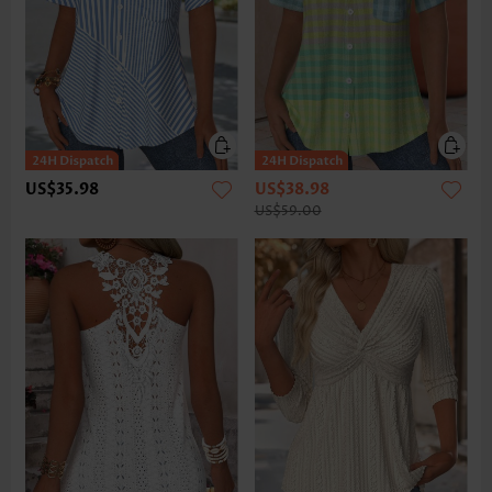
US$35.98
US$38.98
US$59.00