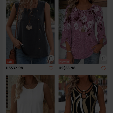
US$32.98
US$33.98