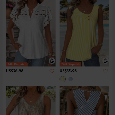
US$36.98
US$35.98