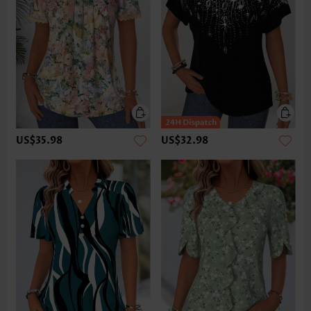
US$35.98
US$32.98