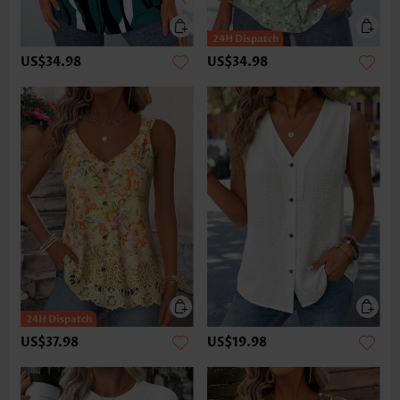
US$34.98
US$34.98
US$37.98
US$19.98