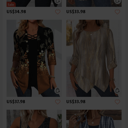
US$34.98
US$33.98
US$37.98
US$33.98