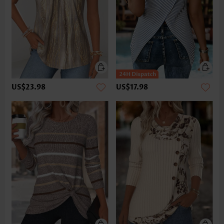
US$23.98
US$17.98