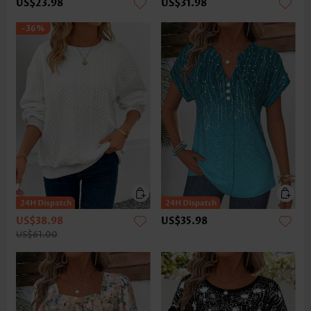
US$23.98
US$31.98
-36%
US$38.98
US$35.98
US$61.00