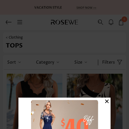
0
< Clothing
TOPS
Sort
Category
Size
Filters
×