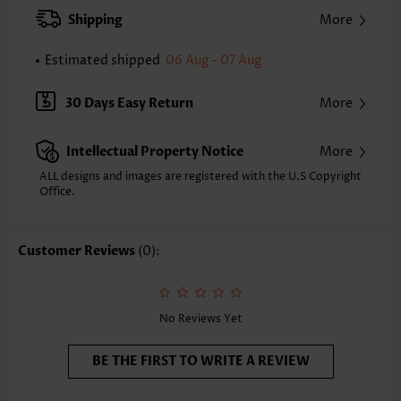
XXS
XS
S
M
L
XL
XXL
Shipping
More
34.3
35.0
35.8
36.6
37.8
39.0
39.8
Estimated shipped
06 Aug - 07 Aug
Note: The inaccuracy is between 1 and 1.5 inches due to manually
measurement.
Sleeve's Length:
Sleeveless
30 Days Easy Return
More
Neckline:
V Neck
Placket Style:
Pull On/Pullover
Intellectual Property Notice
More
Style:
Vacation
Occasion:
Vacation
ALL designs and images are registered with the U.S Copyright
Office.
Composition:
97% Polyester 3% Spandex
Washing Instructions:
Hand Wash/Machine Wash
Selling Point:
Soft,Eyelet,Tuck stitch
Customer Reviews
(0):
Function:
Tummy Coverage
No Reviews Yet
BE THE FIRST TO WRITE A REVIEW