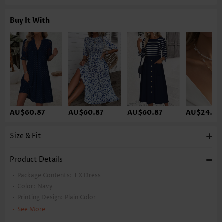
Buy It With
AU$60.87
AU$60.87
AU$60.87
AU$24.33
Size & Fit
Product Details
Package Contents:
1 X Dress
Color:
Navy
Printing Design:
Plain Color
Clothing Length:
Short
See More
Back Length(inch):