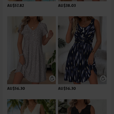
AU$57.82
AU$38.03
AU$56.30
AU$56.30