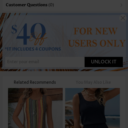
Customer Questions
(0)
UNLOCK IT
Related Recommends
You May Also Like