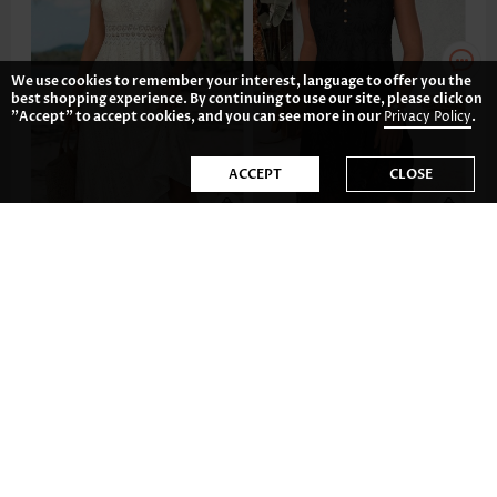
We use cookies to remember your interest, language to offer you the
best shopping experience. By continuing to use our site, please click on
"Accept" to accept cookies, and you can see more in our
Privacy Policy
.
ACCEPT
CLOSE
AU$66.95
AU$57.82