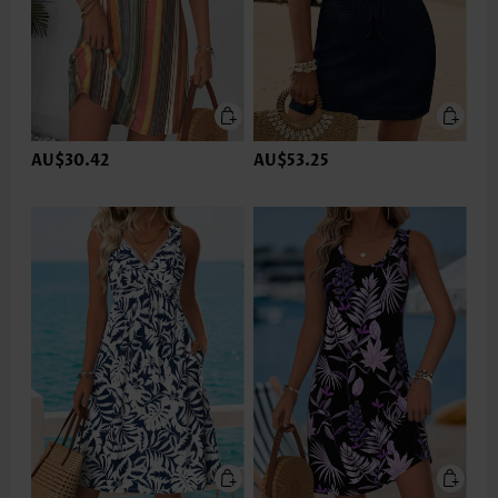
AU$30.42
AU$53.25