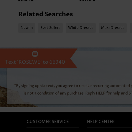
Related Searches
New In
Best Sellers
White Dresses
Maxi Dresses
CUSTOMER SERVICE
HELP CENTER