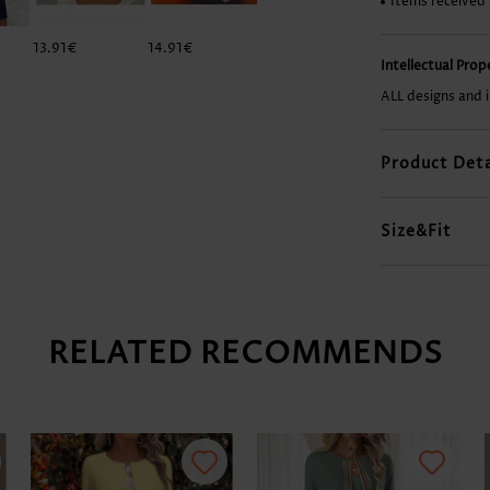
Items received
13.91€
14.91€
11.92€
25.86€
Intellectual Pro
ALL designs and 
Product Deta
Size&Fit
RELATED RECOMMENDS