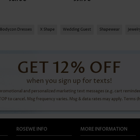
Bodycon Dresses
X Shape
Wedding Guest
Shapewear
Jewel
ROSEWE INFO
MORE INFORMATION