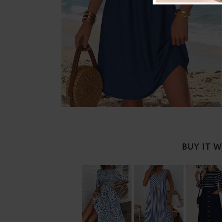
BUY IT 