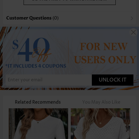
Customer Questions
(0)
UNLOCK IT
Related Recommends
You May Also Like