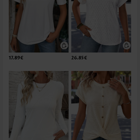
17.89€
26.85€