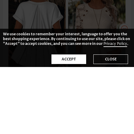
We use cookies to remember your interest, language to offer you the
best shopping experience. By continuing to use our site, please click on
"Accept" to accept cookies, and you can see more in our
Privacy Policy
.
ACCEPT
CLOSE
33.82€
32.82€
-35%