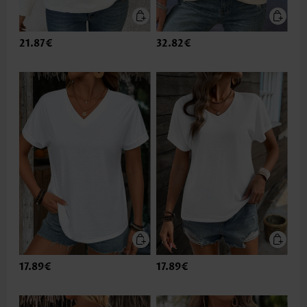
21.87€
32.82€
17.89€
17.89€