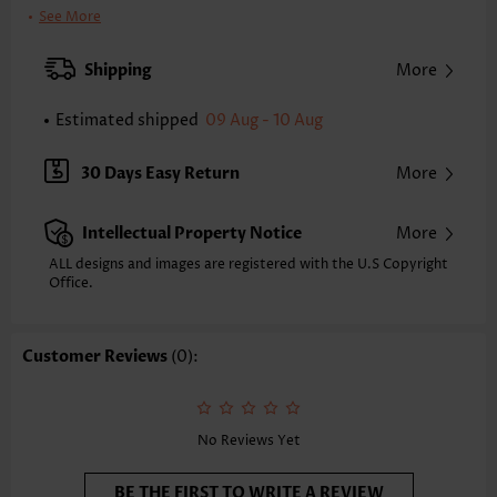
Clothing Length:
Tunic
See More
Back Length(inch):
XXS
XS
S
M
L
XL
XXL
Shipping
More
23.2
23.6
24.0
24.4
25.2
26.0
26.4
Estimated shipped
09 Aug - 10 Aug
Note: The inaccuracy is between 1 and 1.5 inches due to manually
measurement.
Sleeve's Length:
Short Sleeve
30 Days Easy Return
More
Neckline:
Round Neck
Sleeve Style:
Body Sleeve
Intellectual Property Notice
More
Placket Style:
Pull On/Pullover
Style:
Vacation
ALL designs and images are registered with the U.S Copyright
Office.
Composition:
95% Polyester 5% Spandex
Washing Instructions:
Hand Wash/Machine Wash
Selling Point:
Soft,Tuck stitch
Customer Reviews
(0):
Function:
Anti-pilling,Tummy Coverage
No Reviews Yet
BE THE FIRST TO WRITE A REVIEW