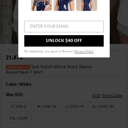
ENTER YOUR EMAIL
1
/3
UNLOCK $40 OFF
By registering, you agree to Rosewe's
Privacy Policy
.
21.87€
Tuck Stitch White Short Sleeve
Round Neck T Shirt
Color: White
Size Guide
S | US4-6
M | US8-10
L | US12-14
XL | US16-18
XXL | US20