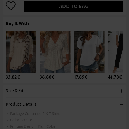
ADD TO BAG
Buy It With
33.82€
36.80€
17.89€
41.78€
Size & Fit
Product Details
Package Contents:
1 X T Shirt
Color:
White
Printing Design:
Plain Color