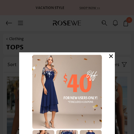
0
< Clothing
TOPS
×
Sort
Category
Size
Filters