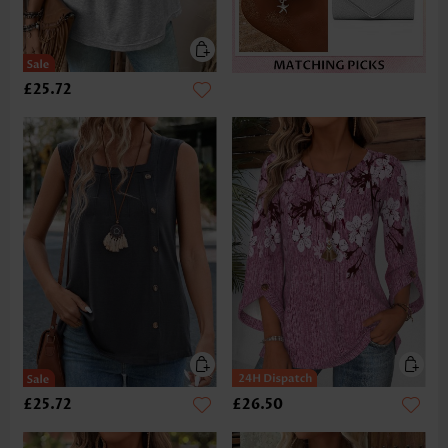
£25.72
£25.72
£26.50