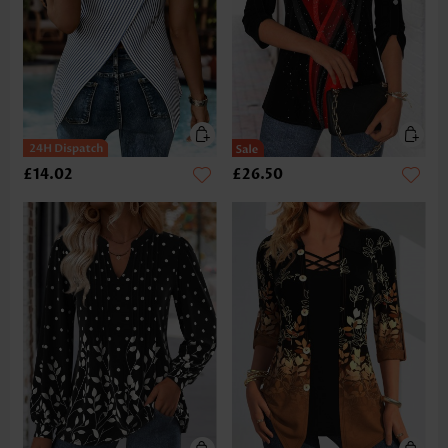
£14.02
£26.50