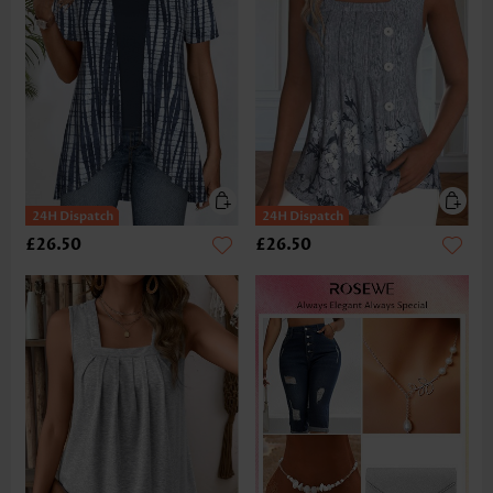
£26.50
£26.50