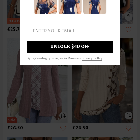
£25.72
£17.92
ENTER YOUR EMAIL
UNLOCK $40 OFF
By registering, you agree to Rosewe's
Privacy Policy
.
£26.50
£26.50