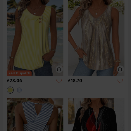
£28.06
£18.70