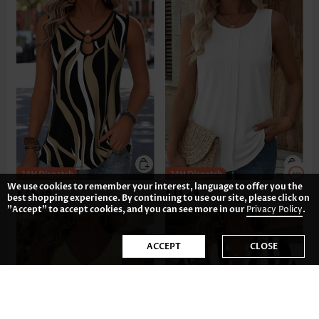
We use cookies to remember your interest, language to offer you the
£23.38
£13.24
best shopping experience. By continuing to use our site, please click on
"Accept" to accept cookies, and you can see more in our
Privacy Policy
.
ACCEPT
CLOSE