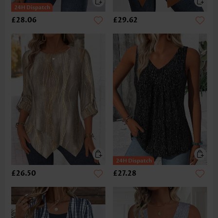
£28.06
£29.62
£26.50
£27.28