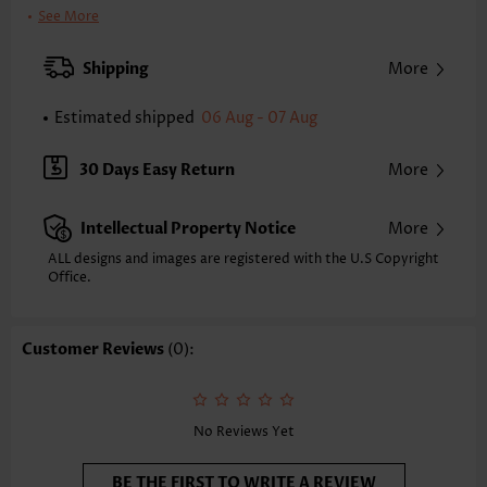
Clothing Length:
Tunic
See More
Back Length(inch):
XXS
XS
S
M
L
XL
XXL
Shipping
More
24.2
24.6
25.0
25.4
26.2
27.0
27.4
Estimated shipped
06 Aug - 07 Aug
Note: The inaccuracy is between 1 and 1.5 inches due to manually
measurement.
Sleeve's Length:
Short Sleeve
30 Days Easy Return
More
Neckline:
Round Neck
Sleeve Style:
Body Sleeve
Intellectual Property Notice
More
Placket Style:
Pull On/Pullover
Style:
Casual
ALL designs and images are registered with the U.S Copyright
Office.
Occasion:
Everyday
Composition:
97% Polyester 3% Spandex
Washing Instructions:
Hand Wash
Customer Reviews
(0):
Selling Point:
Texture(of fabric)
Function:
Tummy Coverage
No Reviews Yet
BE THE FIRST TO WRITE A REVIEW