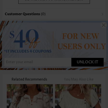
Customer Questions
(0)
UNLOCK IT
Related Recommends
You May Also Like