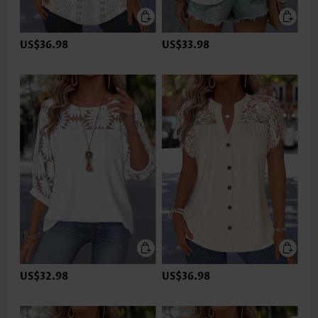
US$36.98
US$33.98
US$32.98
US$36.98