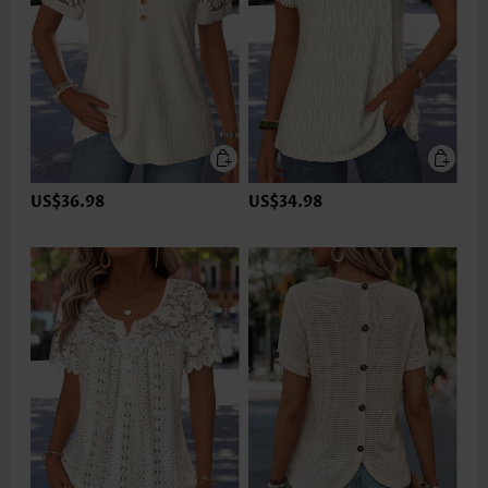
US$36.98
US$34.98