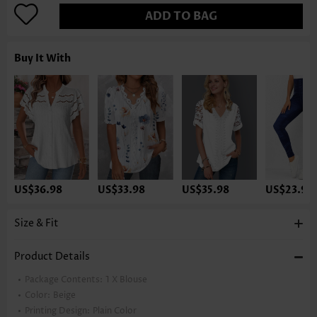
ADD TO BAG
Buy It With
US$36.98
US$33.98
US$35.98
US$23.98
Size & Fit
Product Details
Package Contents:
1 X Blouse
Color:
Beige
Printing Design:
Plain Color