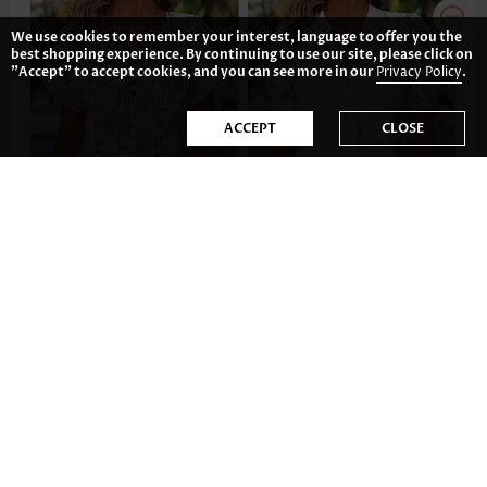
We use cookies to remember your interest, language to offer you the
best shopping experience. By continuing to use our site, please click on
"Accept" to accept cookies, and you can see more in our
Privacy Policy
.
ACCEPT
CLOSE
US$28.98
US$37.98