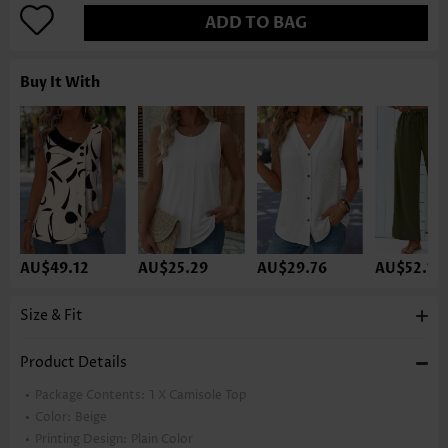
ADD TO BAG
Buy It With
AU$49.12
AU$25.29
AU$29.76
AU$52.10
Size & Fit
Product Details
Package Contents:
1 X Camisole Top
Color:
Beige
Printing Design:
Plain Color