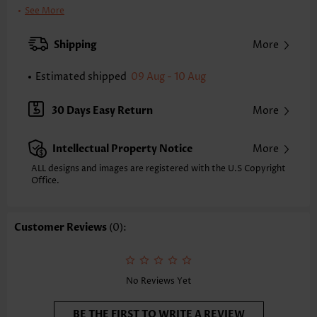
Clothing Length:
Tunic
See More
Back Length(inch):
XXS
XS
S
M
L
XL
XXL
Shipping
More
16.3
16.7
17.1
17.5
18.3
19.1
19.5
Estimated shipped
09 Aug - 10 Aug
Note: The inaccuracy is between 1 and 1.5 inches due to manually
measurement.
Sleeve's Length:
Strappy
30 Days Easy Return
More
Neckline:
Scoop Neck
Placket Style:
Pull On/Pullover
Intellectual Property Notice
More
Style:
Casual
Composition:
95% Polyester 5% Spandex
ALL designs and images are registered with the U.S Copyright
Office.
Washing Instructions:
Hand Wash/Machine Wash
Function:
Tummy Coverage
Customer Reviews
(0):
No Reviews Yet
BE THE FIRST TO WRITE A REVIEW