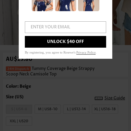
ENTER YOUR EMAIL
1
/3
UNLOCK $40 OFF
By registering, you agree to Rosewe's
Privacy Policy
.
AU$23.80
Tummy Coverage Beige Strappy
Scoop Neck Camisole Top
Color: Beige
Size Guide
S | US4-6
M | US8-10
L | US12-14
XL | US16-18
XXL | US20