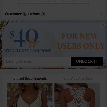
Customer Questions
(0)
UNLOCK IT
Related Recommends
You May Also Like