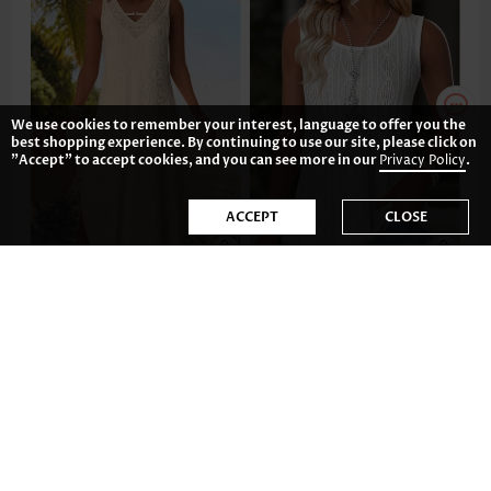
We use cookies to remember your interest, language to offer you the
best shopping experience. By continuing to use our site, please click on
"Accept" to accept cookies, and you can see more in our
Privacy Policy
.
ACCEPT
CLOSE
AU$56.56
AU$32.74