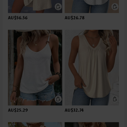
AU$56.56
AU$26.78
AU$25.29
AU$32.74