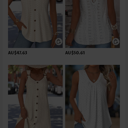
AU$47.63
AU$50.61