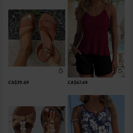
CA$39.69
CA$67.64