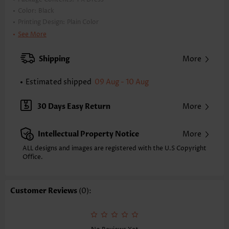
Color:
Black
Printing Design:
Plain Color
Clothing Length:
Short
See More
Back Length(inch):
XXS
XS
S
M
L
XL
XXL
Shipping
More
34.4
35.2
36.0
36.8
38.0
39.2
40.0
Estimated shipped
09 Aug - 10 Aug
Note: The inaccuracy is between 1 and 1.5 inches due to manually
measurement.
Sleeve's Length:
Sleeveless
30 Days Easy Return
More
Neckline:
Round Neck
Placket Style:
Pull On/Pullover
Intellectual Property Notice
More
Style:
Vacation
Occasion:
Vacation
ALL designs and images are registered with the U.S Copyright
Office.
Composition:
100% Polyester
Washing Instructions:
Hand Wash/Machine Wash
Selling Point:
Lace,Button
Customer Reviews
(0):
Function:
Tummy Coverage