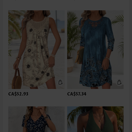
CA$52.93
CA$57.34