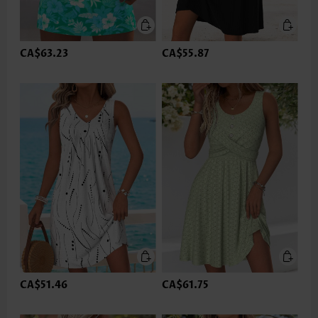
CA$63.23
CA$55.87
CA$51.46
CA$61.75