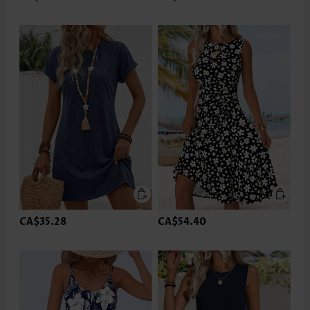
CA$35.28
CA$54.40