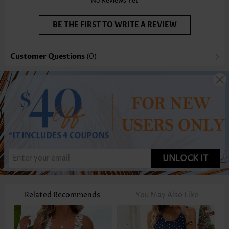
No Reviews Yet
BE THE FIRST TO WRITE A REVIEW
Customer Questions
(0)
UNLOCK IT
Related Recommends
You May Also Like