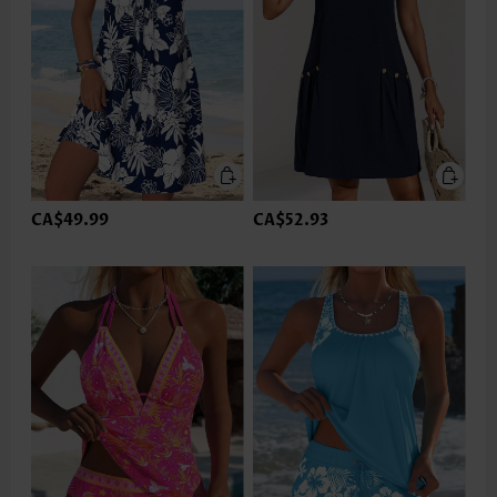
CA$49.99
CA$52.93