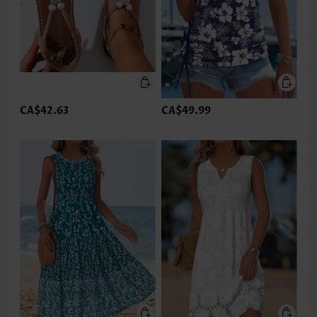
CA$42.63
CA$49.99