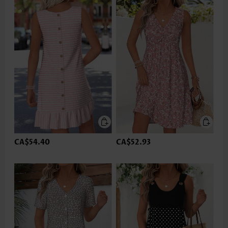
CA$54.40
CA$52.93