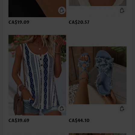
CA$19.09
CA$20.57
CA$39.69
CA$44.10