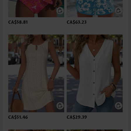
CA$58.81
CA$63.23
CA$51.46
CA$29.39