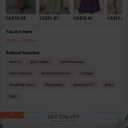
CA$70.58
CA$55.87
CA$58.81
CA$55.87
You Are Here
Home
>
Dresses
Related Searches
New In
Best Sellers
White Dresses
Maxi Dresses
Bodycon Dresses
X Shape
Wedding Guest
Shapewear
Jewelry&ACC
Belts
Bags