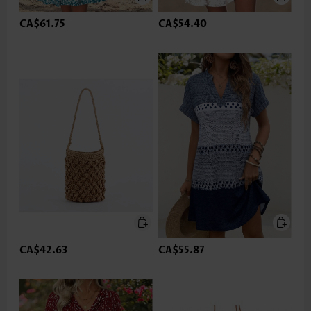
CA$61.75
CA$54.40
CA$42.63
CA$55.87