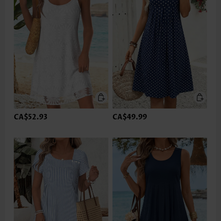
CA$52.93
CA$49.99