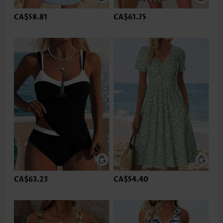
CA$58.81
CA$61.75
CA$63.23
CA$54.40