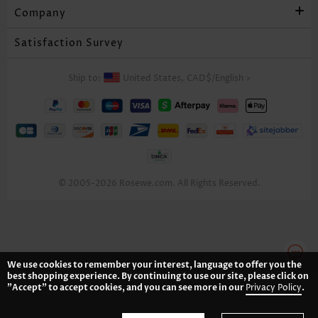
Company
Satisfaction Survey
Ship to:
United States,
CAD$
/
English
>
© 2005-2026 Rosewe.com. All Rights Reserved.
We use cookies to remember your interest, language to offer you the
best shopping experience. By continuing to use our site, please click on
"Accept" to accept cookies, and you can see more in our
Privacy Policy
.