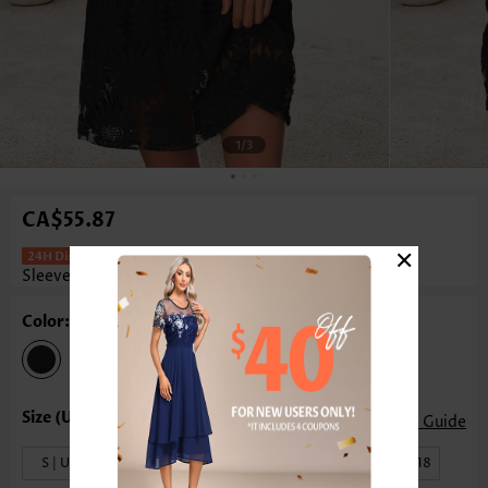
1
/3
CA$55.87
×
Tummy Coverage Black Short
Sleeveless Round Neck Dress
Color: Black
Size Guide
S | US4-6
M | US8-10
L | US12-14
XL | US16-18