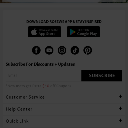
DOWNLOAD ROSEWE APP & STAY INSPIRED
Subscribe For Discounts + Updates
SUBSCRIBE
*New users get Extra
$40
off Coupons
Customer Service
Help Center
Quick Link