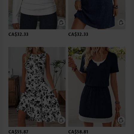
CA$32.33
CA$32.33
CA$55.87
CA$58.81