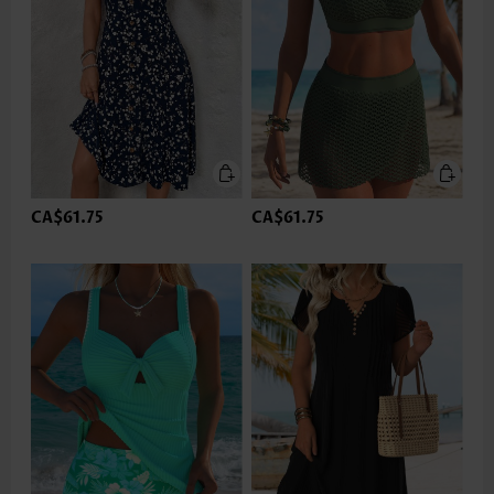
CA$61.75
CA$61.75