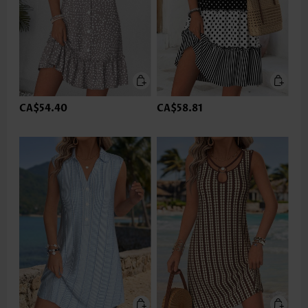
CA$54.40
CA$58.81