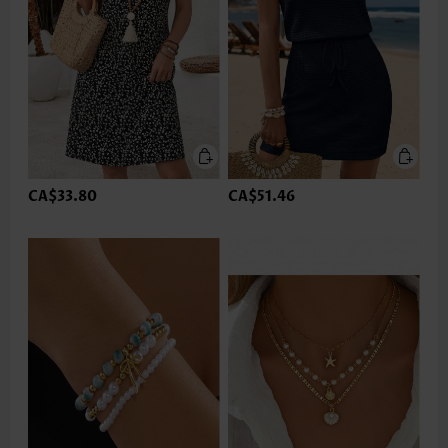
CA$33.80
CA$51.46