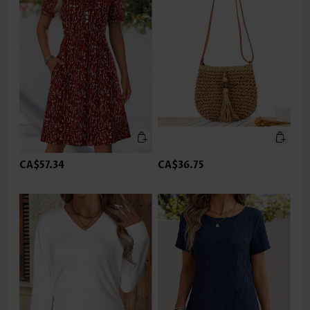
CA$57.34
CA$36.75