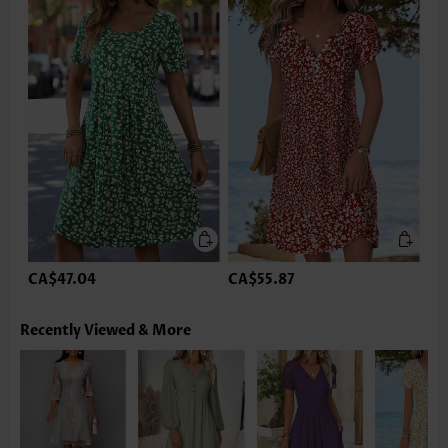
CA$47.04
CA$55.87
Recently Viewed & More