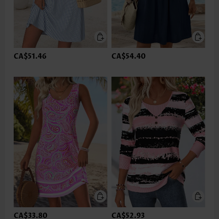
CA$51.46
CA$54.40
CA$33.80
CA$52.93