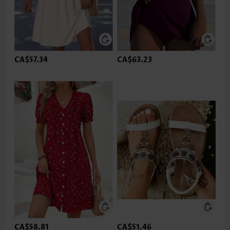
CA$57.34
CA$63.23
CA$58.81
CA$51.46