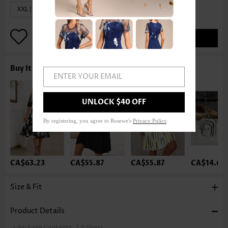
XXL | US20
ADD TO BAG
Buy It With
ENTER YOUR EMAIL
UNLOCK $40 OFF
By registering, you agree to Rosewe's
Privacy Policy
.
CA$63.23
CA$55.87
CA$55.87
CA$14.68
Size & Fit
Product Details
Package Contents:
1 X Dress