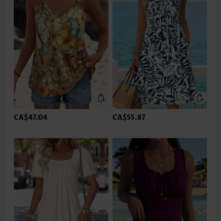
CA$47.04
CA$55.87