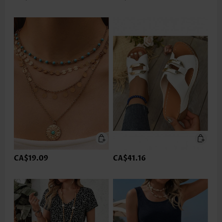
CA$19.09
CA$41.16