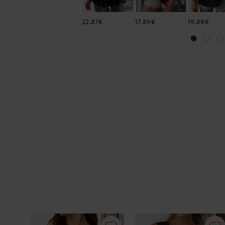
22.87€
17.89€
19.88€