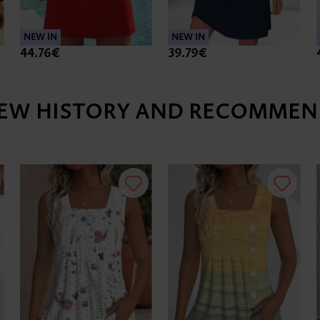
NEW IN
NEW IN
44.76€
39.79€
IEW HISTORY AND RECOMMEN