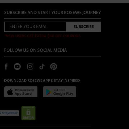
SUBSCRIBE AND START YOUR ROSEWE JOURNEY
*NEW USERS GET EXTRA $40 OFF COUPONS
FOLLOW US ON SOCIAL MEDIA
DOWNLOAD ROSEWE APP & STAY INSPIRED