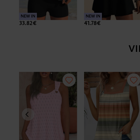
NEW IN
NEW IN
33.82€
41.78€
V