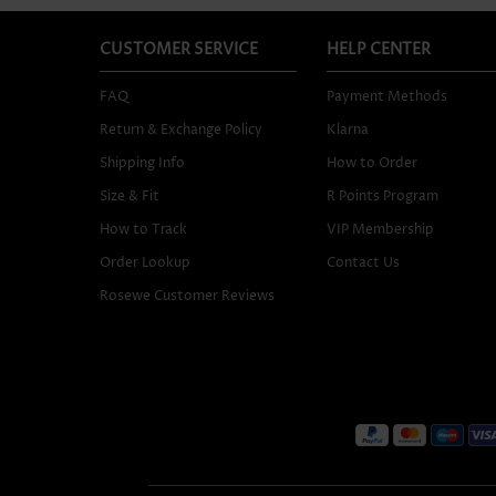
CUSTOMER SERVICE
HELP CENTER
FAQ
Payment Methods
Return & Exchange Policy
Klarna
Shipping Info
How to Order
Size & Fit
R Points Program
How to Track
VIP Membership
Order Lookup
Contact Us
Rosewe Customer Reviews