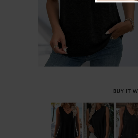
BUY IT 