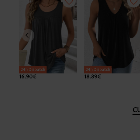
24h Dispatch
24h Dispatch
16.90€
18.89€
C