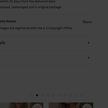
within 30 days from the delivered date.
 unused, undamaged and in original package.
29.84€
9.93€
17.89€
18.89€
perty Notice
More
images are registered with the U.S Copyright Office.
ils
+
+