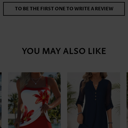
TO BE THE FIRST ONE TO WRITE A REVIEW
YOU MAY ALSO LIKE