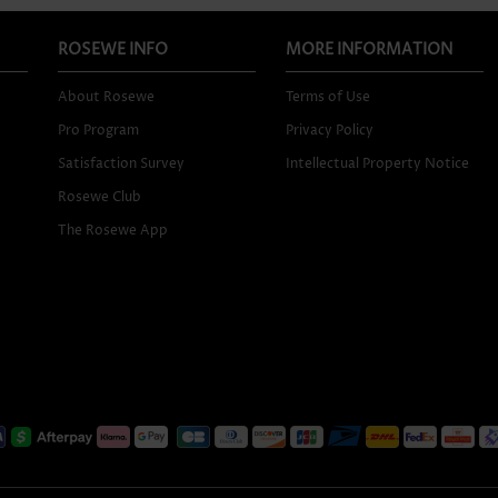
ROSEWE INFO
MORE INFORMATION
About Rosewe
Terms of Use
Pro Program
Privacy Policy
Satisfaction Survey
Intellectual Property Notice
Rosewe Club
The Rosewe App