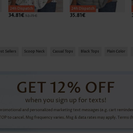
24h Dispatch
24h Dispatch
34.81€
35.81€
52.75€
st Sellers
Scoop Neck
Casual Tops
Black Tops
Plain Color