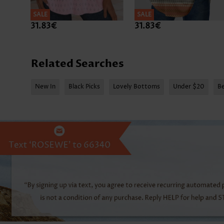
SALE
SALE
31.83€
31.83€
Related Searches
New In
Black Picks
Lovely Bottoms
Under $20
Be