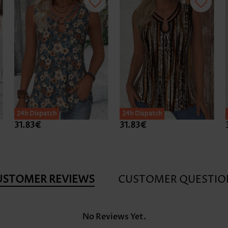
24h Dispatch
24h Dispatch
31.83€
31.83€
USTOMER REVIEWS
CUSTOMER QUESTIO
No Reviews Yet.