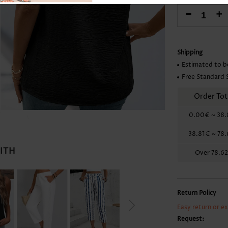
Skirts
-
+
Shipping
Estimated to b
Free Standard 
Order Tot
0.00€
~
38.
38.81€
~
78
WITH
Over
78.6
Return Policy
Easy return or e
Request: