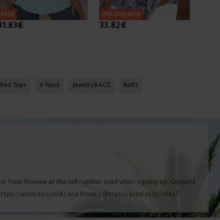
SALE
24h Dispatch
24h D
31.83€
33.82€
31.8
Red Tops
V Neck
Jewelry&ACC
Belts