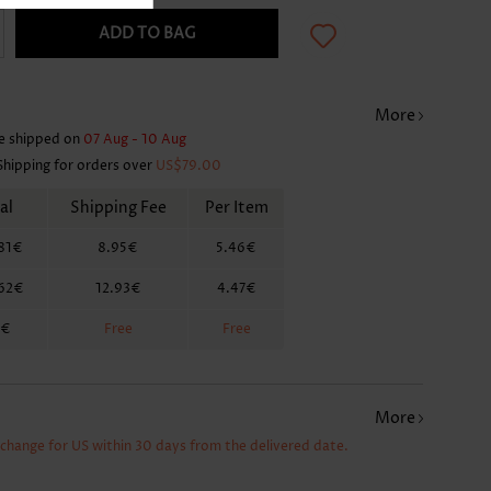
ADD TO BAG
More
e shipped on
07 Aug - 10 Aug
Shipping for orders over
US$79.00
al
Shipping Fee
Per Item
81€
8.95€
5.46€
.62€
12.93€
4.47€
2€
Free
Free
More
xchange for US within 30 days from the delivered date.