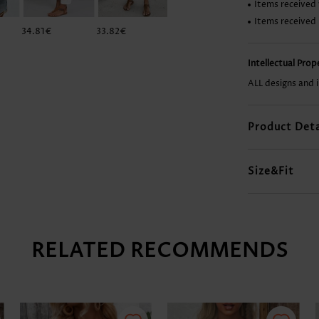
Items received 
Items received
34.81€
33.82€
12.92€
37.80€
Intellectual Pro
ALL designs and 
Product Deta
Size&Fit
RELATED RECOMMENDS