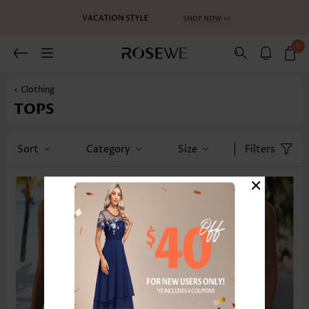
0
< Clothing
TOPS
Sort
Category
Size
Filters
×