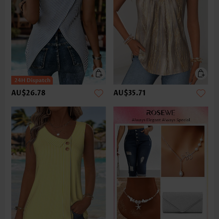
AU$26.78
AU$35.71