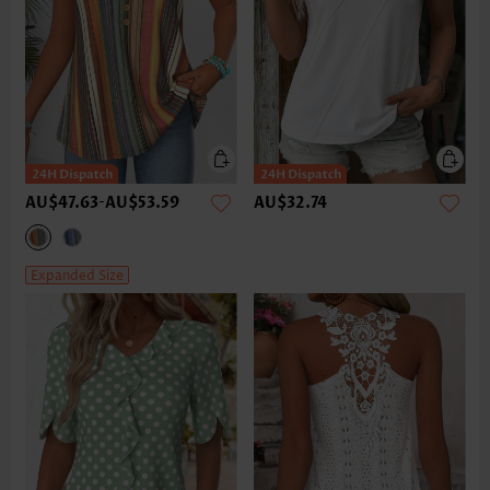
AU$47.63
-
AU$53.59
AU$32.74
Expanded Size