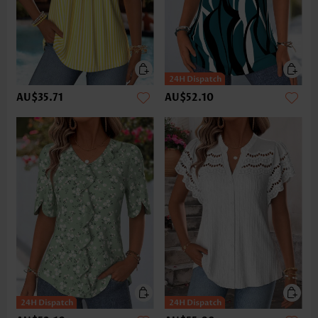
AU$35.71
AU$52.10