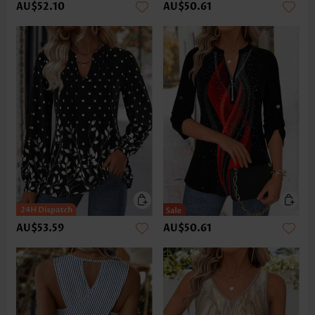
AU$52.10
AU$50.61
AU$53.59
AU$50.61