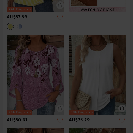
AU$53.59
AU$50.61
AU$25.29