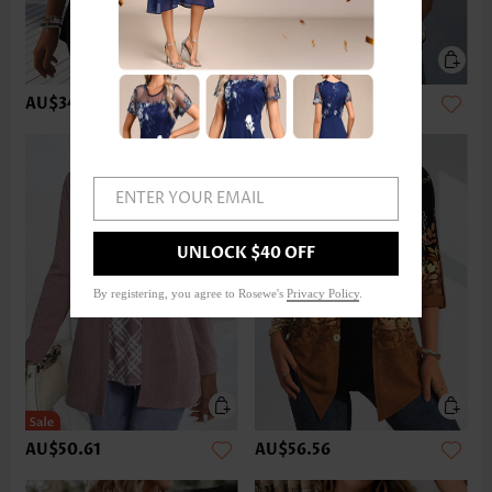
AU$34.22
AU$49.12
ENTER YOUR EMAIL
UNLOCK $40 OFF
By registering, you agree to Rosewe's
Privacy Policy
.
AU$50.61
AU$56.56