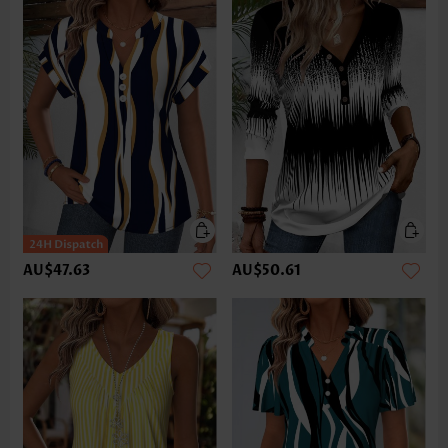
AU$47.63
AU$50.61