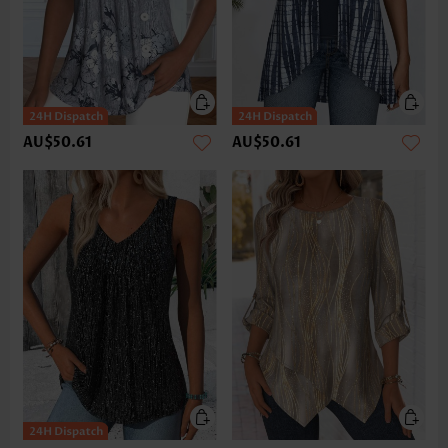
AU$50.61
AU$50.61