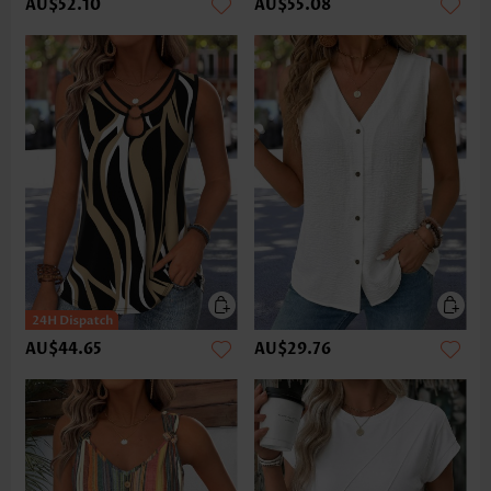
AU$52.10
AU$55.08
AU$44.65
AU$29.76