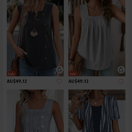
AU$49.12
AU$49.12