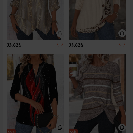
33.82â¬
33.82â¬