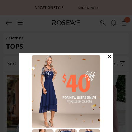
< Clothing
TOPS
×
Sort
Category
Size
Filters