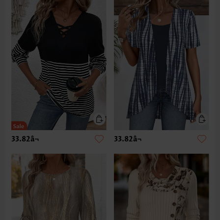
33.82â¬
33.82â¬