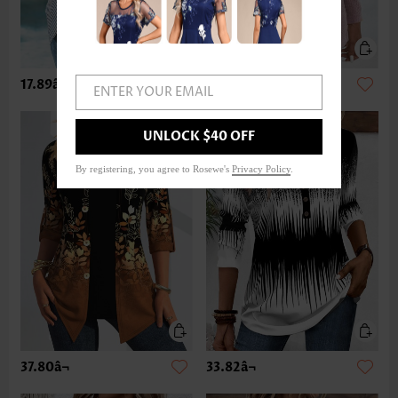
17.89â¬
33.82â¬
ENTER YOUR EMAIL
UNLOCK $40 OFF
By registering, you agree to Rosewe's
Privacy Policy
.
37.80â¬
33.82â¬