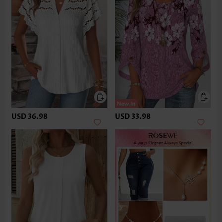
USD 36.98
USD 33.98