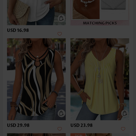
USD 16.98
USD 29.98
USD 23.98
-36%