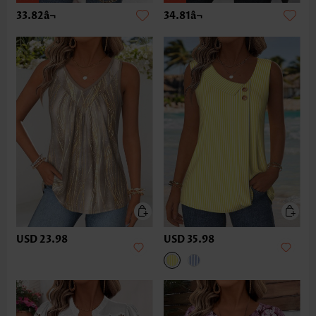
33.82â¬
34.81â¬
USD 23.98
USD 35.98