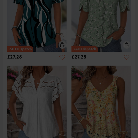
£27.28
£27.28