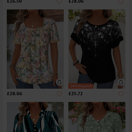
£26.50
£28.06
£28.06
£25.72