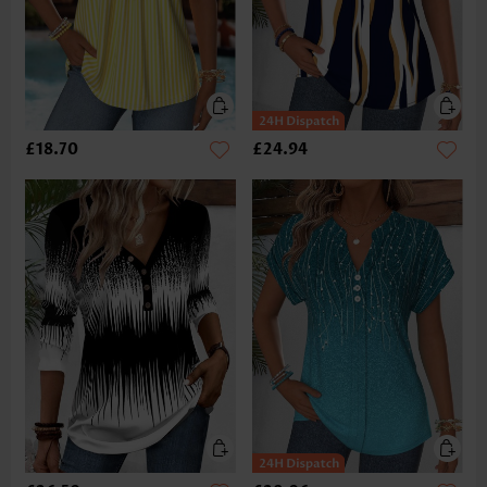
£18.70
£24.94