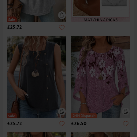
£25.72
£25.72
£26.50