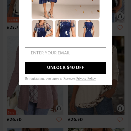
£25.72
£17.92
ENTER YOUR EMAIL
UNLOCK $40 OFF
By registering, you agree to Rosewe's
Privacy Policy
.
£26.50
£26.50