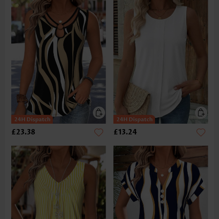
£23.38
£13.24