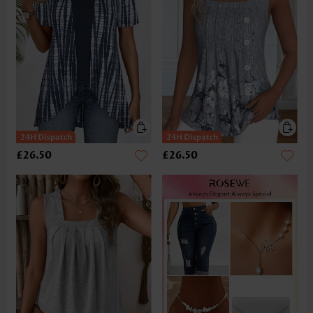
£26.50
£26.50