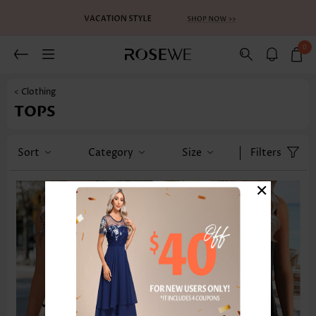
0
< Clothing
TOPS
Sort
Category
Size
Filters
×