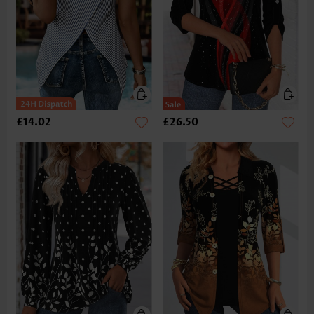
£14.02
£26.50