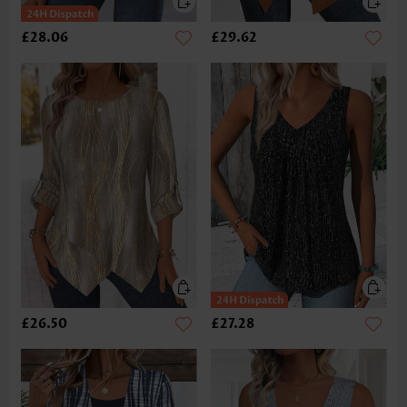
£28.06
£29.62
£26.50
£27.28