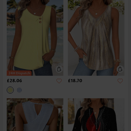
£28.06
£18.70