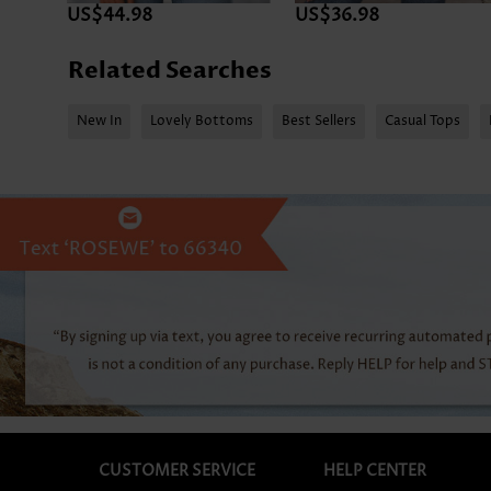
US$44.98
US$36.98
Related Searches
New In
Lovely Bottoms
Best Sellers
Casual Tops
CUSTOMER SERVICE
HELP CENTER