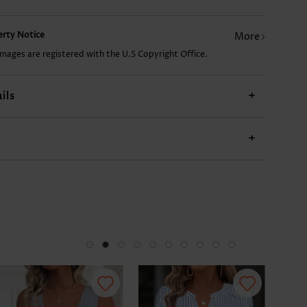
US$24.98
US$36.98
US$23.98
US$12.98
US$
perty Notice
More
images are registered with the U.S Copyright Office.
ils
+
+