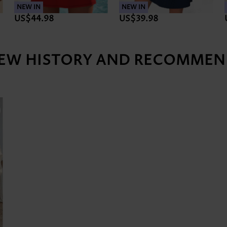
NEW IN
NEW IN
US$44.98
US$39.98
IEW HISTORY AND RECOMMEN