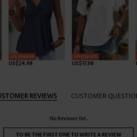
24h Dispatch
24h Dispatch
US$24.98
US$17.98
USTOMER REVIEWS
CUSTOMER QUESTIO
No Reviews Yet.
TO BE THE FIRST ONE TO WRITE A REVIEW