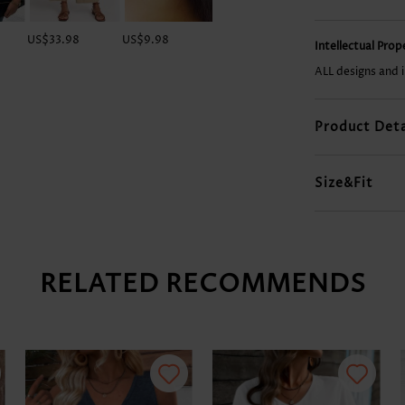
US$33.98
US$9.98
US$18.98
US$29.98
Intellectual Pro
ALL designs and 
Product Deta
Size&Fit
RELATED RECOMMENDS