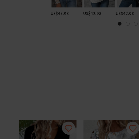
US$43.98
US$42.98
US$42.98