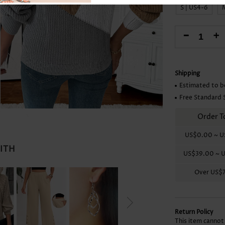
Skirts
S | US4-6
-
+
Shipping
Estimated to b
Free Standard 
Order T
US$0.00
~
U
WITH
US$39.00
~
U
Over
US$
Return Policy
This item cannot