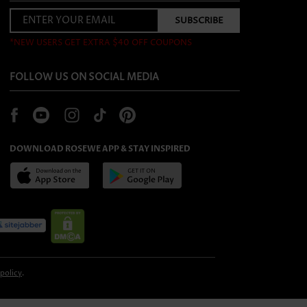
*NEW USERS GET EXTRA $40 OFF COUPONS
FOLLOW US ON SOCIAL MEDIA
DOWNLOAD ROSEWE APP & STAY INSPIRED
 policy
.