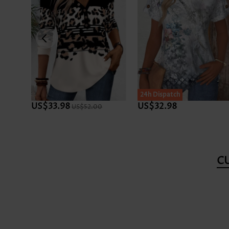
24h Dispatch
US$33.98
US$32.98
US$52.00
C