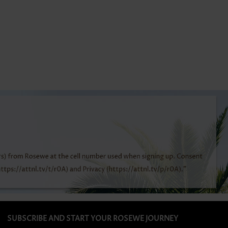
SUBSCRIBE AND START YOUR ROSEWE JOURNEY