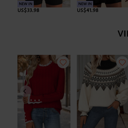
NEW IN
NEW IN
US$33.98
US$41.98
V