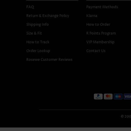
FAQ
Payment Methods
Return & Exchange Policy
Klarna
Shipping Info
How to Order
Size & Fit
R Points Program
How to Track
VIP Membership
Order Lookup
Contact Us
Rosewe Customer Reviews
© 2005