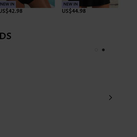
NEW IN
NEW IN
NEW 
US$42.98
US$44.98
US$3
DS