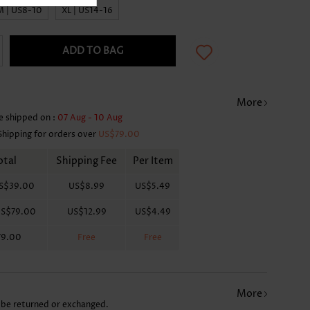
M | US8-10
XL | US14-16
ADD TO BAG
More
e shipped on :
07 Aug - 10 Aug
Shipping for orders over
US$79.00
otal
Shipping Fee
Per Item
S$39.00
US$8.99
US$5.49
S$79.00
US$12.99
US$4.49
79.00
Free
Free
More
 be returned or exchanged.