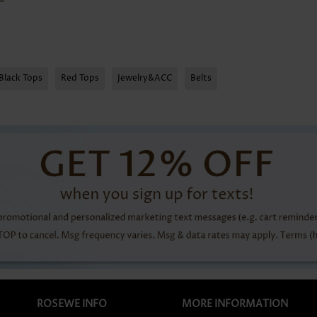
Black Tops
Red Tops
Jewelry&ACC
Belts
ROSEWE INFO
MORE INFORMATION