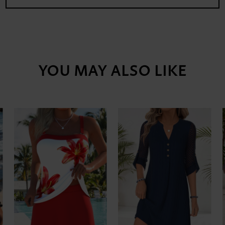
YOU MAY ALSO LIKE