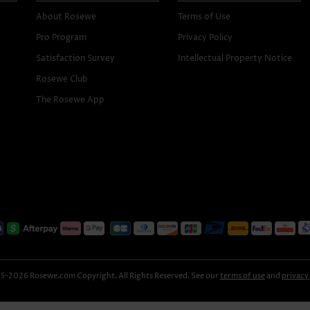
About Rosewe
Terms of Use
Pro Program
Privacy Policy
Satisfaction Survey
Intellectual Property Notice
Rosewe Club
The Rosewe App
-2026 Rosewe.com Copyright, All Rights Reserved. See our
terms of use
and
privacy