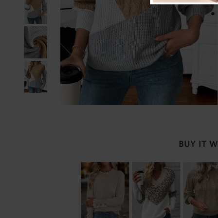
BUY IT 