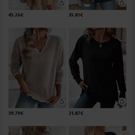
45.76€
35.81€
39.79€
21.87€