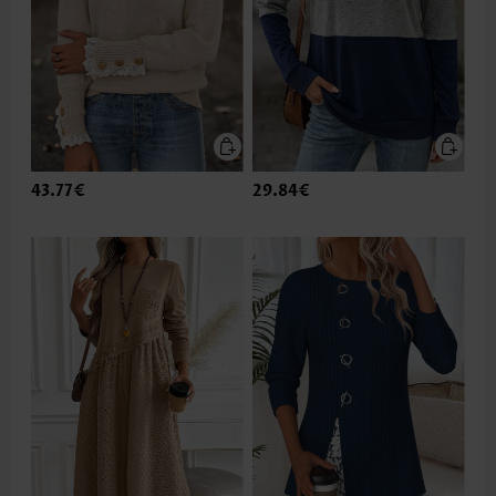
43.77€
29.84€