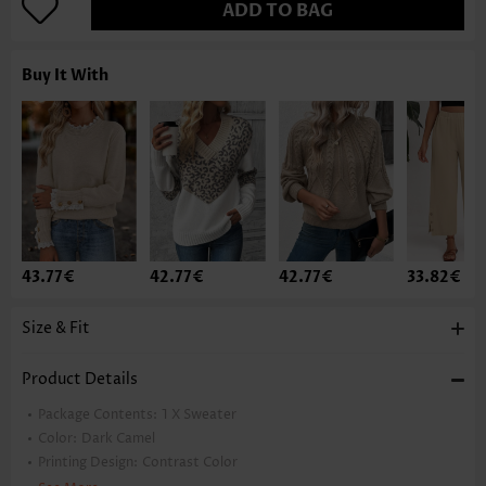
ADD TO BAG
Buy It With
43.77€
42.77€
42.77€
33.82€
Size & Fit
Product Details
Package Contents:
1 X Sweater
Color:
Dark Camel
Printing Design:
Contrast Color