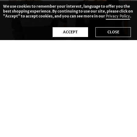
We use cookies to remember your interest, language to offer you the
best shopping experience. By continuing to use our site, please click on
"Accept" to accept cookies, and you can see more in our
Privacy Policy
.
ACCEPT
CLOSE
42.77€
32.82€