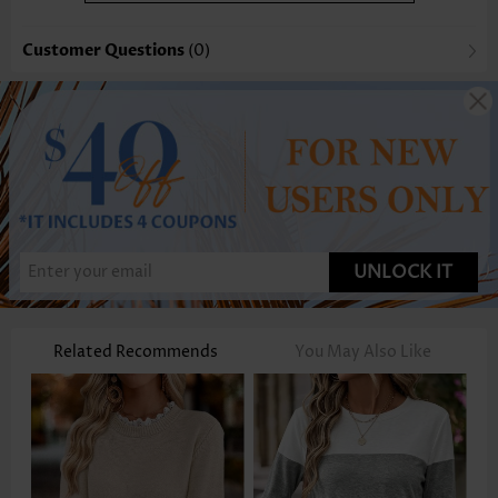
Customer Questions
(0)
UNLOCK IT
Related Recommends
You May Also Like