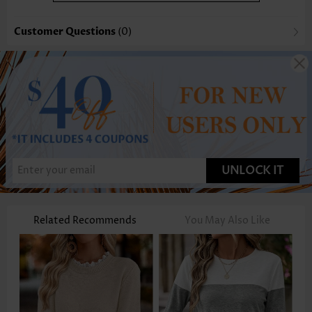
Customer Questions
(0)
UNLOCK IT
Related Recommends
You May Also Like