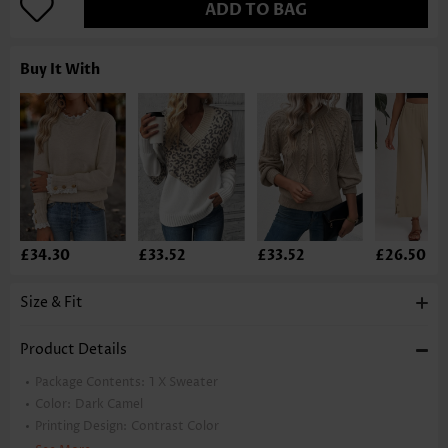
ADD TO BAG
Buy It With
£34.30
£33.52
£33.52
£26.50
Size & Fit
Product Details
Package Contents:
1 X Sweater
Color:
Dark Camel
Printing Design:
Contrast Color