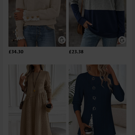
£34.30
£23.38