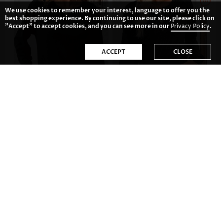
We use cookies to remember your interest, language to offer you the
best shopping experience. By continuing to use our site, please click on
"Accept" to accept cookies, and you can see more in our
Privacy Policy
.
ACCEPT
CLOSE
£17.14
£25.72