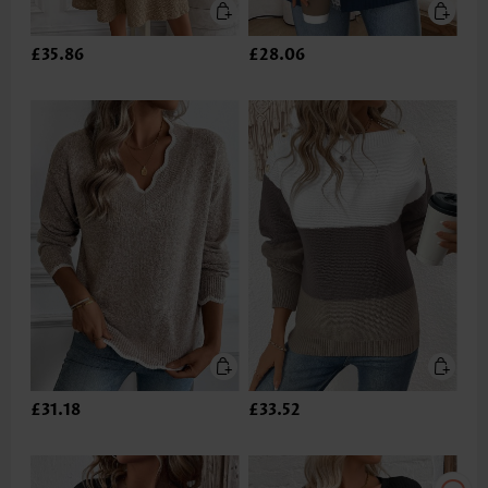
£35.86
£28.06
£31.18
£33.52