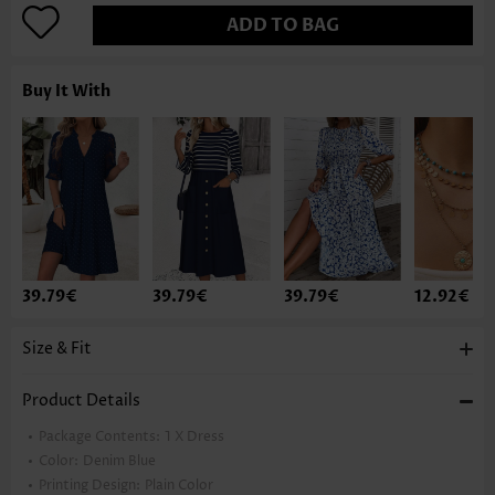
ADD TO BAG
Buy It With
39.79€
39.79€
39.79€
12.92€
Size & Fit
Product Details
Package Contents:
1 X Dress
Color:
Denim Blue
Printing Design:
Plain Color