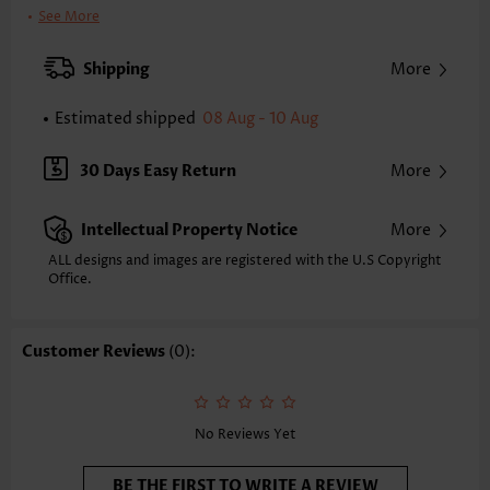
Clothing Length:
Knee Length
See More
Back Length(inch):
S
M
L
XL
2XL
3XL
Shipping
More
39.4
39.8
40.2
40.6
40.9
41.3
Estimated shipped
08 Aug - 10 Aug
Note: The inaccuracy is between 1 and 1.5 inches due to manually
measurement.
Sleeve's Length:
Long Sleeve
30 Days Easy Return
More
Neckline:
Shirt Collar
Sleeve Style:
Regular Sleeve
Intellectual Property Notice
More
Placket Style:
Button up
Style:
Casual
ALL designs and images are registered with the U.S Copyright
Office.
Occasion:
Everyday
Composition:
95% Polyester 5% Spandex
Washing Instructions:
Hand Wash/Machine Wash
Customer Reviews
(0):
Selling Point:
Patch Pocket,Washed Finish,Button,Shirred,Ruffle
Function:
Tummy Coverage
No Reviews Yet
BE THE FIRST TO WRITE A REVIEW