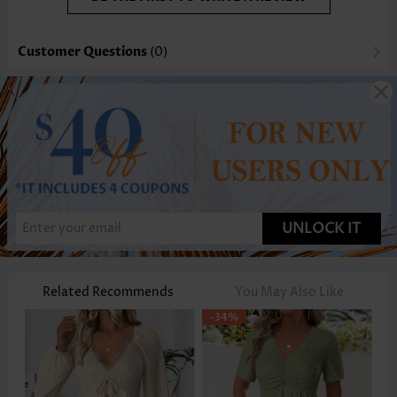
Customer Questions
(0)
UNLOCK IT
Related Recommends
You May Also Like
-34%