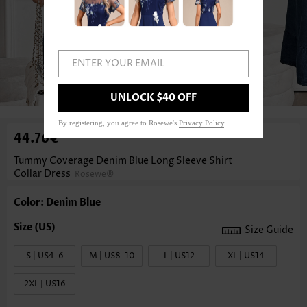
ENTER YOUR EMAIL
1
/6
UNLOCK $40 OFF
By registering, you agree to Rosewe's
Privacy Policy
.
44.76€
Tummy Coverage Denim Blue Long Sleeve Shirt
Collar Dress
Rosewe®
Color: Denim Blue
Size Guide
S | US4-6
M | US8-10
L | US12
XL | US14
2XL | US16