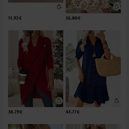
11.92€
36.80€
38.79€
43.77€