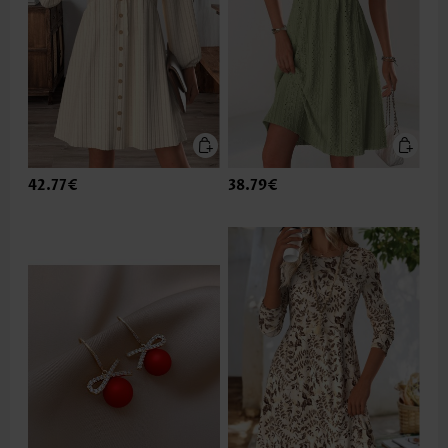
42.77€
38.79€