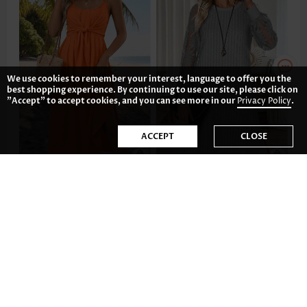
We use cookies to remember your interest, language to offer you the
best shopping experience. By continuing to use our site, please click on
"Accept" to accept cookies, and you can see more in our
Privacy Policy
.
ACCEPT
CLOSE
36.80€
35.81€
-35%