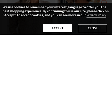
We use cookies to remember your interest, language to offer you the
best shopping experience. By continuing to use our site, please click on
"Accept" to accept cookies, and you can see more in our
Privacy Policy
.
ACCEPT
CLOSE
AU$59.54
AU$62.52