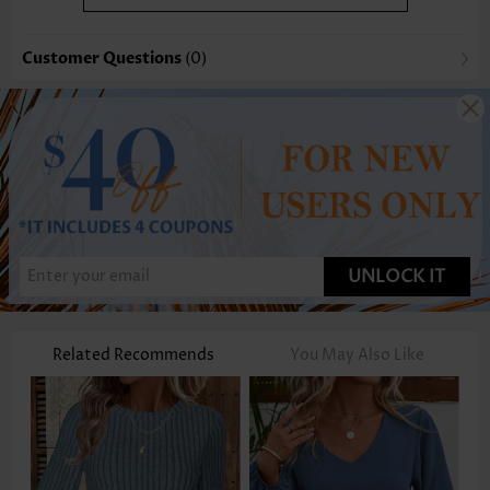
Customer Questions
(0)
UNLOCK IT
Related Recommends
You May Also Like