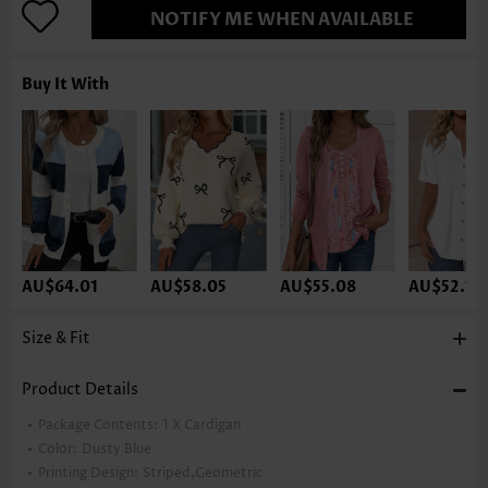
NOTIFY ME WHEN AVAILABLE
Buy It With
AU$64.01
AU$58.05
AU$55.08
AU$52.10
Size & Fit
Product Details
Package Contents:
1 X Cardigan
Color:
Dusty Blue
Printing Design:
Striped,Geometric