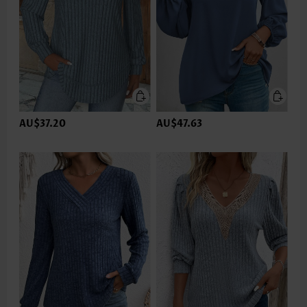
AU$37.20
AU$47.63