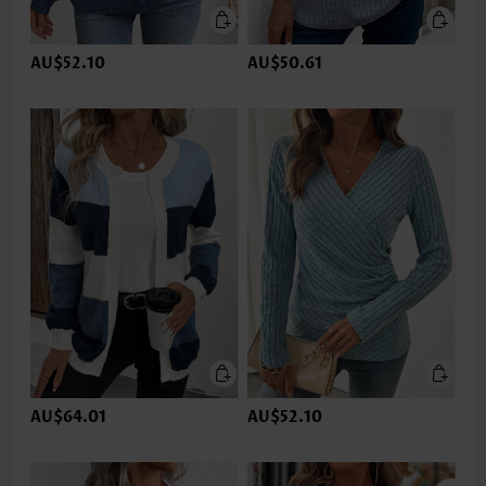
AU$52.10
AU$50.61
AU$64.01
AU$52.10