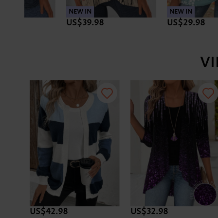
NEW IN
NEW IN
US$29.98
US$33.98
V
US$42.98
US$32.98