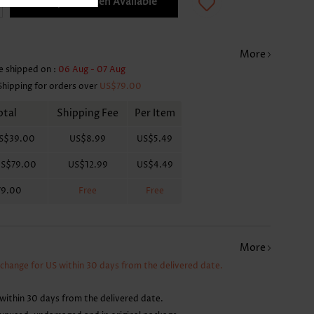
Notify Me When Available
More
e shipped on :
06 Aug - 07 Aug
Shipping for orders over
US$79.00
otal
Shipping Fee
Per Item
S$39.00
US$8.99
US$5.49
S$79.00
US$12.99
US$4.49
79.00
Free
Free
More
xchange for US within 30 days from the delivered date.
within 30 days from the delivered date.