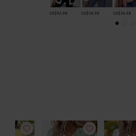
US$42.98
US$38.98
US$36.98