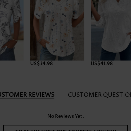
24h Dispatch
US$41.98
US$32.98
USTOMER REVIEWS
CUSTOMER QUESTIO
No Reviews Yet.