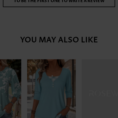
TO BE THE FIRST ONE TO WRITE A REVIEW
YOU MAY ALSO LIKE