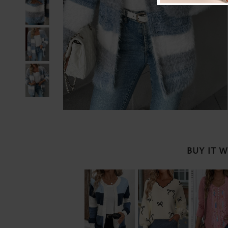
BUY IT 