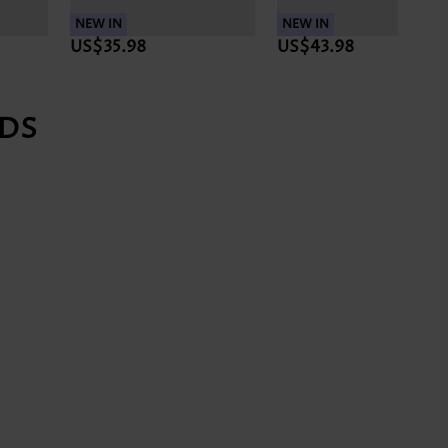
NEW IN
NEW IN
NEW 
US$43.98
US$35.98
US$
DS