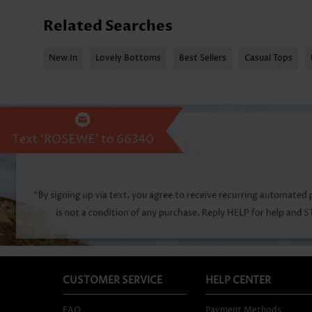
Related Searches
New In
Lovely Bottoms
Best Sellers
Casual Tops
CUSTOMER SERVICE
HELP CENTER
FAQ
Payment Methods