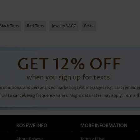
Black Tops
Red Tops
Jewelry&ACC
Belts
ROSEWE INFO
MORE INFORMATION
About Rosewe
Terms of Use