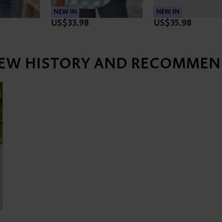
NEW IN
NEW IN
US$35.98
US$35.98
IEW HISTORY AND RECOMMEN