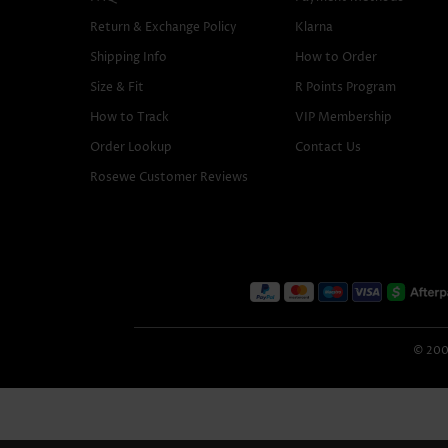
Return & Exchange Policy
Klarna
Shipping Info
How to Order
Size & Fit
R Points Program
How to Track
VIP Membership
Order Lookup
Contact Us
Rosewe Customer Reviews
© 2005