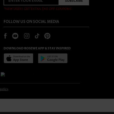
*NEW USERS GET EXTRA $40 OFF COUPONS
FOLLOW US ON SOCIAL MEDIA
DOWNLOAD ROSEWE APP & STAY INSPIRED
 policy
.