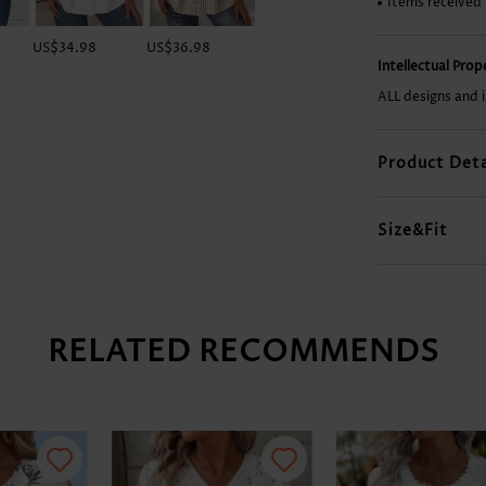
Items received
US$34.98
US$36.98
US$33.98
US$31.98
Intellectual Pro
ALL designs and 
Product Deta
Size&Fit
RELATED RECOMMENDS