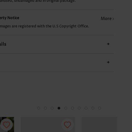
 unused, undamaged and in original package.
US$34.98
US$24.98
US$9.98
US$54.98
US$
perty Notice
More
images are registered with the U.S Copyright Office.
ils
+
+