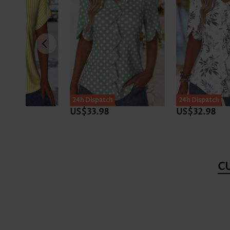
24h Dispatch
US$32.98
US$34.98
C