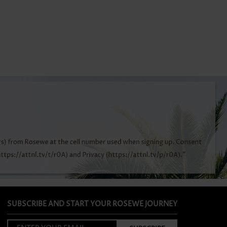
SUBSCRIBE AND START YOUR ROSEWE JOURNEY