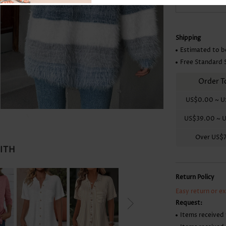
-
+
Skirts
Shipping
Estimated to b
Free Standard 
Order T
US$0.00
~
U
US$39.00
~
U
Over
US$
WITH
Return Policy
Easy return or e
Request:
Items received 