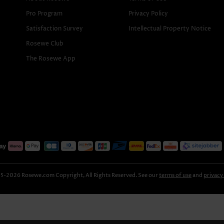
Pro Program
Privacy Policy
Satisfaction Survey
Intellectual Property Notice
Rosewe Club
The Rosewe App
-2026 Rosewe.com Copyright, All Rights Reserved. See our
terms of use
and
privacy